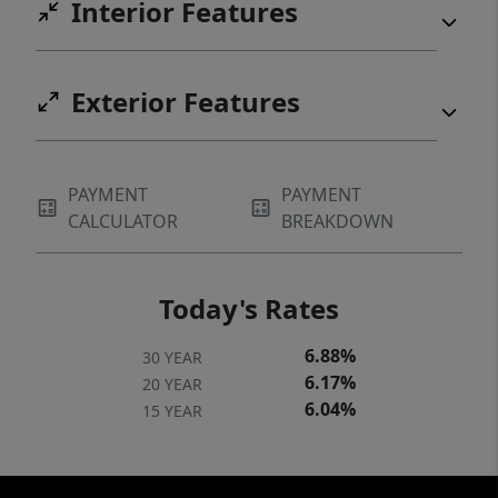
Interior Features
Exterior Features
PAYMENT
PAYMENT
CALCULATOR
BREAKDOWN
Today's Rates
6.88%
30 YEAR
6.17%
20 YEAR
6.04%
15 YEAR