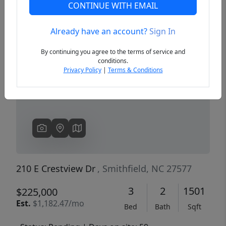
CONTINUE WITH EMAIL
Already have an account?
Sign In
Previous
Next
By continuing you agree to the terms of service and
conditions.
Privacy Policy
|
Terms & Conditions
210 E Crestview Dr
, Smithfield, NC 27577
3
2
1501
$225,000
Est.
$1,182.47/mo
Bed
Bath
Sqft