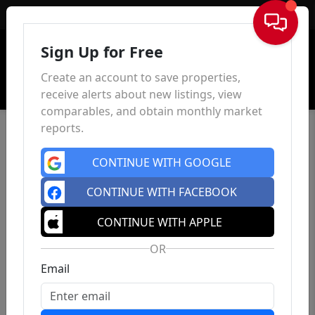
Sign In
Sign Up for Free
Create an account to save properties,
receive alerts about new listings, view
comparables, and obtain monthly market
reports.
CONTINUE WITH GOOGLE
CONTINUE WITH FACEBOOK
CONTINUE WITH APPLE
OR
Email