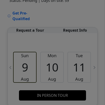
Status: Pending
| Days on site: 59
VCR-C15903466 - VCR-C159091383,VCR-
Get Pre-
C159052275
Qualified
Request a Tour
Request Info
Sun
Mon
Tue
W
9
10
11
Aug
Aug
Aug
IN PERSON TOUR