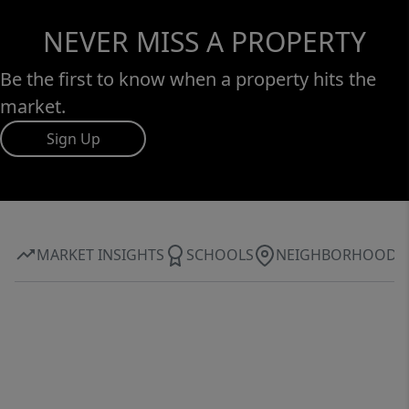
NEVER MISS A PROPERTY
Be the first to know when a property hits the
market.
Sign Up
MARKET INSIGHTS
SCHOOLS
NEIGHBORHOOD