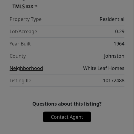
Property Type
Residential
Lot/Acreage
0.29
Year Built
1964
County
Johnston
Neighborhood
White Leaf Homes
Listing ID
10172488
Questions about this listing?
Contact Agent