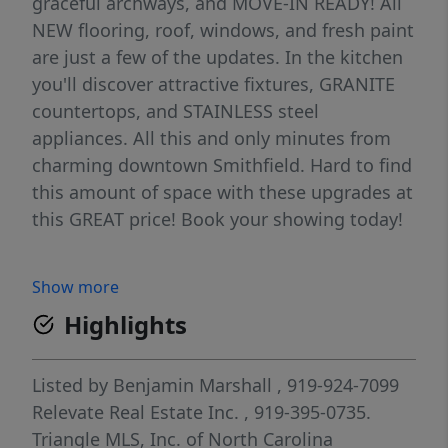
graceful archways, and MOVE-IN READY! All
NEW flooring, roof, windows, and fresh paint
are just a few of the updates. In the kitchen
you'll discover attractive fixtures, GRANITE
countertops, and STAINLESS steel
appliances. All this and only minutes from
charming downtown Smithfield. Hard to find
this amount of space with these upgrades at
this GREAT price! Book your showing today!
Show more
Highlights
Listed by
Benjamin Marshall
, 919-924-7099
Relevate Real Estate Inc.
, 919-395-0735.
Triangle MLS, Inc. of North Carolina