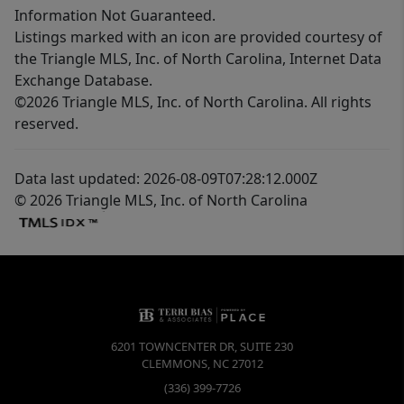
Information Not Guaranteed.
Listings marked with an icon are provided courtesy of
the Triangle MLS, Inc. of North Carolina, Internet Data
Exchange Database.
©2026 Triangle MLS, Inc. of North Carolina. All rights
reserved.
Data last updated: 2026-08-09T07:28:12.000Z
© 2026 Triangle MLS, Inc. of North Carolina
6201 TOWNCENTER DR, SUITE 230
CLEMMONS
,
NC
27012
(336) 399-7726