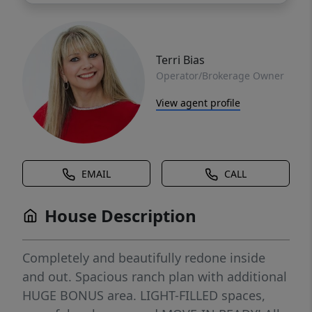
Terri Bias
Operator/Brokerage Owner
View agent profile
EMAIL
CALL
House Description
Completely and beautifully redone inside
and out. Spacious ranch plan with additional
HUGE BONUS area. LIGHT-FILLED spaces,