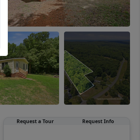
Request a Tour
Request Info