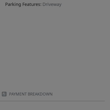
Parking Features:
Driveway
PAYMENT BREAKDOWN