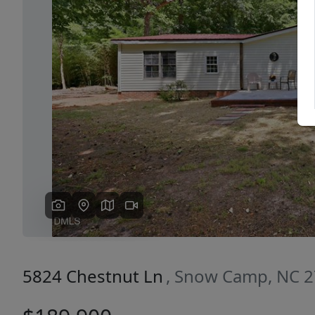
Previous
5824 Chestnut Ln
, Snow Camp, NC 