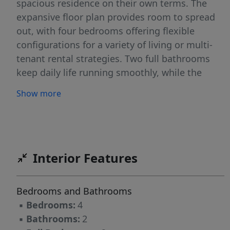
spacious residence on their own terms. The
expansive floor plan provides room to spread
out, with four bedrooms offering flexible
configurations for a variety of living or multi-
tenant rental strategies. Two full bathrooms
keep daily life running smoothly, while the
overall footprint rivals many traditional single-
Show more
family homes in the area. Strategic renovations
could dramatically elevate both market value
and rental appeal, turning this already
generous space into a true standout. Leaves
plenty of room for profitable upgrades, this
Interior Features
listing won't sit idle for long. Schedule your
walkthrough toda
Bedrooms and Bathrooms
▪
Bedrooms:
4
▪
Bathrooms:
2