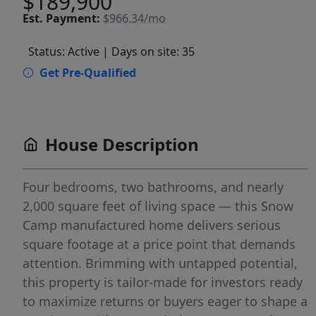
$189,900
Est.
Payment:
$966.34/mo
Status: Active
| Days on site: 35
Get Pre-Qualified
House Description
Four bedrooms, two bathrooms, and nearly
2,000 square feet of living space — this Snow
Camp manufactured home delivers serious
square footage at a price point that demands
attention. Brimming with untapped potential,
this property is tailor-made for investors ready
to maximize returns or buyers eager to shape a