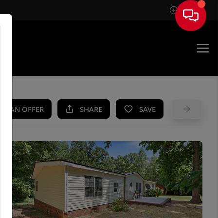
Sign In
UE
KE AN OFFER
SHARE
SAVE