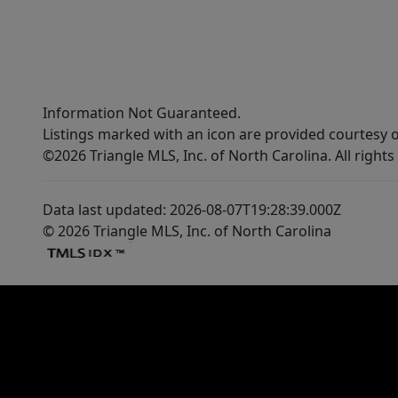
Information Not Guaranteed.
Listings marked with an icon are provided courtesy o
©2026 Triangle MLS, Inc. of North Carolina. All rights
Data last updated: 2026-08-07T19:28:39.000Z
© 2026 Triangle MLS, Inc. of North Carolina