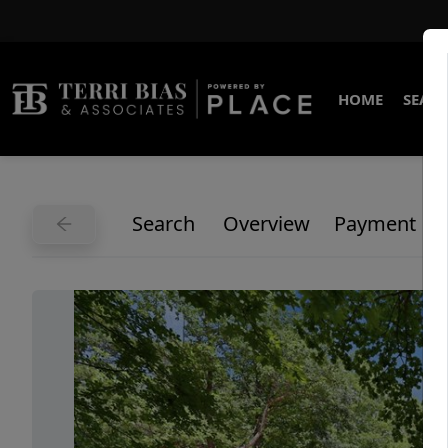
HOME
SEARC
Search
Overview
Payment