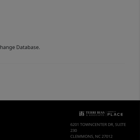
xchange Database.
6201 TOWNCENTER DR, SUITE
230
CLEMMONS
,
NC
27012