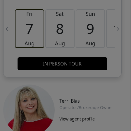
Fri
Sat
Sun
Mon
7
8
9
10
Aug
Aug
Aug
Aug
IN PERSON TOUR
Terri Bias
Operator/Brokerage Owner
View agent profile