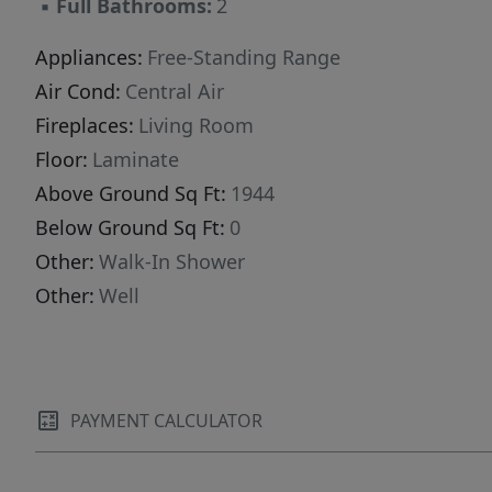
▪
Full Bathrooms:
2
Appliances:
Free-Standing Range
Air Cond:
Central Air
Fireplaces:
Living Room
Floor:
Laminate
Above Ground Sq Ft:
1944
Below Ground Sq Ft:
0
Other:
Walk-In Shower
Other:
Well
PAYMENT CALCULATOR