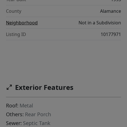
County
Alamance
Neighborhood
Not in a Subdivision
Listing ID
10177971
Exterior Features
Roof:
Metal
Others:
Rear Porch
Sewer:
Septic Tank