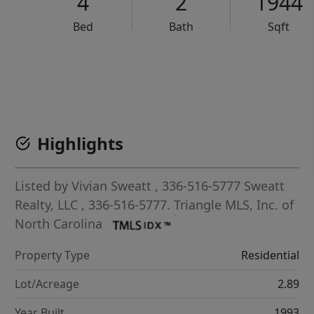
4
2
1944
Bed
Bath
Sqft
VCR-C15903466 - VCR-C159091383,VCR-C159052275
Highlights
Listed by
Vivian Sweatt
, 336-516-5777
Sweatt
Realty, LLC
, 336-516-5777.
Triangle MLS, Inc. of
North Carolina
Property Type
Residential
Lot/Acreage
2.89
Year Built
1993