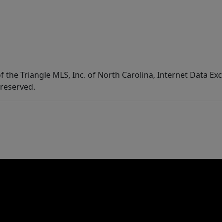
f the Triangle MLS, Inc. of North Carolina, Internet Data E
 reserved.