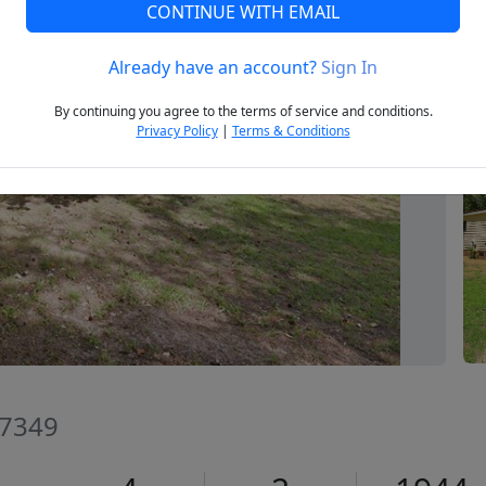
CONTINUE WITH EMAIL
Already have an account?
Sign In
Next
By continuing you agree to the terms of service and conditions.
Privacy Policy
|
Terms & Conditions
27349