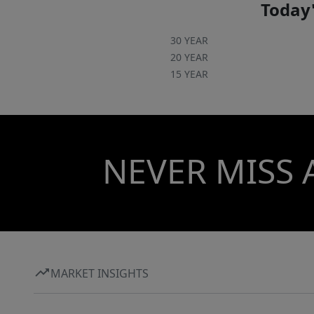
Today'
30 YEAR
20 YEAR
15 YEAR
NEVER MISS 
MARKET INSIGHTS