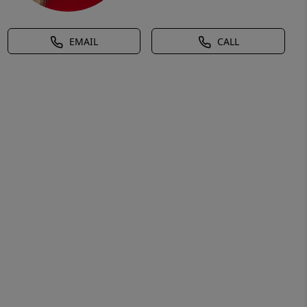
EMAIL
CALL