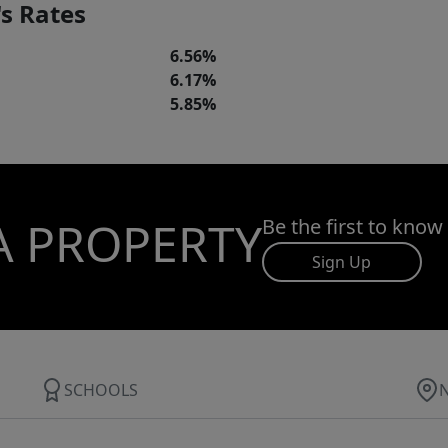
s Rates
6.56%
6.17%
5.85%
A PROPERTY
Be the first to know
Sign Up
SCHOOLS