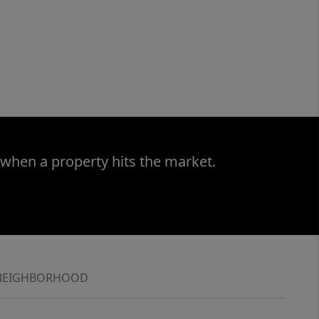
 when a property hits the market.
NEIGHBORHOOD