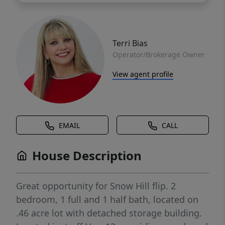
Terri Bias
Operator/Brokerage Owner
View agent profile
EMAIL
CALL
House Description
Great opportunity for Snow Hill flip. 2
bedroom, 1 full and 1 half bath, located on
.46 acre lot with detached storage building.