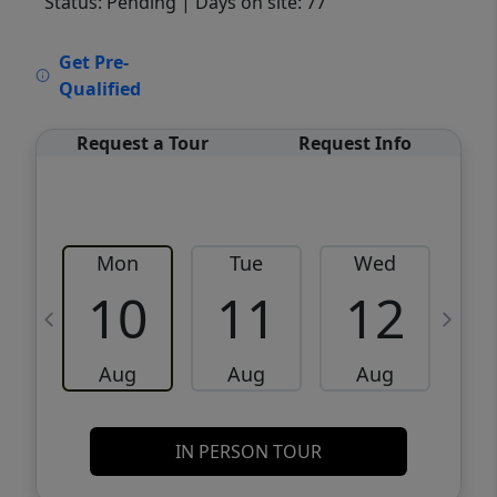
Status: Pending
| Days on site: 77
VCR-C15903466 - VCR-C159091383,VCR-
Get Pre-
C159052275
Qualified
Request a Tour
Request Info
Mon
Tue
Wed
10
11
12
Aug
Aug
Aug
IN PERSON TOUR