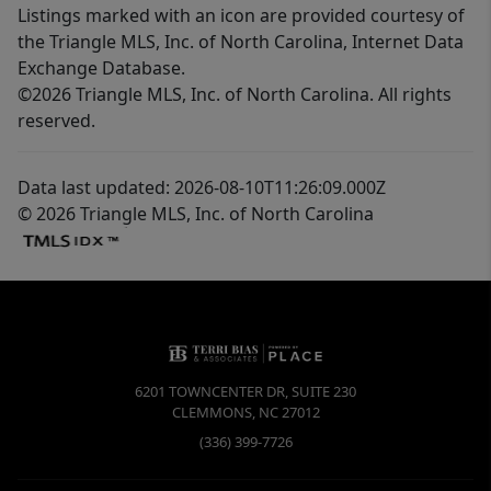
Listings marked with an icon are provided courtesy of
the Triangle MLS, Inc. of North Carolina, Internet Data
Exchange Database.
©2026 Triangle MLS, Inc. of North Carolina. All rights
reserved.
Data last updated: 2026-08-10T11:26:09.000Z
© 2026 Triangle MLS, Inc. of North Carolina
6201 TOWNCENTER DR, SUITE 230
CLEMMONS
,
NC
27012
(336) 399-7726