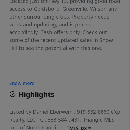
Located just off Hwy 13, providing good road
access to Goldsboro, Greenville, Wilson and
other surrounding cities. Property needs
work and updating, and is priced
accordingly. Cash offers only. Check out
some of the recent updated sales in Snow
Hill to see the potential with this one.
Show more
Highlights
Listed by
Daniel Eberwein
, 919-332-8860
eXp
Realty, LLC - C
, 888-584-9431.
Triangle MLS,
Inc. of North Carolina