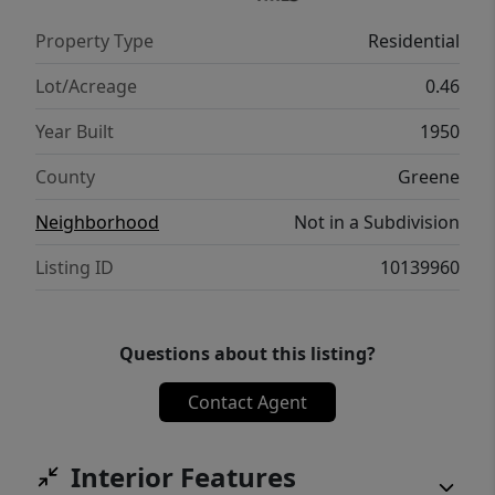
Property Type
Residential
Lot/Acreage
0.46
Year Built
1950
County
Greene
Neighborhood
Not in a Subdivision
Listing ID
10139960
Questions about this listing?
Contact Agent
Interior Features