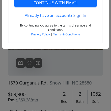
CONTINUE WITH EMAIL
Already have an account?
Sign In
Previous
Next
By continuing you agree to the terms of service and
conditions.
Privacy Policy
|
Terms & Conditions
1570 Gurganus Rd
, Snow Hill, NC 28580
2
2
1052
$69,900
Est.
$360.28/mo
Bed
Bath
Sqft