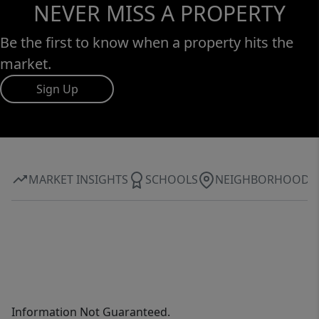
NEVER MISS A PROPERTY
Be the first to know when a property hits the
market.
Sign Up
MARKET INSIGHTS
SCHOOLS
NEIGHBORHOOD
Information Not Guaranteed.