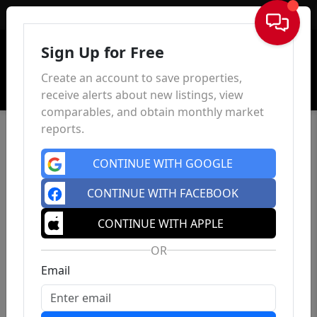
Sign In
Sign Up for Free
Create an account to save properties,
receive alerts about new listings, view
comparables, and obtain monthly market
reports.
CONTINUE WITH GOOGLE
CONTINUE WITH FACEBOOK
CONTINUE WITH APPLE
OR
Email