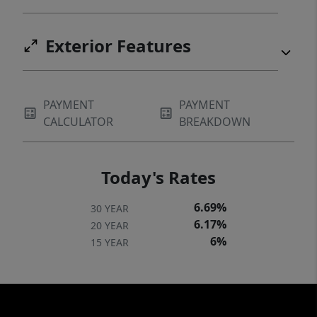
Exterior Features
PAYMENT
PAYMENT
CALCULATOR
BREAKDOWN
Today's Rates
6.69%
30 YEAR
6.17%
20 YEAR
6%
15 YEAR