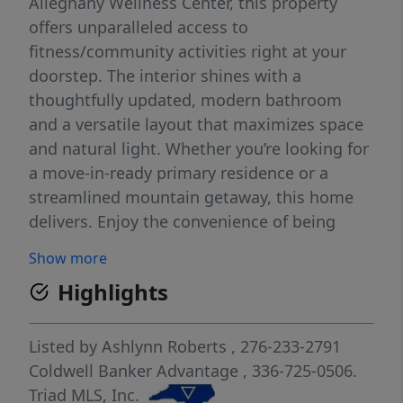
Alleghany Wellness Center, this property
offers unparalleled access to
fitness/community activities right at your
doorstep. The interior shines with a
thoughtfully updated, modern bathroom
and a versatile layout that maximizes space
and natural light. Whether you’re looking for
a move-in-ready primary residence or a
streamlined mountain getaway, this home
delivers. Enjoy the convenience of being
minutes away from local shops, dining, and
Show more
the scenic beauty of the Blue Ridge. Don't
Highlights
miss this opportunity to own a piece of
Sparta in a prime, walkable location.
Schedule your private tour to see it today!
Listed by
Ashlynn Roberts
, 276-233-2791
Coldwell Banker Advantage
, 336-725-0506.
Triad MLS, Inc.