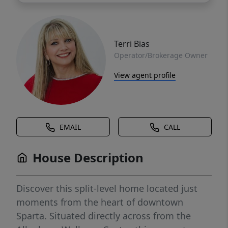
Terri Bias
Operator/Brokerage Owner
View agent profile
EMAIL
CALL
House Description
Discover this split-level home located just
moments from the heart of downtown
Sparta. Situated directly across from the