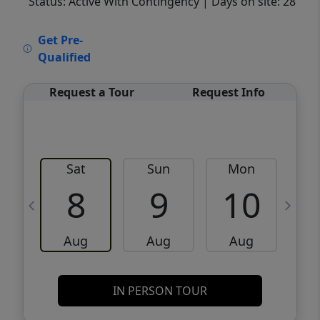
Status: Active With Contingency
| Days on site: 28
VCR-C15903466 - VCR-C159091383,VCR-
Get Pre-
C159052275
Qualified
Request a Tour
Request Info
Sat
Sun
Mon
8
9
10
Aug
Aug
Aug
IN PERSON TOUR