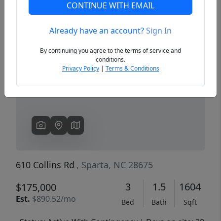
CONTINUE WITH EMAIL
Already have an account?
Sign In
Previous
Next
By continuing you agree to the terms of service and
conditions.
Privacy Policy
|
Terms & Conditions
610 Collins Rd
, Sparta, NC 28675
3
1.5
1604
$175,000
Est.
$890.52/mo
Bed
Bath
Sqft