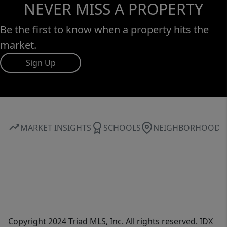
NEVER MISS A PROPERTY
Be the first to know when a property hits the
market.
Sign Up
MARKET INSIGHTS
SCHOOLS
NEIGHBORHOOD
Copyright 2024 Triad MLS, Inc. All rights reserved. IDX