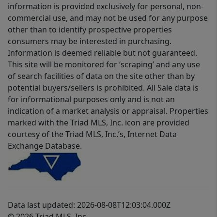
information is provided exclusively for personal, non-
commercial use, and may not be used for any purpose
other than to identify prospective properties
consumers may be interested in purchasing.
Information is deemed reliable but not guaranteed.
This site will be monitored for ‘scraping’ and any use
of search facilities of data on the site other than by
potential buyers/sellers is prohibited. All Sale data is
for informational purposes only and is not an
indication of a market analysis or appraisal. Properties
marked with the Triad MLS, Inc. icon are provided
courtesy of the Triad MLS, Inc.’s, Internet Data
Exchange Database.
Data last updated: 2026-08-08T12:03:04.000Z
© 2026 Triad MLS, Inc.