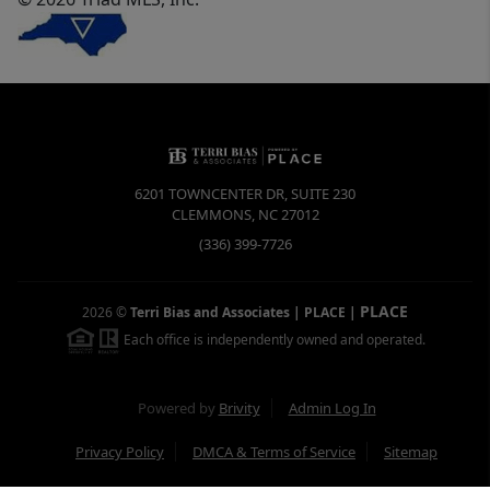
6201 TOWNCENTER DR, SUITE 230
CLEMMONS
,
NC
27012
(336) 399-7726
PLACE
2026
©
Terri Bias and Associates | PLACE
|
Each office is independently owned and operated.
Powered by
Brivity
Admin Log In
Privacy Policy
DMCA & Terms of Service
Sitemap