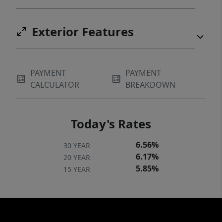
Exterior Features
PAYMENT
PAYMENT
CALCULATOR
BREAKDOWN
Today's Rates
6.56%
30 YEAR
6.17%
20 YEAR
5.85%
15 YEAR