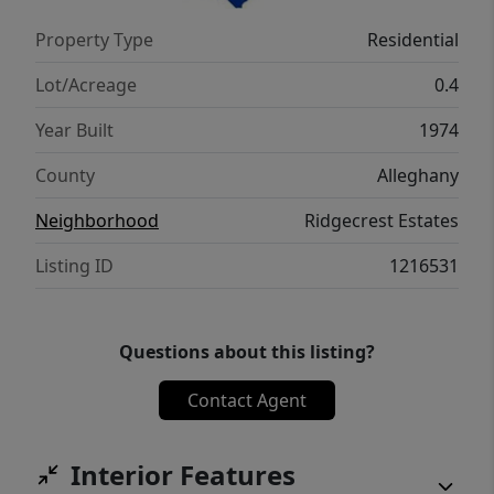
Property Type
Residential
Lot/Acreage
0.4
Year Built
1974
County
Alleghany
Neighborhood
Ridgecrest Estates
Listing ID
1216531
Questions about this listing?
Contact Agent
Interior Features