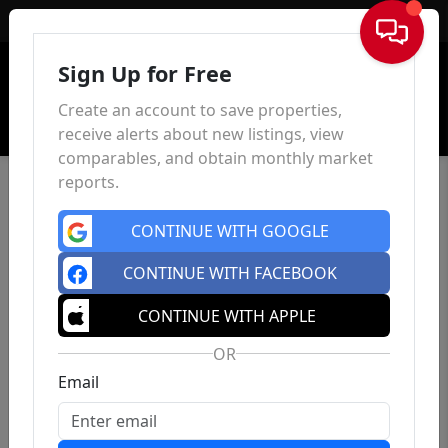
Sign In
Sign Up for Free
Create an account to save properties,
receive alerts about new listings, view
comparables, and obtain monthly market
reports.
CONTINUE WITH GOOGLE
CONTINUE WITH FACEBOOK
CONTINUE WITH APPLE
OR
Email