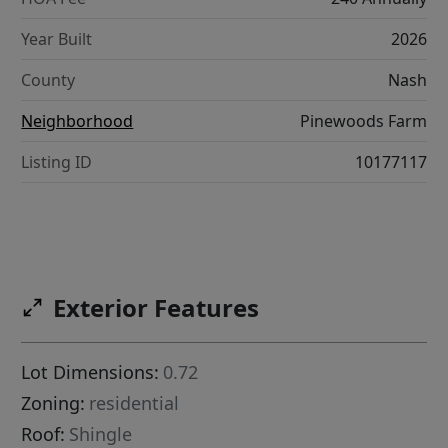
Year Built
2026
County
Nash
Neighborhood
Pinewoods Farm
Listing ID
10177117
Exterior Features
Lot Dimensions:
0.72
Zoning:
residential
Roof:
Shingle