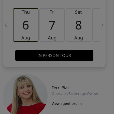
Thu
Fri
Sat
Sun
6
7
8
9
Aug
Aug
Aug
Aug
IN PERSON TOUR
Terri Bias
Operator/Brokerage Owner
View agent profile