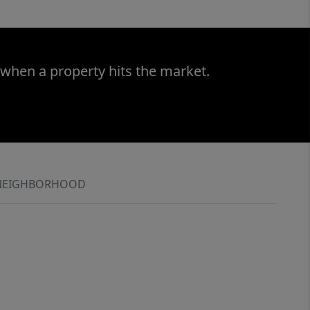
 when a property hits the market.
NEIGHBORHOOD