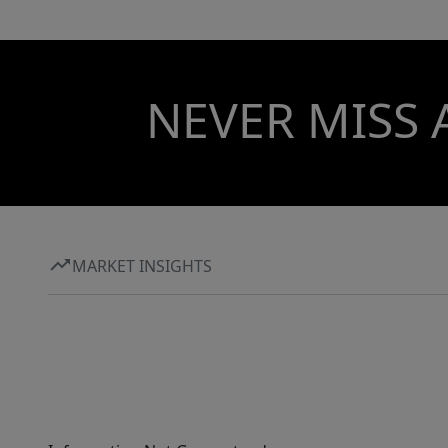
NEVER MISS 
MARKET INSIGHTS