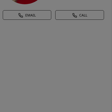
EMAIL
CALL