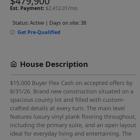
$479,900
Est.
Payment:
$2,412.01/mo
Status: Active
| Days on site: 38
Get Pre-Qualified
House Description
$15,000 Buyer Flex Cash on accepted offers by
8/31/26. Brand new construction situated on a
spacious county lot and filled with custom-
crafted details at every turn. The main level
features luxury vinyl plank flooring throughout,
including the primary suite, and an open layout
ideal for everyday living and entertaining. The