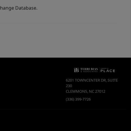
xchange Database.
6201 TOWNCENTER DR, SUITE
230
CLEMMONS
,
NC
27012
(336) 399-7726