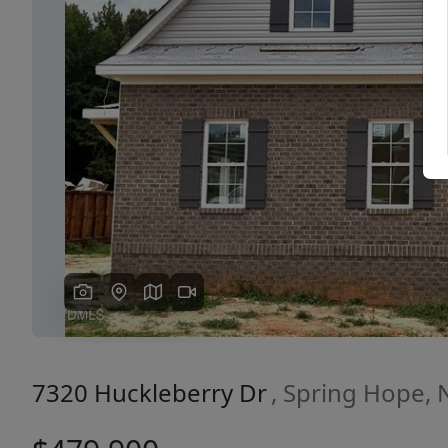
Previous
7320 Huckleberry Dr
, Spring Hope,