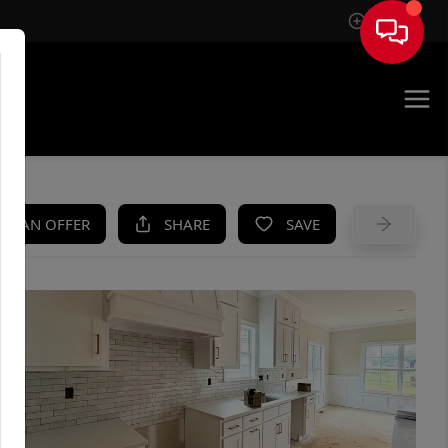
Sign In
UE
KE AN OFFER
SHARE
SAVE