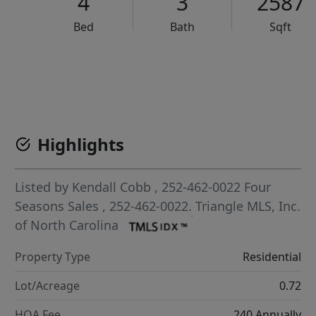
4
3
2587
Bed
Bath
Sqft
VCR-C15903466 - VCR-C159091383,VCR-C159052275
Highlights
Listed by
Kendall Cobb
, 252-462-0022
Four
Seasons Sales
, 252-462-0022.
Triangle MLS, Inc.
of North Carolina
Property Type
Residential
Lot/Acreage
0.72
HOA Fee
240 Annually