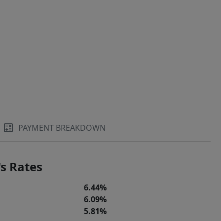
PAYMENT BREAKDOWN
s Rates
6.44%
6.09%
5.81%