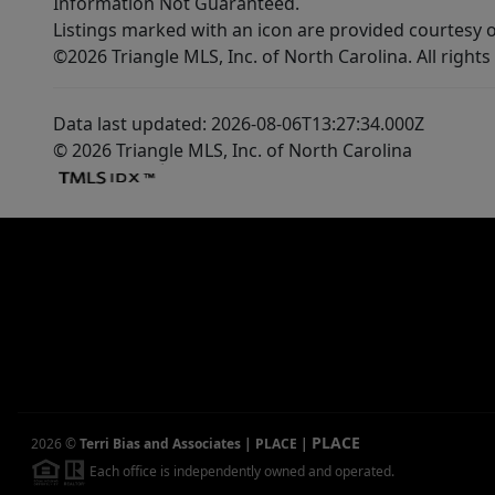
Information Not Guaranteed.
Listings marked with an icon are provided courtesy o
©2026 Triangle MLS, Inc. of North Carolina. All rights
Data last updated: 2026-08-06T13:27:34.000Z
© 2026 Triangle MLS, Inc. of North Carolina
PLACE
2026
©
Terri Bias and Associates | PLACE
|
Each office is independently owned and operated.