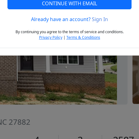
CONTINUE WITH EMAIL
Already have an account?
Sign In
Next
By continuing you agree to the terms of service and conditions.
Privacy Policy
|
Terms & Conditions
 NC 27882