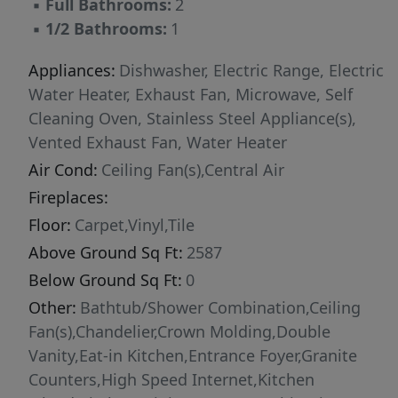
▪
Full Bathrooms:
2
▪
1/2 Bathrooms:
1
Appliances:
Dishwasher, Electric Range, Electric
Water Heater, Exhaust Fan, Microwave, Self
Cleaning Oven, Stainless Steel Appliance(s),
Vented Exhaust Fan, Water Heater
Air Cond:
Ceiling Fan(s),Central Air
Fireplaces:
Floor:
Carpet,Vinyl,Tile
Above Ground Sq Ft:
2587
Below Ground Sq Ft:
0
Other:
Bathtub/Shower Combination,Ceiling
Fan(s),Chandelier,Crown Molding,Double
Vanity,Eat-in Kitchen,Entrance Foyer,Granite
Counters,High Speed Internet,Kitchen