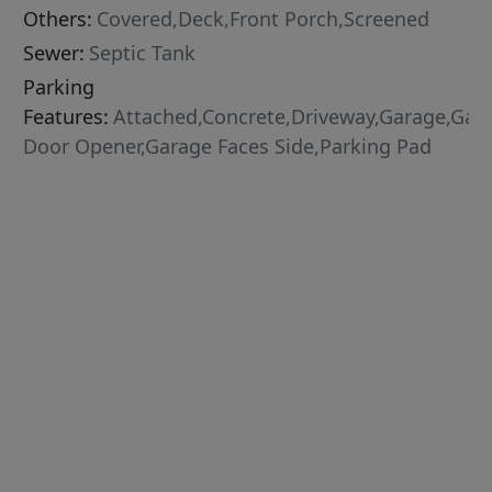
Others:
Covered,Deck,Front Porch,Screened
Sewer:
Septic Tank
Parking
Features:
Attached,Concrete,Driveway,Garage,Gar
Door Opener,Garage Faces Side,Parking Pad