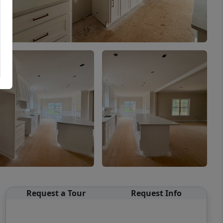
Request a Tour
Request Info