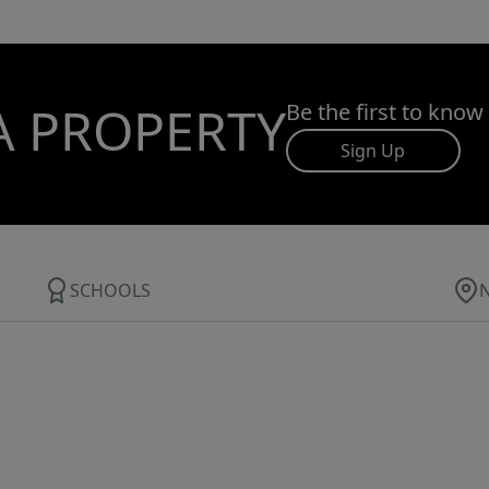
A PROPERTY
Be the first to know
Sign Up
SCHOOLS