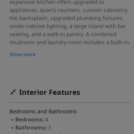
expansive kitchen offers upgraded ss
appliances, quartz counters, custom cabinetry,
tile backsplash, upgraded plumbing fixtures,
under-cabinet lighting, a large island with bar
seating, and a walk-in pantry. A combined
mudroom and laundry room includes a built-in
drop zone and utility sink for added
Show more
convenience. The primary suite on the main
level features a spa-like bath with garden tub,
large walk-in tile shower, double vanities,
private water closet, and an oversized walk-in
closet with custom wood closet shelving.
Interior Features
Upstairs includes bedrooms 2-4, a full bath,
Additional features include floored walk-in attic
Bedrooms and Bathrooms
storage, a two-car garage, screened back
▪
Bedrooms:
4
porch.
▪
Bathrooms:
3