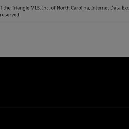
f the Triangle MLS, Inc. of North Carolina, Internet Data E
 reserved.