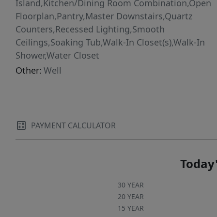
Island,Kitchen/Dining Room Combination,Open
Floorplan,Pantry,Master Downstairs,Quartz
Counters,Recessed Lighting,Smooth
Ceilings,Soaking Tub,Walk-In Closet(s),Walk-In
Shower,Water Closet
Other:
Well
PAYMENT CALCULATOR
Today'
30 YEAR
20 YEAR
15 YEAR