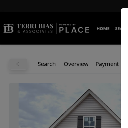
HOME
SEARC
Search
Overview
Payment