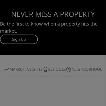
NEVER MISS A PROPERTY
Be the first to know when a property hits the
market.
Sign Up
MARKET INSIGHTS
SCHOOLS
NEIGHBORHOOD