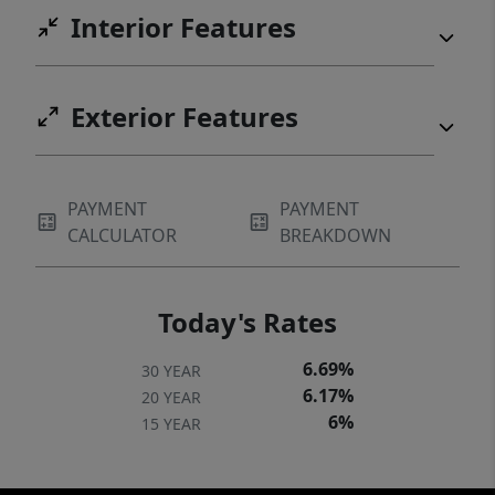
Interior Features
Exterior Features
PAYMENT
PAYMENT
CALCULATOR
BREAKDOWN
Today's Rates
6.69%
30 YEAR
6.17%
20 YEAR
6%
15 YEAR