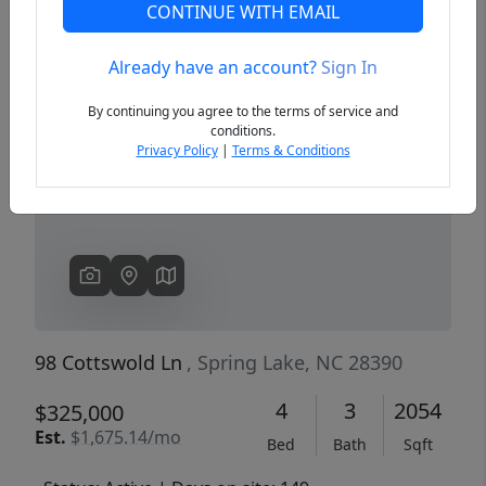
CONTINUE WITH EMAIL
Already have an account?
Sign In
Previous
Next
By continuing you agree to the terms of service and
conditions.
Privacy Policy
|
Terms & Conditions
98 Cottswold Ln
, Spring Lake, NC 28390
4
3
2054
$325,000
Est.
$1,675.14/mo
Bed
Bath
Sqft