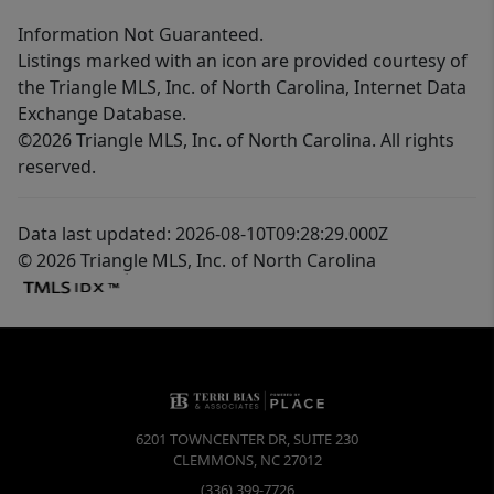
Information Not Guaranteed.
Listings marked with an icon are provided courtesy of
the Triangle MLS, Inc. of North Carolina, Internet Data
Exchange Database.
©2026 Triangle MLS, Inc. of North Carolina. All rights
reserved.
Data last updated: 2026-08-10T09:28:29.000Z
© 2026 Triangle MLS, Inc. of North Carolina
6201 TOWNCENTER DR, SUITE 230
CLEMMONS
,
NC
27012
(336) 399-7726