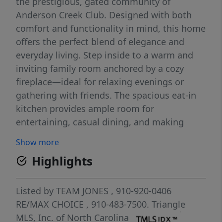
the prestigious, gated community of
Anderson Creek Club. Designed with both
comfort and functionality in mind, this home
offers the perfect blend of elegance and
everyday living. Step inside to a warm and
inviting family room anchored by a cozy
fireplace—ideal for relaxing evenings or
gathering with friends. The spacious eat-in
kitchen provides ample room for
entertaining, casual dining, and making
lasting memories. Just beyond, enjoy your
Show more
serene covered back deck, the perfect
Highlights
retreat for morning coffee or unwinding at
the end of the day. The first-floor primary
suite is a true sanctuary, featuring a tray
Listed by
TEAM JONES
, 910-920-0406
ceiling, dual vanities, a walk-in shower,
RE/MAX CHOICE
, 910-483-7500.
Triangle
soaking tub, and a generous walk-in closet.
MLS, Inc. of North Carolina