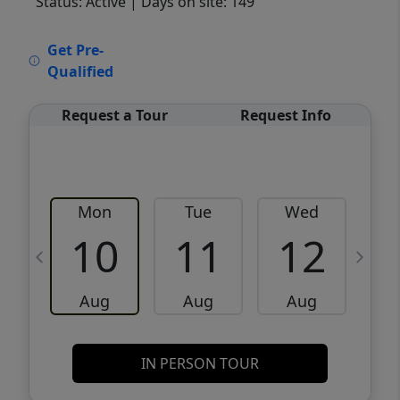
Status: Active
| Days on site: 149
VCR-C15903466 - VCR-C159091383,VCR-
Get Pre-
C159052275
Qualified
Request a Tour
Request Info
Mon
Tue
Wed
10
11
12
Aug
Aug
Aug
IN PERSON TOUR