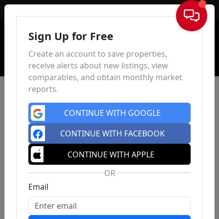
Sign In
Sign Up for Free
Create an account to save properties,
receive alerts about new listings, view
comparables, and obtain monthly market
reports.
CONTINUE WITH GOOGLE
CONTINUE WITH FACEBOOK
CONTINUE WITH APPLE
OR
Email