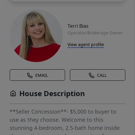
Terri Bias
Operator/Brokerage Owner
View agent profile
EMAIL
CALL
House Description
**Seller Concession**- $5,000 to buyer to
use as they choose. Welcome to this
stunning 4-bedroom, 2.5-bath home inside