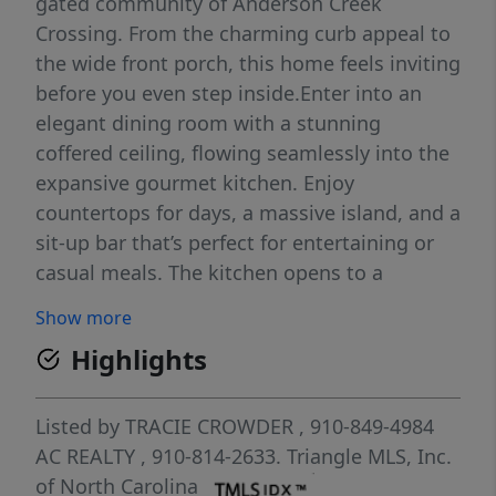
gated community of Anderson Creek
Crossing. From the charming curb appeal to
the wide front porch, this home feels inviting
before you even step inside.Enter into an
elegant dining room with a stunning
coffered ceiling, flowing seamlessly into the
expansive gourmet kitchen. Enjoy
countertops for days, a massive island, and a
sit-up bar that’s perfect for entertaining or
casual meals. The kitchen opens to a
dramatic two-story family room, featuring
Show more
floor-to-ceiling built-ins that create a stylish
Highlights
focal point and plenty of storage. The main-
floor primary suite is a true retreat, with a
spa-like bath offering a separate shower and
Listed by
TRACIE CROWDER
, 910-849-4984
soaking tub. The large walk-in closet
AC REALTY
, 910-814-2633.
Triangle MLS, Inc.
includes a smart pass-through directly to the
of North Carolina