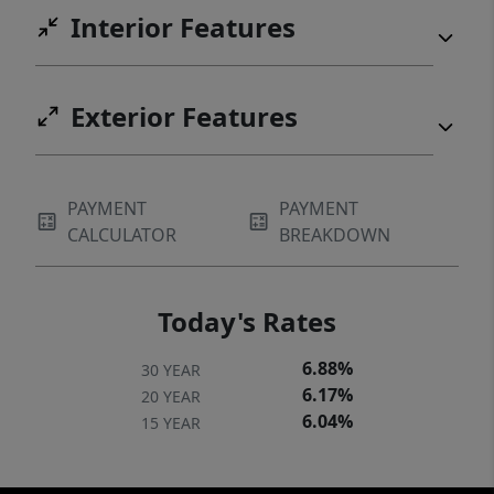
Interior Features
Exterior Features
PAYMENT
PAYMENT
CALCULATOR
BREAKDOWN
Today's Rates
6.88%
30 YEAR
6.17%
20 YEAR
6.04%
15 YEAR