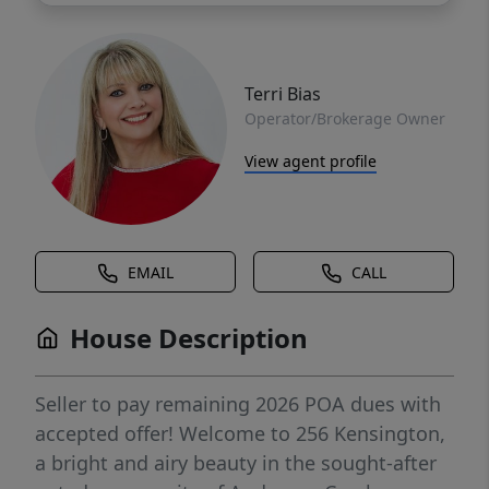
Terri Bias
Operator/Brokerage Owner
View agent profile
EMAIL
CALL
House Description
Seller to pay remaining 2026 POA dues with
accepted offer! Welcome to 256 Kensington,
a bright and airy beauty in the sought-after