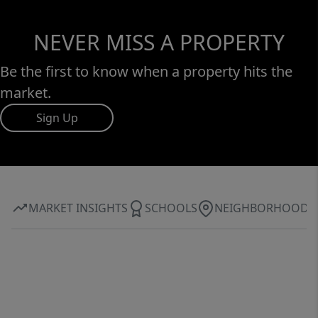
NEVER MISS A PROPERTY
Be the first to know when a property hits the
market.
Sign Up
MARKET INSIGHTS
SCHOOLS
NEIGHBORHOOD