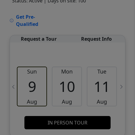
Status: Active
| Days on site: 100
VCR-C15903466 - VCR-C159091383,VCR-
Get Pre-
C159052275
Qualified
Request a Tour
Request Info
Sun
Mon
Tue
W
9
10
11
Aug
Aug
Aug
IN PERSON TOUR