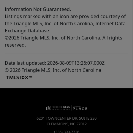
Information Not Guaranteed.
Listings marked with an icon are provided courtesy of
the Triangle MLS, Inc. of North Carolina, Internet Data
Exchange Database.
©2026 Triangle MLS, Inc. of North Carolina. All rights
reserved.
Data last updated: 2026-08-09T13:26:07.000Z
© 2026 Triangle MLS, Inc. of North Carolina
6201 TOWNCENTER DR, SUITE 230
CLEMMONS
,
NC
27012
(336) 399-7726