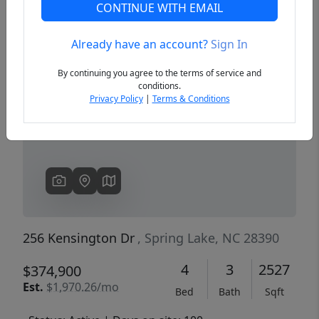
CONTINUE WITH EMAIL
Already have an account?
Sign In
Previous
Next
By continuing you agree to the terms of service and
conditions.
Privacy Policy
|
Terms & Conditions
256 Kensington Dr
, Spring Lake, NC 28390
4
3
2527
$374,900
Est.
$1,970.26/mo
Bed
Bath
Sqft