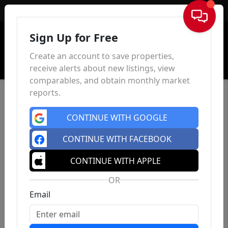
Sign In
Sign Up for Free
Create an account to save properties,
receive alerts about new listings, view
comparables, and obtain monthly market
reports.
CONTINUE WITH GOOGLE
CONTINUE WITH FACEBOOK
CONTINUE WITH APPLE
OR
Email