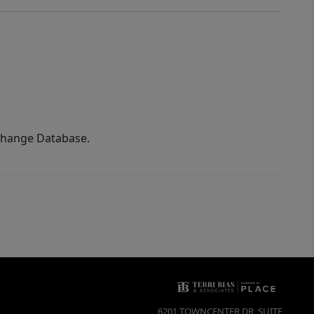
xchange Database.
6201 TOWNCENTER DR, SUITE