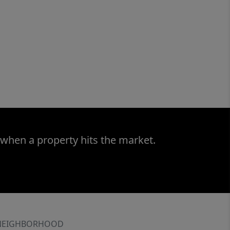
 when a property hits the market.
NEIGHBORHOOD