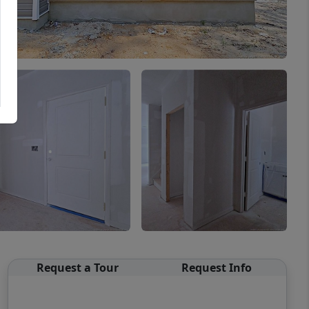
Request a Tour
Request Info