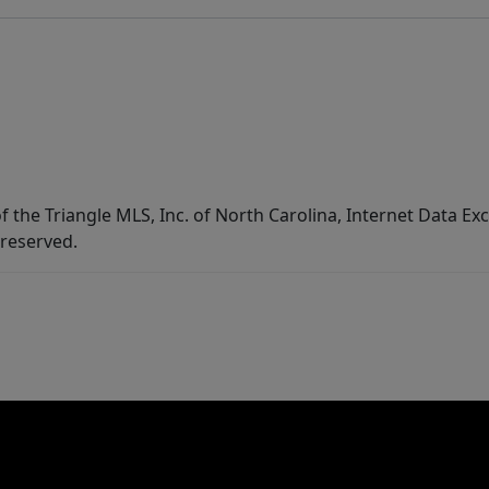
f the Triangle MLS, Inc. of North Carolina, Internet Data E
 reserved.