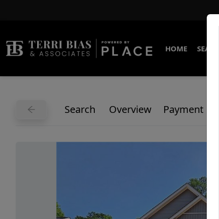
HOME
SEARC
Search
Overview
Payment