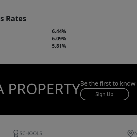
s Rates
6.44%
6.09%
5.81%
A PROPERTY
Be the first to know
Sign Up
SCHOOLS