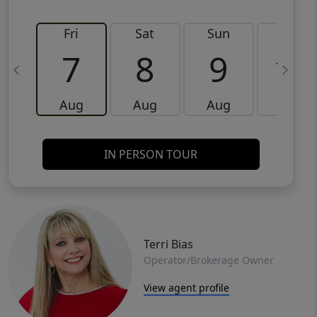
Fri
Sat
Sun
Mon
7
8
9
10
Aug
Aug
Aug
Aug
IN PERSON TOUR
Terri Bias
Operator/Brokerage Owner
View agent profile