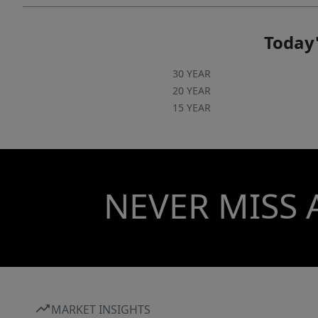
Today'
30 YEAR
20 YEAR
15 YEAR
NEVER MISS 
MARKET INSIGHTS