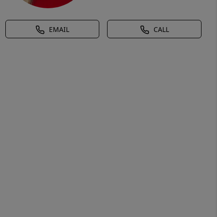
EMAIL
CALL