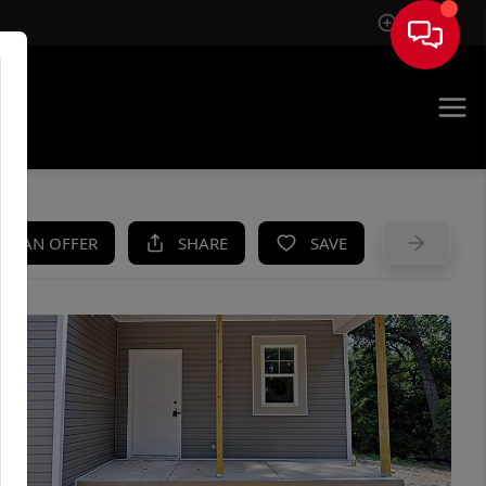
Sign In
UE
KE AN OFFER
SHARE
SAVE