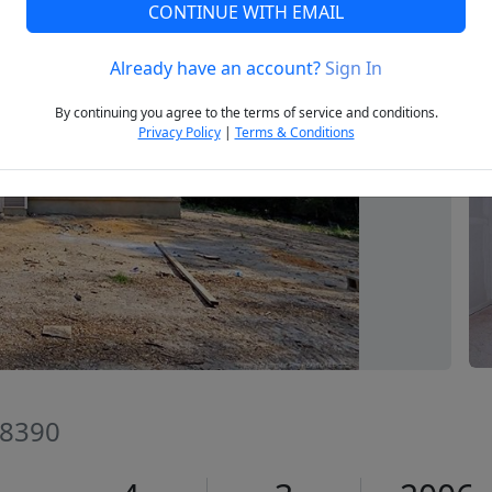
CONTINUE WITH EMAIL
Already have an account?
Sign In
Next
By continuing you agree to the terms of service and conditions.
Privacy Policy
|
Terms & Conditions
28390