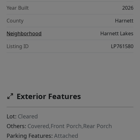
Year Built
2026
County
Harnett
Neighborhood
Harnett Lakes
Listing ID
LP761580
Exterior Features
Lot:
Cleared
Others:
Covered,Front Porch,Rear Porch
Parking Features:
Attached