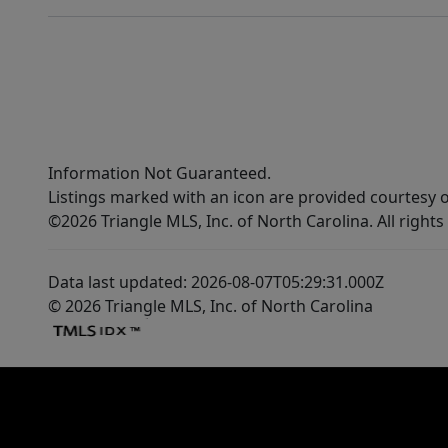
Information Not Guaranteed.
Listings marked with an icon are provided courtesy o
©2026 Triangle MLS, Inc. of North Carolina. All rights
Data last updated: 2026-08-07T05:29:31.000Z
© 2026 Triangle MLS, Inc. of North Carolina