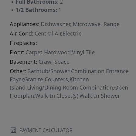
▪
Full Bathrooms:
2
▪
1/2 Bathrooms:
1
Appliances:
Dishwasher, Microwave, Range
Air Cond:
Central Air,Electric
Fireplaces:
Floor:
Carpet,Hardwood,Vinyl,Tile
Basement:
Crawl Space
Other:
Bathtub/Shower Combination,Entrance
Foyer,Granite Counters,Kitchen
Island,Living/Dining Room Combination,Open
Floorplan,Walk-In Closet(s),Walk-In Shower
PAYMENT CALCULATOR