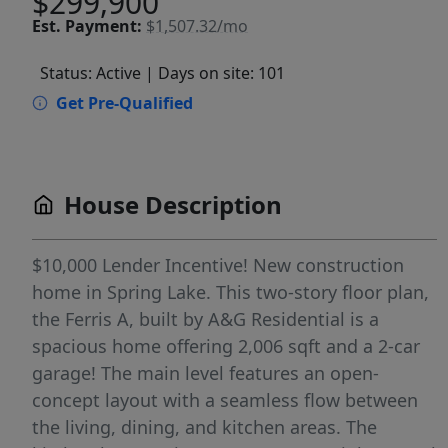
$299,900
Est.
Payment:
$1,507.32/mo
Status: Active
| Days on site: 101
Get Pre-Qualified
House Description
$10,000 Lender Incentive! New construction
home in Spring Lake. This two-story floor plan,
the Ferris A, built by A&G Residential is a
spacious home offering 2,006 sqft and a 2-car
garage! The main level features an open-
concept layout with a seamless flow between
the living, dining, and kitchen areas. The