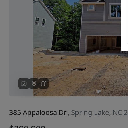
Previous
385 Appaloosa Dr
, Spring Lake, NC 