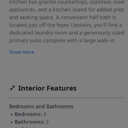
kitchen has granite countertops, stainless steel
appliances, and a kitchen island for added prep
and seating space. A convenient half bath is
located just off the foyer. Upstairs, you'll find a
dedicated laundry room and a generously sized
primary suite complete with a large walk-in
closet, double vanity, and walk-in shower. Three
Show more
additional bedrooms provide plenty of space,
including one with its own walk-in closet, along
with a full hall bath. Quartz countertops are in
all bathrooms. This home offers both
functionality and comfort in a thoughtfully
Interior Features
designed layout! Schedule your showing today
before it's too late.
Bedrooms and Bathrooms
▪
Bedrooms:
4
▪
Bathrooms:
3