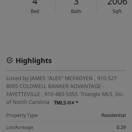
4
3
2006
Bed
Bath
Sqft
VCR-C15903466 - VCR-C159091383,VCR-C159052275
Highlights
Listed by
JAMES "ALEX" MCFADYEN
, 910-527-
8005
COLDWELL BANKER ADVANTAGE -
FAYETTEVILLE
, 910-483-5353.
Triangle MLS, Inc.
of North Carolina
Property Type
Residential
Lot/Acreage
0.29