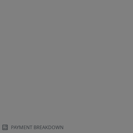
PAYMENT BREAKDOWN