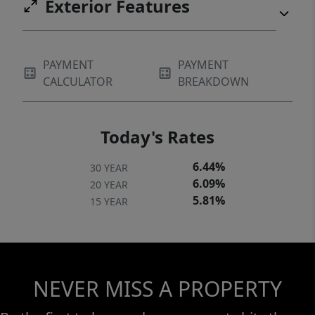
Exterior Features
PAYMENT
PAYMENT
CALCULATOR
BREAKDOWN
Today's Rates
6.44%
30 YEAR
6.09%
20 YEAR
5.81%
15 YEAR
NEVER MISS A PROPERTY