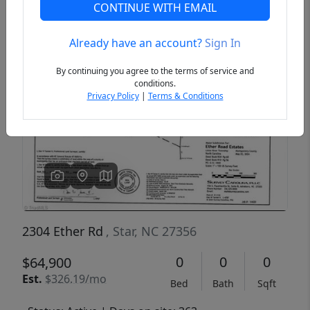
CONTINUE WITH EMAIL
Already have an account?
Sign In
Previous
Next
By continuing you agree to the terms of service and
conditions.
Privacy Policy
|
Terms & Conditions
2304 Ether Rd
, Star, NC 27356
0
0
0
$64,900
Est.
$326.19/mo
Bed
Bath
Sqft