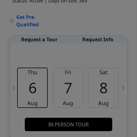
Status: Active
| Days on site: 363
VCR-C15903466 - VCR-C159091383,VCR-
Get Pre-
C159052275
Qualified
Request a Tour
Request Info
Thu
Fri
Sat
6
7
8
Aug
Aug
Aug
IN PERSON TOUR