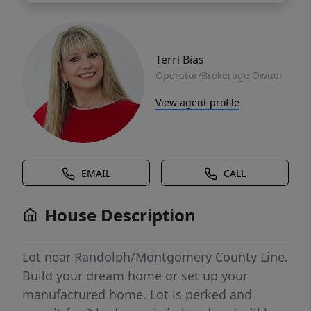
Terri Bias
Operator/Brokerage Owner
View agent profile
EMAIL
CALL
House Description
Lot near Randolph/Montgomery County Line.
Build your dream home or set up your
manufactured home. Lot is perked and