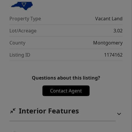
Property Type
Vacant Land
Lot/Acreage
3.02
County
Montgomery
Listing ID
1174162
Questions about this listing?
Contact Agent
Interior Features