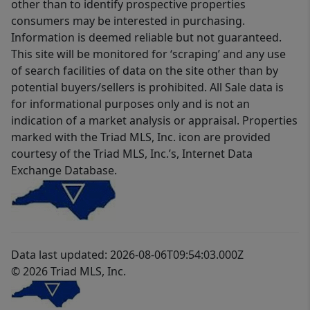
other than to identify prospective properties
consumers may be interested in purchasing.
Information is deemed reliable but not guaranteed.
This site will be monitored for ‘scraping’ and any use
of search facilities of data on the site other than by
potential buyers/sellers is prohibited. All Sale data is
for informational purposes only and is not an
indication of a market analysis or appraisal. Properties
marked with the Triad MLS, Inc. icon are provided
courtesy of the Triad MLS, Inc.’s, Internet Data
Exchange Database.
Data last updated: 2026-08-06T09:54:03.000Z
© 2026 Triad MLS, Inc.