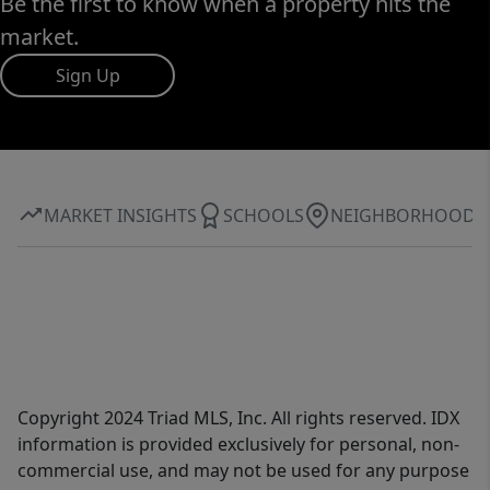
Be the first to know when a property hits the
market.
Sign Up
MARKET INSIGHTS
SCHOOLS
NEIGHBORHOOD
Copyright 2024 Triad MLS, Inc. All rights reserved. IDX
information is provided exclusively for personal, non-
commercial use, and may not be used for any purpose