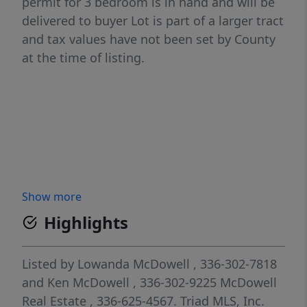
permit for 3 bedroom is in hand and will be
delivered to buyer Lot is part of a larger tract
and tax values have not been set by County
at the time of listing.
Show more
Highlights
Listed by
Lowanda McDowell
, 336-302-7818
and
Ken McDowell
, 336-302-9225
McDowell
Real Estate
, 336-625-4567.
Triad MLS, Inc.