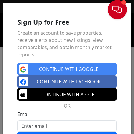
Sign In
Sign Up for Free
Create an account to save properties,
receive alerts about new listings, view
comparables, and obtain monthly market
reports.
CONTINUE WITH GOOGLE
CONTINUE WITH FACEBOOK
CONTINUE WITH APPLE
OR
Email