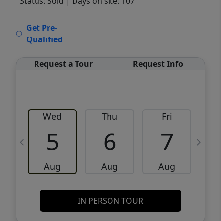
Status: Sold
| Days on site: 107
VCR-C15903466 - VCR-C159091383,VCR-
Get Pre-
C159052275
Qualified
Request a Tour
Request Info
Wed
Thu
Fri
5
6
7
Aug
Aug
Aug
IN PERSON TOUR