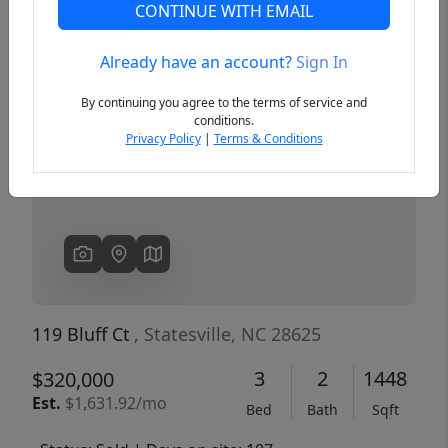
CONTINUE WITH EMAIL
Already have an account?
Sign In
Previous
Next
By continuing you agree to the terms of service and
conditions.
Privacy Policy
|
Terms & Conditions
119 Bluff Ct
, Statesville, NC 28625
3
2
1448
$320,000
Est.
$1,631.92/mo
Bed
Bath
Sqft