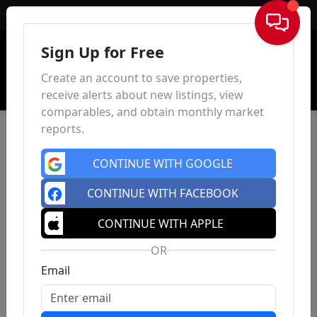
Sign In
Sign Up for Free
Create an account to save properties,
receive alerts about new listings, view
comparables, and obtain monthly market
reports.
CONTINUE WITH GOOGLE
CONTINUE WITH FACEBOOK
CONTINUE WITH APPLE
OR
Email