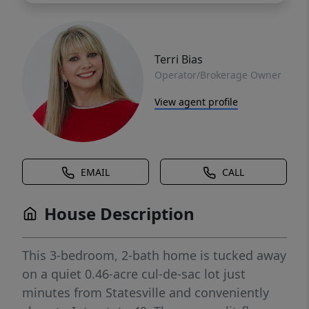
Terri Bias
Operator/Brokerage Owner
View agent profile
EMAIL
CALL
House Description
This 3-bedroom, 2-bath home is tucked away
on a quiet 0.46-acre cul-de-sac lot just
minutes from Statesville and conveniently