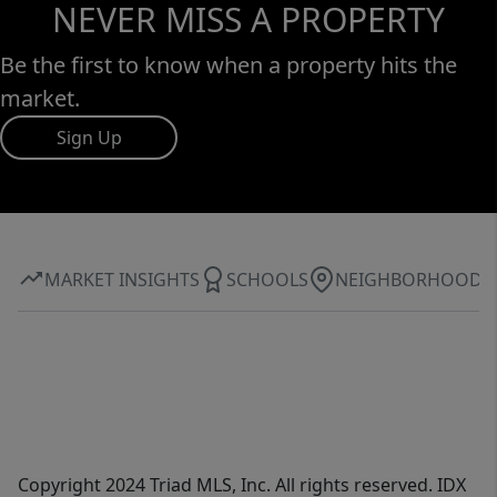
NEVER MISS A PROPERTY
Be the first to know when a property hits the
market.
Sign Up
MARKET INSIGHTS
SCHOOLS
NEIGHBORHOOD
Copyright 2024 Triad MLS, Inc. All rights reserved. IDX