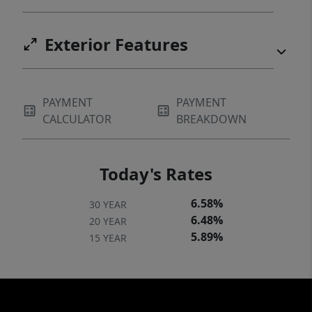
Exterior Features
PAYMENT
PAYMENT
CALCULATOR
BREAKDOWN
Today's Rates
6.58%
30 YEAR
6.48%
20 YEAR
5.89%
15 YEAR