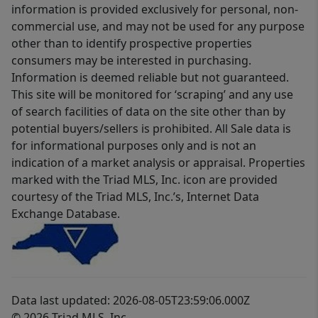
information is provided exclusively for personal, non-
commercial use, and may not be used for any purpose
other than to identify prospective properties
consumers may be interested in purchasing.
Information is deemed reliable but not guaranteed.
This site will be monitored for ‘scraping’ and any use
of search facilities of data on the site other than by
potential buyers/sellers is prohibited. All Sale data is
for informational purposes only and is not an
indication of a market analysis or appraisal. Properties
marked with the Triad MLS, Inc. icon are provided
courtesy of the Triad MLS, Inc.’s, Internet Data
Exchange Database.
Data last updated: 2026-08-05T23:59:06.000Z
© 2026 Triad MLS, Inc.