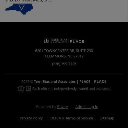
6201 TOWNCENTER DR, SUITE 230
CLEMMONS
,
NC
27012
(336) 399-7726
PLACE
2026
©
Terri Bias and Associates | PLACE
|
Each office is independently owned and operated.
Powered by
Brivity
Admin Log In
Privacy Policy
DMCA & Terms of Service
Sitemap