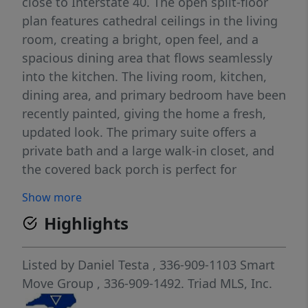
close to Interstate 40. The open split-floor
plan features cathedral ceilings in the living
room, creating a bright, open feel, and a
spacious dining area that flows seamlessly
into the kitchen. The living room, kitchen,
dining area, and primary bedroom have been
recently painted, giving the home a fresh,
updated look. The primary suite offers a
private bath and a large walk-in closet, and
the covered back porch is perfect for
relaxing or entertaining. A great opportunity
Show more
to enjoy space, comfort, and convenience.
Highlights
Listed by
Daniel Testa
, 336-909-1103
Smart
Move Group
, 336-909-1492.
Triad MLS, Inc.