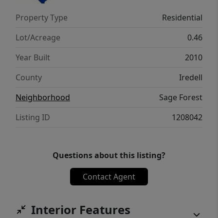
Property Type
Residential
Lot/Acreage
0.46
Year Built
2010
County
Iredell
Neighborhood
Sage Forest
Listing ID
1208042
Questions about this listing?
Contact Agent
Interior Features