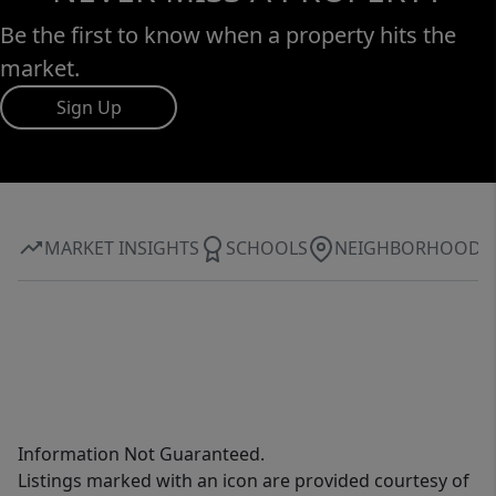
Be the first to know when a property hits the
market.
Sign Up
MARKET INSIGHTS
SCHOOLS
NEIGHBORHOOD
Information Not Guaranteed.
Listings marked with an icon are provided courtesy of