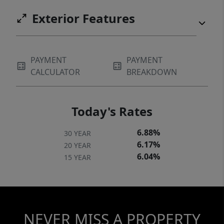
Exterior Features
PAYMENT
PAYMENT
CALCULATOR
BREAKDOWN
Today's Rates
6.88%
30 YEAR
6.17%
20 YEAR
6.04%
15 YEAR
NEVER MISS A PROPERTY