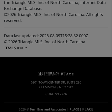
the Triangle MLS, Inc. of North Carolina, Internet Data
Exchange Database.
©2026 Triangle MLS, Inc. of North Carolina. All rights
reserved.
Data last updated: 2026-08-09T15:28:52.000Z
© 2026 Triangle MLS, Inc. of North Carolina
6201 TOWNCENTER DR, SUITE 230
CLEMMONS
,
NC
27012
(336) 399-7726
PLACE
2026
©
Terri Bias and Associates | PLACE
|