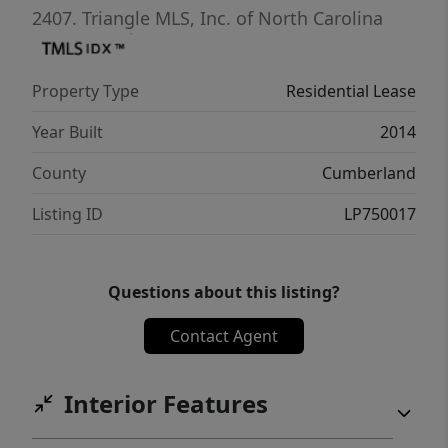
2407.
Triangle MLS, Inc. of North Carolina
Property Type
Residential Lease
Year Built
2014
County
Cumberland
Listing ID
LP750017
Questions about this listing?
Contact Agent
Interior Features