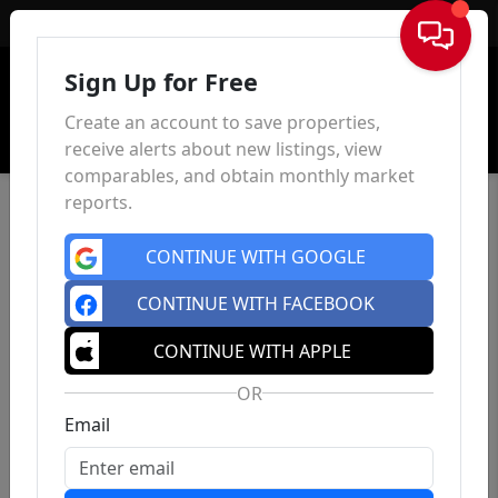
Sign In
Sign Up for Free
Create an account to save properties,
receive alerts about new listings, view
comparables, and obtain monthly market
reports.
CONTINUE WITH GOOGLE
CONTINUE WITH FACEBOOK
CONTINUE WITH APPLE
OR
Email