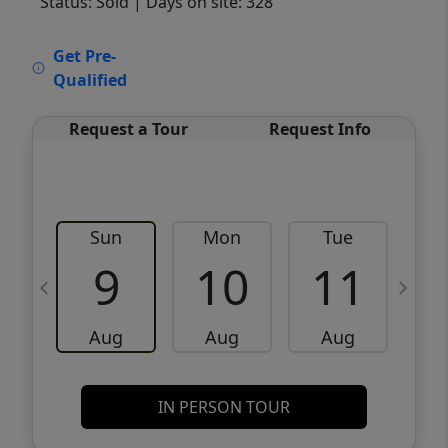
Status: Sold
| Days on site: 328
VCR-C15903466 - VCR-C159091383,VCR-
Get Pre-
C159052275
Qualified
Request a Tour
Request Info
Sun
Mon
Tue
W
9
10
11
Aug
Aug
Aug
IN PERSON TOUR