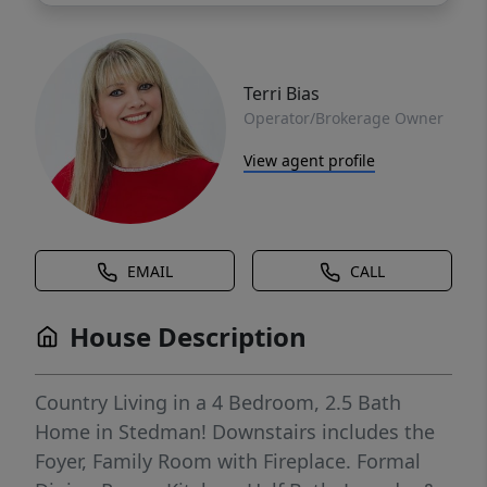
Terri Bias
Operator/Brokerage Owner
View agent profile
EMAIL
CALL
House Description
Country Living in a 4 Bedroom, 2.5 Bath
Home in Stedman! Downstairs includes the
Foyer, Family Room with Fireplace. Formal