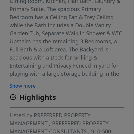
Dining Room, Kitchen, Half Bath, Laundry &
Primary Suite. The spacious Primary
Bedroom has a Ceiling Fan & Trey Ceiling
while the Bath includes a Double Vanity,
Garden Tub, Separate Walk in Shower & WIC.
Upstairs has the remaining 3 Bedrooms, a
Full Bath & a Loft area. The Backyard is
spacious with a Deck for Grilling &
Entertaining and Privacy Fenced in yard for
playing with a large storage building in the
back! *REQUIRED LIMITED LIABILITY
Show more
PROTECTION POLICY ADDITIONAL $15 PER
Highlights
MONTH*
Listed by
PREFERRED PROPERTY
MANAGEMENT
,
PREFERRED PROPERTY
MANAGEMENT CONSULTANTS
, 910-500-