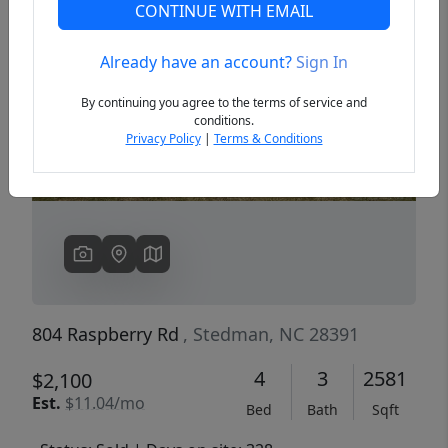
CONTINUE WITH EMAIL
Already have an account?
Sign In
Previous
Next
By continuing you agree to the terms of service and
conditions.
Privacy Policy
|
Terms & Conditions
804 Raspberry Rd
, Stedman, NC 28391
4
3
2581
$2,100
Est.
$11.04/mo
Bed
Bath
Sqft