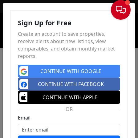
Sign In
Sign Up for Free
Create an account to save properties,
receive alerts about new listings, view
comparables, and obtain monthly market
reports.
CONTINUE WITH GOOGLE
CONTINUE WITH FACEBOOK
CONTINUE WITH APPLE
OR
Email