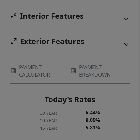
Interior Features
Exterior Features
PAYMENT
PAYMENT
CALCULATOR
BREAKDOWN
Today's Rates
6.44%
30 YEAR
6.09%
20 YEAR
5.81%
15 YEAR