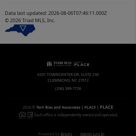
Data last updated: 2026-08-06T07:46:11.000Z
© 2026 Triad MLS, Inc.
6201 TOWNCENTER DR, SUITE 230
CLEMMONS
,
NC
27012
(336) 399-7726
PLACE
2026
©
Terri Bias and Associates | PLACE
|
Each office is independently owned and operated.
Powered by
Brivity
Admin Log In