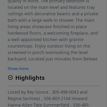
quality in mind. The primary bedroom is
located on the main level and features tray
ceilings with decorative beams and a private
bath with a large walk-in shower. The main
living areas showcase finished-in-place
hardwood floors, a welcoming fireplace, and
a well-appointed kitchen with granite
countertops. Enjoy outdoor living on the
screened-in porch overlooking the level
backyard. Located just minutes from Belews
Lake Marina. Back on market at no fault of
Show more
sellers or home. Open House this Sunday
Highlights
May 31st from 2-4pm.
Listed by
Rey Gonce
, 305-498-0043
and
Regina Sechrest
, 336-803-2104
Howard
Hanna Allen Tate Summerfield
, 336-485-