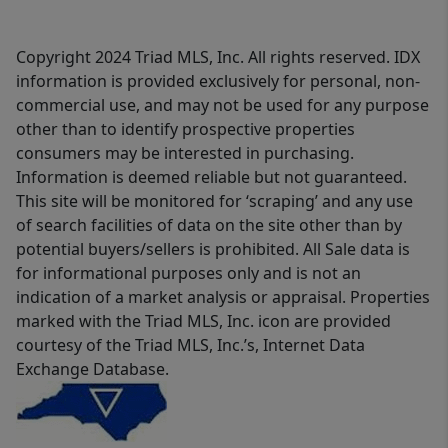
Copyright 2024 Triad MLS, Inc. All rights reserved. IDX
information is provided exclusively for personal, non-
commercial use, and may not be used for any purpose
other than to identify prospective properties
consumers may be interested in purchasing.
Information is deemed reliable but not guaranteed.
This site will be monitored for ‘scraping’ and any use
of search facilities of data on the site other than by
potential buyers/sellers is prohibited. All Sale data is
for informational purposes only and is not an
indication of a market analysis or appraisal. Properties
marked with the Triad MLS, Inc. icon are provided
courtesy of the Triad MLS, Inc.’s, Internet Data
Exchange Database.