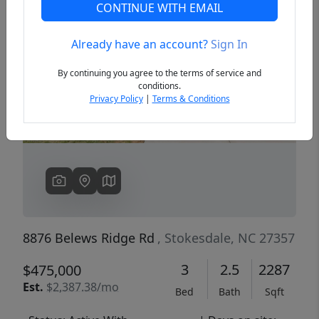
CONTINUE WITH EMAIL
Already have an account?
Sign In
Previous
Next
By continuing you agree to the terms of service and
conditions.
Privacy Policy
|
Terms & Conditions
8876 Belews Ridge Rd
, Stokesdale, NC 27357
3
2.5
2287
$475,000
Est.
$2,387.38/mo
Bed
Bath
Sqft