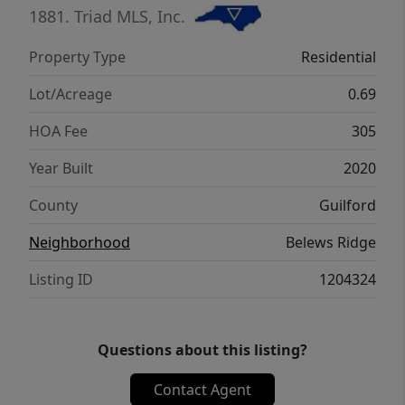
1881.
Triad MLS, Inc.
Property Type
Residential
Lot/Acreage
0.69
HOA Fee
305
Year Built
2020
County
Guilford
Neighborhood
Belews Ridge
Listing ID
1204324
Questions about this listing?
Contact Agent