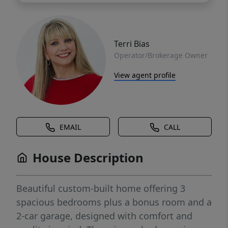
Terri Bias
Operator/Brokerage Owner
View agent profile
EMAIL
CALL
House Description
Beautiful custom-built home offering 3
spacious bedrooms plus a bonus room and a
2-car garage, designed with comfort and