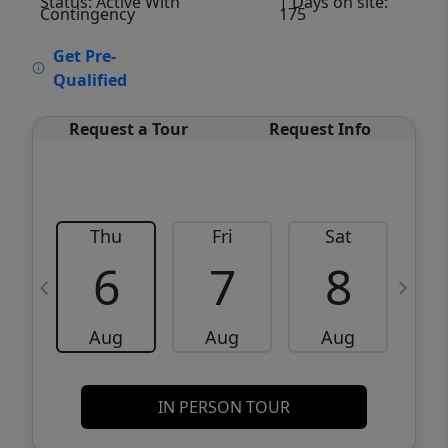
Status: Active With
| Days on site:
Contingency
175
VCR-C15903466 - VCR-C159091383,VCR-
Get Pre-
C159052275
Qualified
Request a Tour
Request Info
Thu
Fri
Sat
6
7
8
Aug
Aug
Aug
IN PERSON TOUR