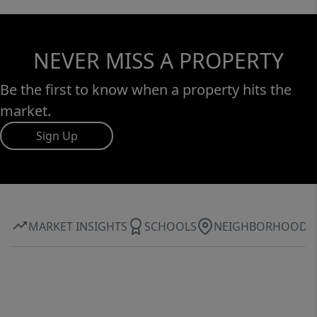
NEVER MISS A PROPERTY
Be the first to know when a property hits the
market.
Sign Up
MARKET INSIGHTS
SCHOOLS
NEIGHBORHOOD