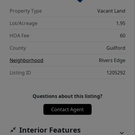
Property Type
Vacant Land
Lot/Acreage
1.95
HOA Fee
60
County
Guilford
Neighborhood
Rivers Edge
Listing ID
1205292
Questions about this listing?
Contact Agent
Interior Features