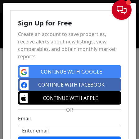
Sign In
Sign Up for Free
Create an account to save properties,
receive alerts about new listings, view
comparables, and obtain monthly market
reports.
CONTINUE WITH GOOGLE
CONTINUE WITH FACEBOOK
CONTINUE WITH APPLE
OR
Email