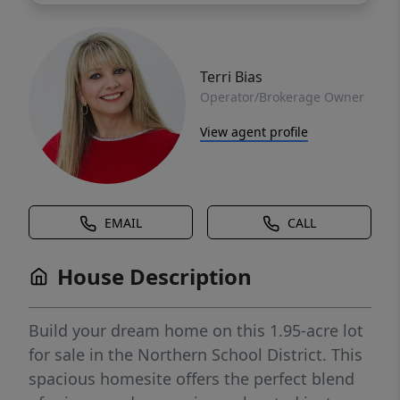
Terri Bias
Operator/Brokerage Owner
View agent profile
EMAIL
CALL
House Description
Build your dream home on this 1.95-acre lot
for sale in the Northern School District. This
spacious homesite offers the perfect blend