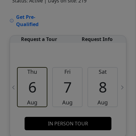
Status: Active
| Days on site: 219
VCR-C15903466 - VCR-C159091383,VCR-
Get Pre-
C159052275
Qualified
Request a Tour
Request Info
Thu
Fri
Sat
6
7
8
Aug
Aug
Aug
IN PERSON TOUR