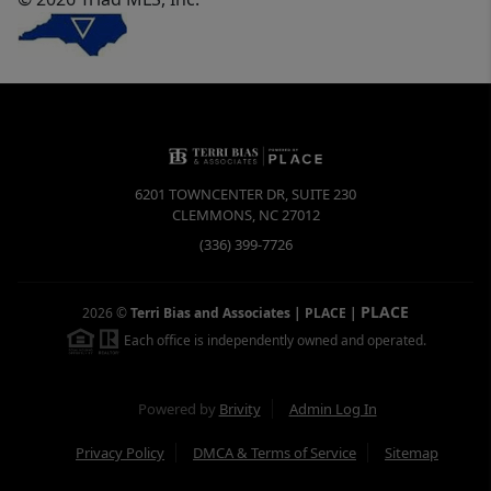
6201 TOWNCENTER DR, SUITE 230
CLEMMONS
,
NC
27012
(336) 399-7726
PLACE
2026
©
Terri Bias and Associates | PLACE
|
Each office is independently owned and operated.
Powered by
Brivity
Admin Log In
Privacy Policy
DMCA & Terms of Service
Sitemap