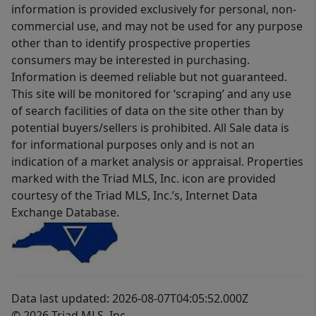
information is provided exclusively for personal, non-
commercial use, and may not be used for any purpose
other than to identify prospective properties
consumers may be interested in purchasing.
Information is deemed reliable but not guaranteed.
This site will be monitored for ‘scraping’ and any use
of search facilities of data on the site other than by
potential buyers/sellers is prohibited. All Sale data is
for informational purposes only and is not an
indication of a market analysis or appraisal. Properties
marked with the Triad MLS, Inc. icon are provided
courtesy of the Triad MLS, Inc.’s, Internet Data
Exchange Database.
Data last updated: 2026-08-07T04:05:52.000Z
© 2026 Triad MLS, Inc.