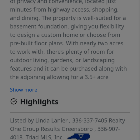
of privacy and convenience, located just
minutes from highway access, shopping,
and dining. The property is well-suited for a
basement foundation, giving you flexibility
to design a custom home or choose from
pre-built floor plans. With nearly two acres
to work with, there’s plenty of room for
outdoor living, gardens, or landscaping
features and it can be purchased along with
the adjoining allowing for a 3.5+ acre
homesite. Don’t miss this rare opportunity
Show more
to create your ideal home in one of the
Highlights
area’s most popular communities.
Listed by
Linda Lanier
, 336-337-7405
Realty
One Group Results Greensboro
, 336-907-
4018.
Triad MLS, Inc.