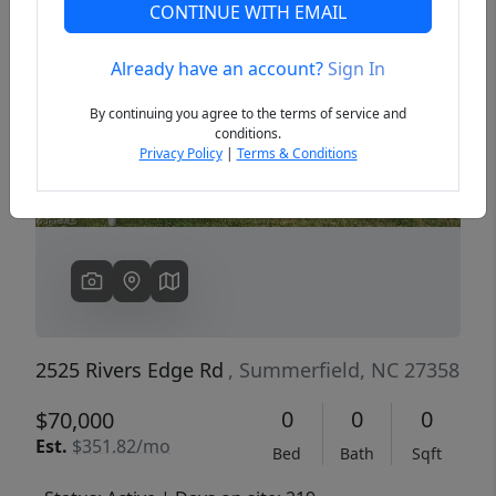
CONTINUE WITH EMAIL
Already have an account?
Sign In
Previous
Next
By continuing you agree to the terms of service and
conditions.
Privacy Policy
|
Terms & Conditions
2525 Rivers Edge Rd
, Summerfield, NC 27358
0
0
0
$70,000
Est.
$351.82/mo
Bed
Bath
Sqft