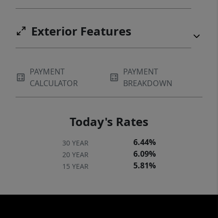
Exterior Features
PAYMENT
PAYMENT
CALCULATOR
BREAKDOWN
Today's Rates
6.44%
30 YEAR
6.09%
20 YEAR
5.81%
15 YEAR