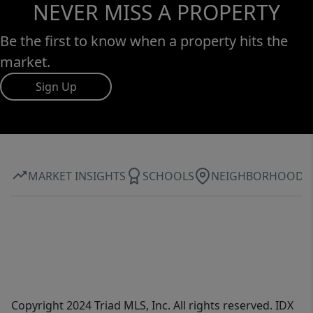
NEVER MISS A PROPERTY
Be the first to know when a property hits the
market.
Sign Up
MARKET INSIGHTS
SCHOOLS
NEIGHBORHOOD
Copyright 2024 Triad MLS, Inc. All rights reserved. IDX