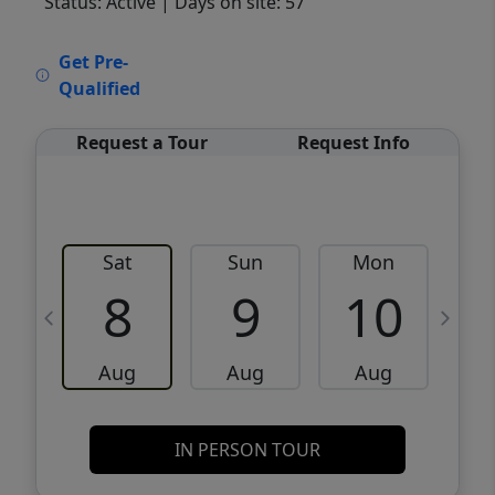
Status: Active
| Days on site: 57
VCR-C15903466 - VCR-C159091383,VCR-
Get Pre-
C159052275
Qualified
Request a Tour
Request Info
Sat
Sun
Mon
8
9
10
Aug
Aug
Aug
IN PERSON TOUR