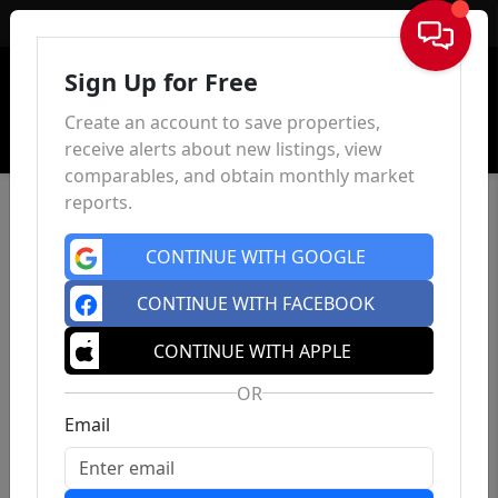
Sign In
Sign Up for Free
Create an account to save properties,
receive alerts about new listings, view
comparables, and obtain monthly market
reports.
CONTINUE WITH GOOGLE
CONTINUE WITH FACEBOOK
CONTINUE WITH APPLE
OR
Email