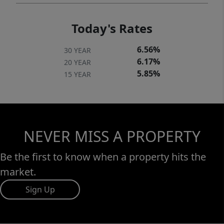
shops, restaurants, parks, and community
amenities. Residents enjoy access to a
Today's Rates
variety of educational opportunities,
including public, private, charter, and
6.56%
30 YEAR
homeschooling options, offering flexibility
6.17%
20 YEAR
for a wide range of learning preferences.
5.85%
15 YEAR
NEVER MISS A PROPERTY
Be the first to know when a property hits the
market.
Sign Up