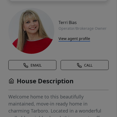
Terri Bias
Operator/Brokerage Owner
View agent profile
EMAIL
CALL
House Description
Welcome home to this beautifully
maintained, move-in ready home in
charming Tarboro. Located in a wonderful