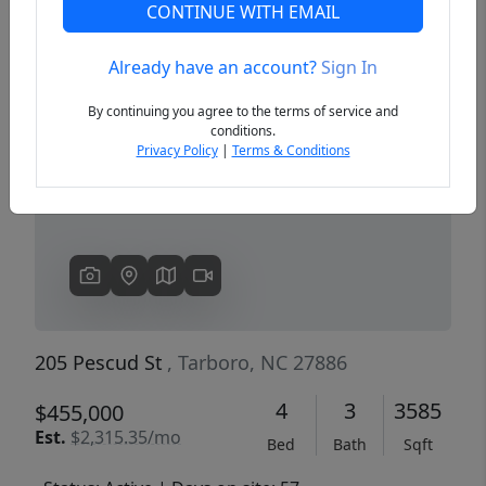
CONTINUE WITH EMAIL
Already have an account?
Sign In
Previous
Next
By continuing you agree to the terms of service and
conditions.
Privacy Policy
|
Terms & Conditions
205 Pescud St
, Tarboro, NC 27886
4
3
3585
$455,000
Est.
$2,315.35/mo
Bed
Bath
Sqft