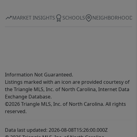
MARKET INSIGHTS
SCHOOLS
NEIGHBORHOOD
Information Not Guaranteed.
Listings marked with an icon are provided courtesy of
the Triangle MLS, Inc. of North Carolina, Internet Data
Exchange Database.
©2026 Triangle MLS, Inc. of North Carolina. All rights
reserved.
Data last updated: 2026-08-08T15:26:00.000Z