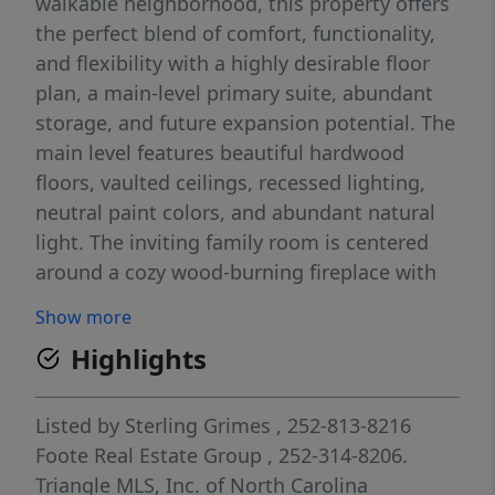
walkable neighborhood, this property offers
the perfect blend of comfort, functionality,
and flexibility with a highly desirable floor
plan, a main-level primary suite, abundant
storage, and future expansion potential. The
main level features beautiful hardwood
floors, vaulted ceilings, recessed lighting,
neutral paint colors, and abundant natural
light. The inviting family room is centered
around a cozy wood-burning fireplace with
shiplap accents and an antique beam
Show more
mantel, creating the perfect gathering
Highlights
space. The updated kitchen serves as the
heart of the home and is designed for both
everyday living and entertaining. It
Listed by
Sterling Grimes
, 252-813-8216
showcases shaker-style cabinetry, granite
Foote Real Estate Group
, 252-314-8206.
countertops, stainless steel appliances, a
Triangle MLS, Inc. of North Carolina