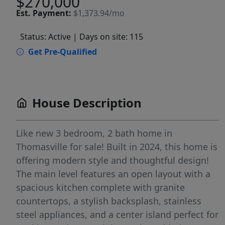
$270,000
Est.
Payment:
$1,373.94/mo
Status: Active
| Days on site: 115
Get Pre-Qualified
House Description
Like new 3 bedroom, 2 bath home in
Thomasville for sale! Built in 2024, this home is
offering modern style and thoughtful design!
The main level features an open layout with a
spacious kitchen complete with granite
countertops, a stylish backsplash, stainless
steel appliances, and a center island perfect for