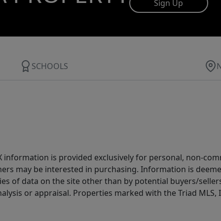
Sign Up
SCHOOLS
IDX information is provided exclusively for personal, non-c
ers may be interested in purchasing. Information is deemed 
es of data on the site other than by potential buyers/sellers 
alysis or appraisal. Properties marked with the Triad MLS, I