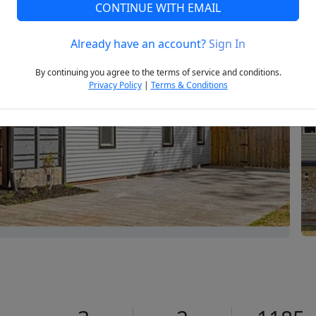
CONTINUE WITH EMAIL
Already have an account?
Sign In
Next
By continuing you agree to the terms of service and conditions.
Privacy Policy
|
Terms & Conditions