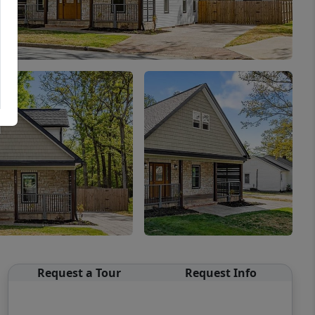
Request a Tour
Request Info