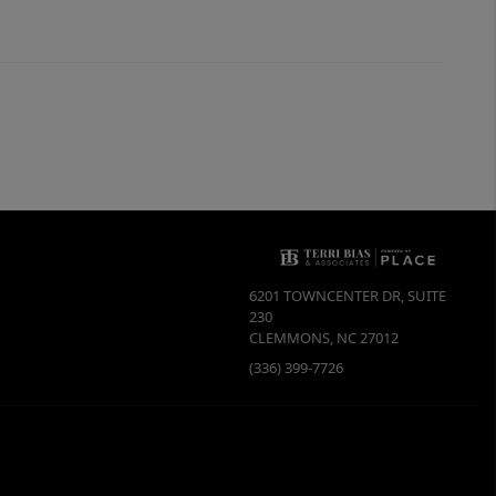
6201 TOWNCENTER DR, SUITE
230
CLEMMONS
,
NC
27012
(336) 399-7726