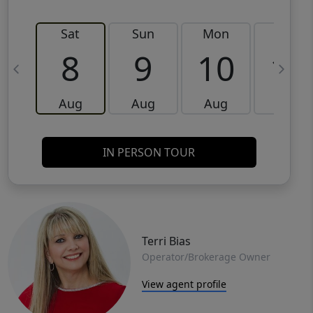
Sat
Sun
Mon
Tue
8
9
10
11
Aug
Aug
Aug
Aug
IN PERSON TOUR
Terri Bias
Operator/Brokerage Owner
View agent profile