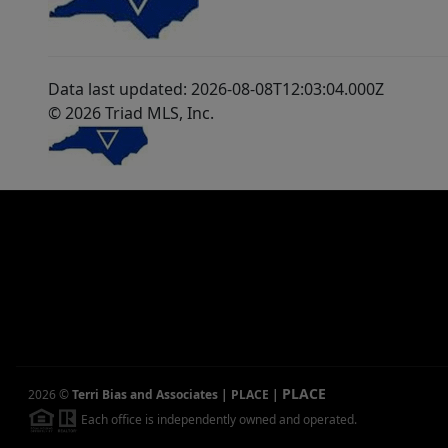
Data last updated: 2026-08-08T12:03:04.000Z
© 2026 Triad MLS, Inc.
PLACE
2026
©
Terri Bias and Associates | PLACE
|
Each office is independently owned and operated.