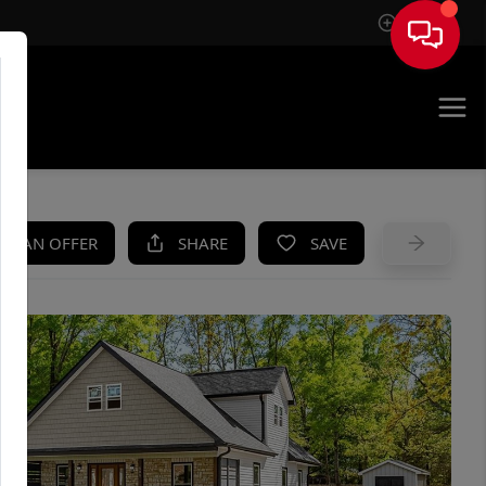
Sign In
UE
KE AN OFFER
SHARE
SAVE