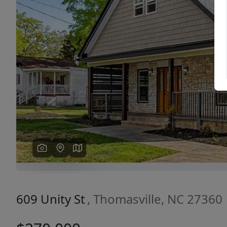
Previous
609 Unity St
, Thomasville, NC 27360