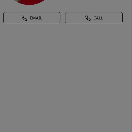
EMAIL
CALL