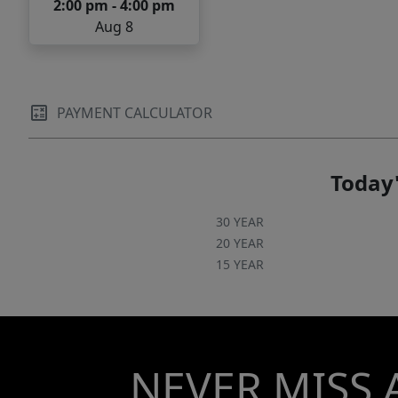
2:00 pm - 4:00 pm
Aug 8
PAYMENT CALCULATOR
Today'
30 YEAR
20 YEAR
15 YEAR
NEVER MISS 