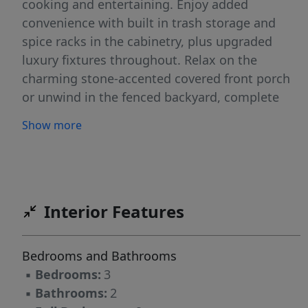
cooking and entertaining. Enjoy added
convenience with built in trash storage and
spice racks in the cabinetry, plus upgraded
luxury fixtures throughout. Relax on the
charming stone-accented covered front porch
or unwind in the fenced backyard, complete
with a storage shed that conveys. Upstairs
Show more
offers unfinished space ready to be
transformed into a bonus room, flex space, or
additional living area endless possibilities to fit
your needs. Move in ready and waiting for its
next owner! Schedule your private tour today!
Interior Features
Bedrooms and Bathrooms
▪
Bedrooms:
3
▪
Bathrooms:
2