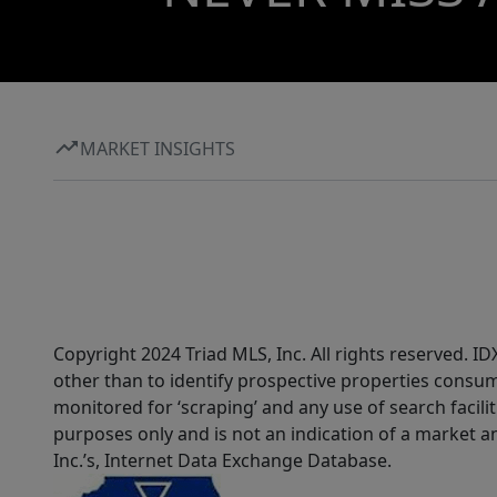
MARKET INSIGHTS
Copyright 2024 Triad MLS, Inc. All rights reserved. 
other than to identify prospective properties consum
monitored for ‘scraping’ and any use of search faciliti
purposes only and is not an indication of a market an
Inc.’s, Internet Data Exchange Database.