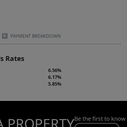
PAYMENT BREAKDOWN
s Rates
6.56%
6.17%
5.85%
A PROPERTY
Be the first to know