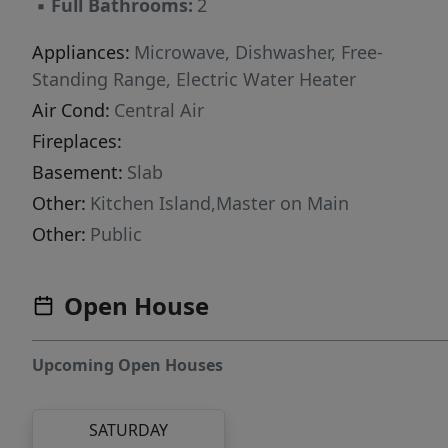
▪
Full Bathrooms:
2
Appliances:
Microwave, Dishwasher, Free-
Standing Range, Electric Water Heater
Air Cond:
Central Air
Fireplaces:
Basement:
Slab
Other:
Kitchen Island,Master on Main
Other:
Public
Open House
Upcoming Open Houses
SATURDAY