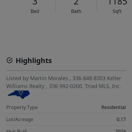
3
2
1185
Bed
Bath
Sqft
VCR-C15903466 - VCR-C159091383,VCR-C159052275
Highlights
Listed by
Martin Morales
, 336-848-8303
Keller
Williams Realty
, 336-992-0200.
Triad MLS, Inc.
Property Type
Residential
Lot/Acreage
0.17
Year Built
2024