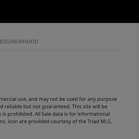
NEIGHBORHOOD
ommercial use, and may not be used for any purpose
reliable but not guaranteed. This site will be
is prohibited. All Sale data is for informational
nc. icon are provided courtesy of the Triad MLS,