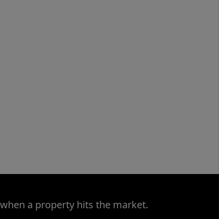
 when a property hits the market.