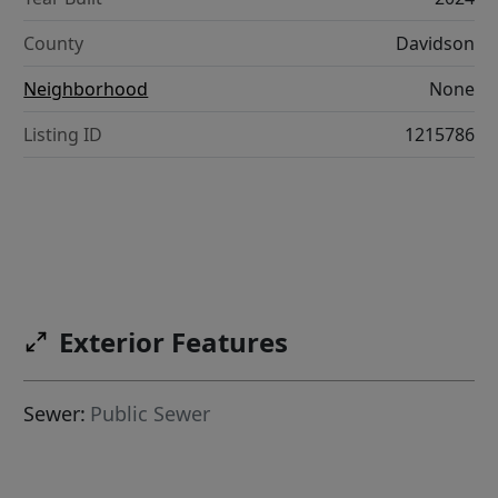
County
Davidson
Neighborhood
None
Listing ID
1215786
Exterior Features
Sewer:
Public Sewer