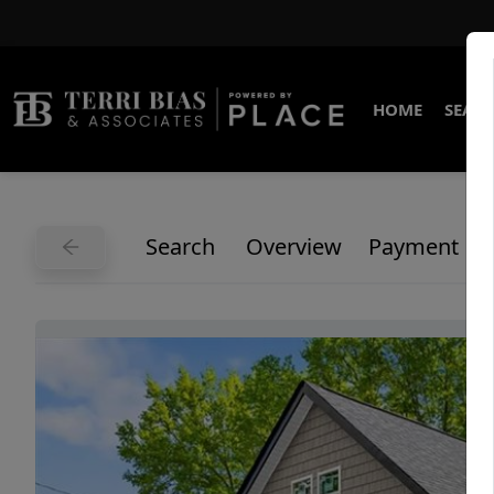
HOME
SEARC
Search
Overview
Payment