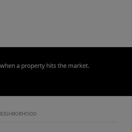
 when a property hits the market.
NEIGHBORHOOD