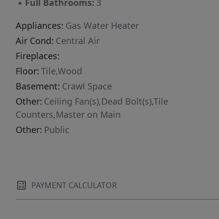
▪
Full Bathrooms:
3
Appliances:
Gas Water Heater
Air Cond:
Central Air
Fireplaces:
Floor:
Tile,Wood
Basement:
Crawl Space
Other:
Ceiling Fan(s),Dead Bolt(s),Tile
Counters,Master on Main
Other:
Public
PAYMENT CALCULATOR