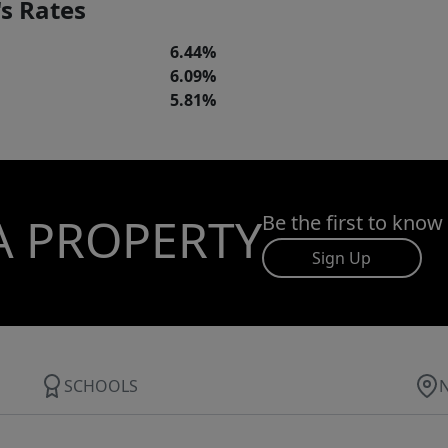
s Rates
6.44%
6.09%
5.81%
A PROPERTY
Be the first to know
Sign Up
SCHOOLS