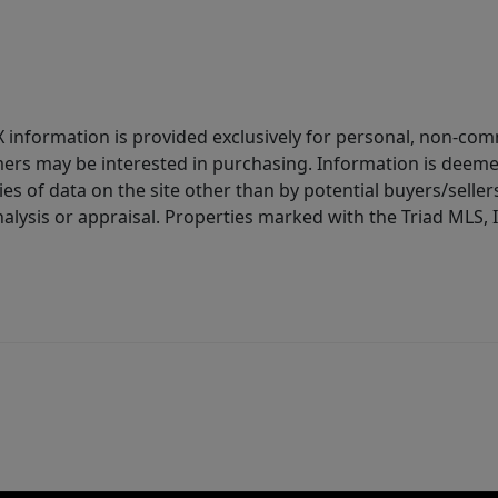
IDX information is provided exclusively for personal, non-c
ers may be interested in purchasing. Information is deemed 
es of data on the site other than by potential buyers/sellers 
alysis or appraisal. Properties marked with the Triad MLS, I