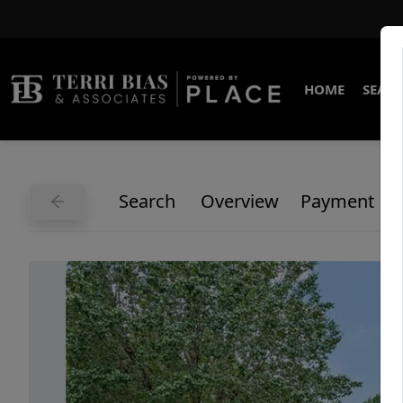
HOME
SEARC
Search
Overview
Payment