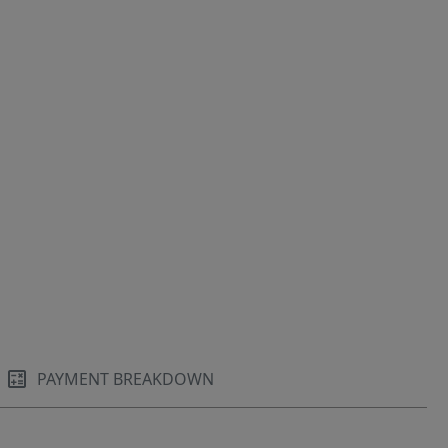
PAYMENT BREAKDOWN