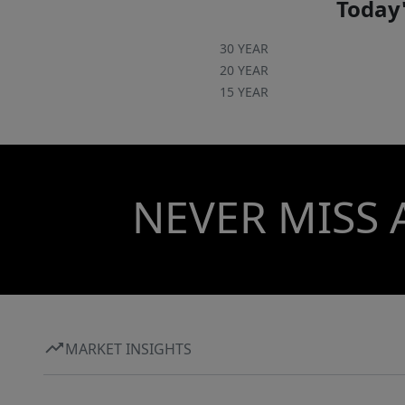
Today'
30 YEAR
20 YEAR
15 YEAR
NEVER MISS 
MARKET INSIGHTS