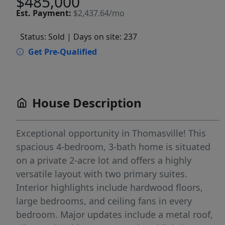
$485,000
Est.
Payment:
$2,437.64/mo
Status: Sold
| Days on site: 237
Get Pre-Qualified
House Description
Exceptional opportunity in Thomasville! This
spacious 4-bedroom, 3-bath home is situated
on a private 2-acre lot and offers a highly
versatile layout with two primary suites.
Interior highlights include hardwood floors,
large bedrooms, and ceiling fans in every
bedroom. Major updates include a metal roof,