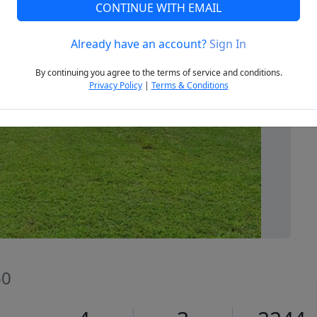
CONTINUE WITH EMAIL
Already have an account?
Sign In
Next
By continuing you agree to the terms of service and conditions.
Privacy Policy
|
Terms & Conditions
60