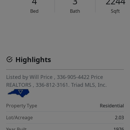
4
3
2244
Bed
Bath
Sqft
VCR-C15903466 - VCR-C159091383,VCR-C159052275
Highlights
Listed by
Will Price
, 336-905-4422
Price
REALTORS
, 336-812-3161.
Triad MLS, Inc.
Property Type
Residential
Lot/Acreage
2.03
Year Built
1976