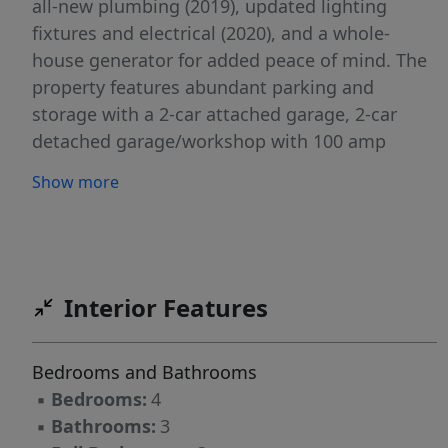
all-new plumbing (2019), updated lighting
fixtures and electrical (2020), and a whole-
house generator for added peace of mind. The
property features abundant parking and
storage with a 2-car attached garage, 2-car
detached garage/workshop with 100 amp
service , 2-car carport plus two additional
Show more
outbuildings wired for power provide excellent
space for hobbies, equipment, or storage
needs. Set back from the road and surrounded
by mature trees, this property offers privacy
galore while maintaining convenient access to
Interior Features
shopping, dining, and highways. A truly unique
find with functionality, comfort, and room to
Bedrooms and Bathrooms
grow.
▪
Bedrooms:
4
▪
Bathrooms:
3