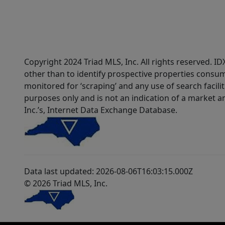
Copyright 2024 Triad MLS, Inc. All rights reserved. 
other than to identify prospective properties consum
monitored for ‘scraping’ and any use of search faciliti
purposes only and is not an indication of a market an
Inc.’s, Internet Data Exchange Database.
Data last updated: 2026-08-06T16:03:15.000Z
© 2026 Triad MLS, Inc.