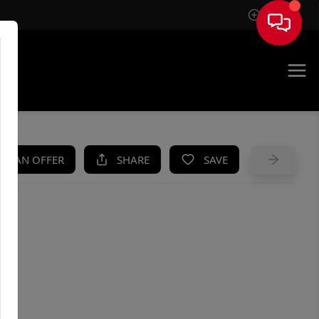
Sign In
UE
KE AN OFFER
SHARE
SAVE