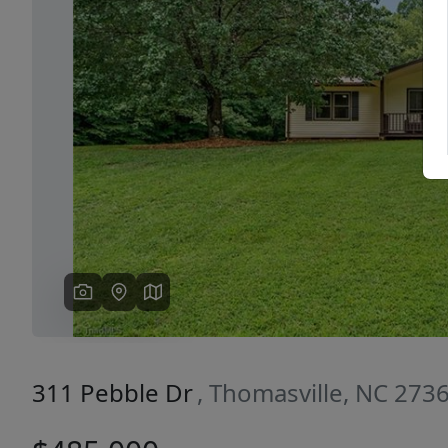
Previous
311 Pebble Dr
, Thomasville, NC 273