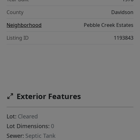
County
Davidson
Neighborhood
Pebble Creek Estates
Listing ID
1193843
Exterior Features
Lot:
Cleared
Lot Dimensions:
0
Sewer:
Septic Tank