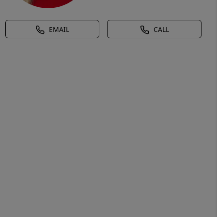
EMAIL
CALL