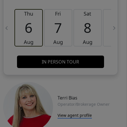
Thu
Fri
Sat
Sun
6
7
8
9
Aug
Aug
Aug
Aug
IN PERSON TOUR
Terri Bias
Operator/Brokerage Owner
View agent profile