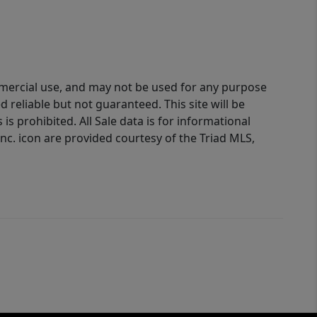
ommercial use, and may not be used for any purpose
reliable but not guaranteed. This site will be
is prohibited. All Sale data is for informational
nc. icon are provided courtesy of the Triad MLS,