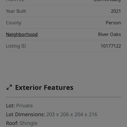
Year Built
2021
County
Person
Neighborhood
River Oaks
Listing ID
10177122
Exterior Features
Lot:
Private
Lot Dimensions:
203 x 206 x 204 x 216
Roof:
Shingle