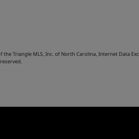
f the Triangle MLS, Inc. of North Carolina, Internet Data E
 reserved.