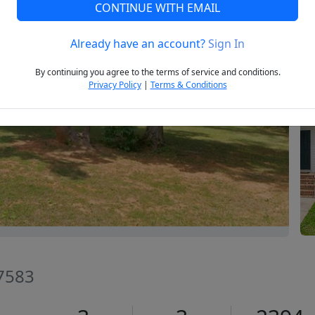
CONTINUE WITH EMAIL
Already have an account?
Sign In
Next
By continuing you agree to the terms of service and conditions.
Privacy Policy
|
Terms & Conditions
27583