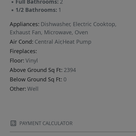
▪
Full Bathrooms:
2
gardening, or simply relaxing while taking in
▪
1/2 Bathrooms:
1
the peaceful surroundings. If you're looking for
a newer custom home with space, privacy, and
Appliances:
Dishwasher, Electric Cooktop,
modern finishes, this property is a must-see.
Exhaust Fan, Microwave, Oven
Air Cond:
Central Air,Heat Pump
Fireplaces:
Floor:
Vinyl
Above Ground Sq Ft:
2394
Below Ground Sq Ft:
0
Other:
Well
PAYMENT CALCULATOR