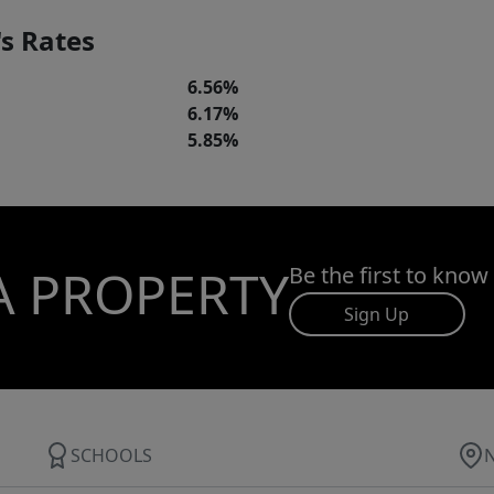
s Rates
6.56%
6.17%
5.85%
A PROPERTY
Be the first to know
Sign Up
SCHOOLS