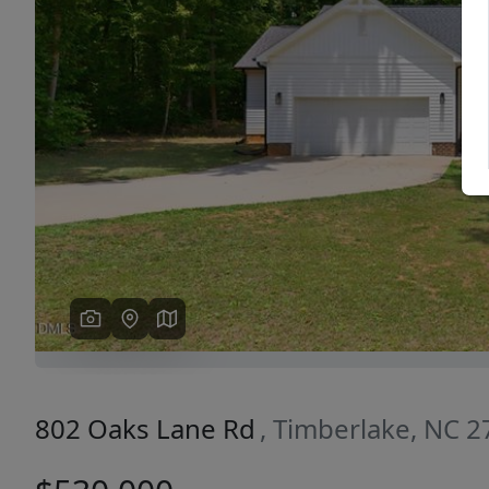
Previous
802 Oaks Lane Rd
, Timberlake, NC 