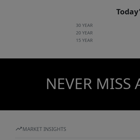
Today'
30 YEAR
20 YEAR
15 YEAR
NEVER MISS 
MARKET INSIGHTS