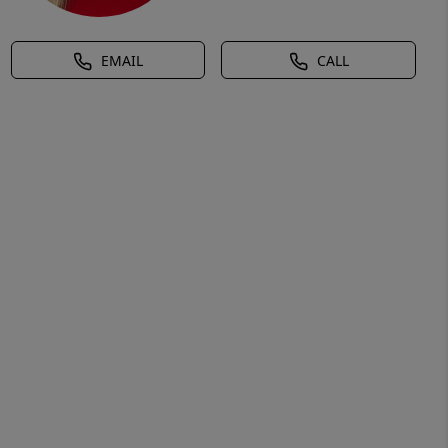
EMAIL
CALL