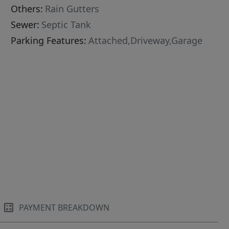
Others:
Rain Gutters
Sewer:
Septic Tank
Parking Features:
Attached,Driveway,Garage
PAYMENT BREAKDOWN