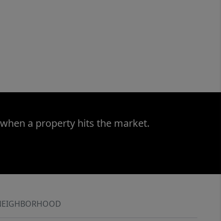
 when a property hits the market.
NEIGHBORHOOD