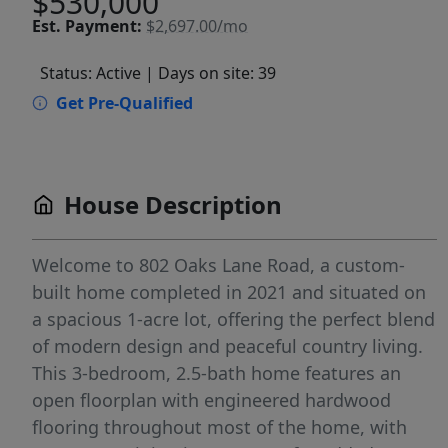
$530,000
Est.
Payment:
$2,697.00/mo
Status: Active
| Days on site: 39
Get Pre-Qualified
House Description
Welcome to 802 Oaks Lane Road, a custom-
built home completed in 2021 and situated on
a spacious 1-acre lot, offering the perfect blend
of modern design and peaceful country living.
This 3-bedroom, 2.5-bath home features an
open floorplan with engineered hardwood
flooring throughout most of the home, with