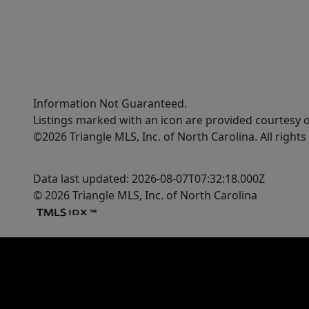
Information Not Guaranteed.
Listings marked with an icon are provided courtesy o
©2026 Triangle MLS, Inc. of North Carolina. All rights
Data last updated: 2026-08-07T07:32:18.000Z
© 2026 Triangle MLS, Inc. of North Carolina