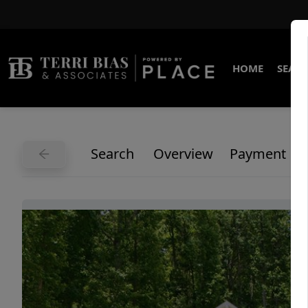
HOME
SEARC
Search
Overview
Payment