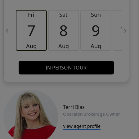
Fri
Sat
Sun
Mon
7
8
9
10
Aug
Aug
Aug
Aug
IN PERSON TOUR
Terri Bias
Operator/Brokerage Owner
View agent profile