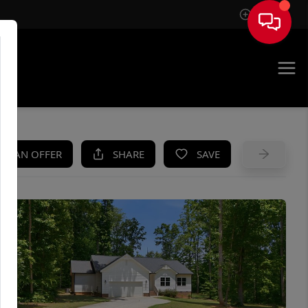
Sign In
UE
KE AN OFFER
SHARE
SAVE