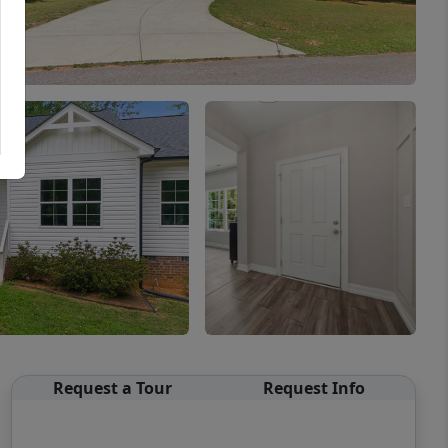
Request a Tour
Request Info