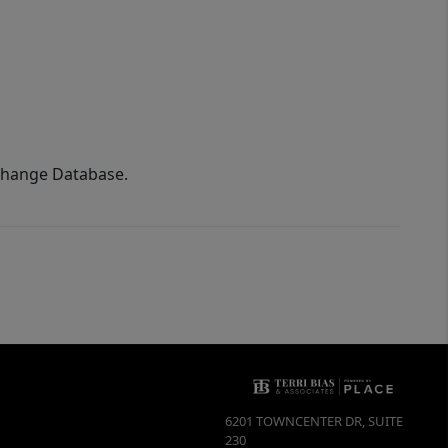
xchange Database.
6201 TOWNCENTER DR, SUITE
230