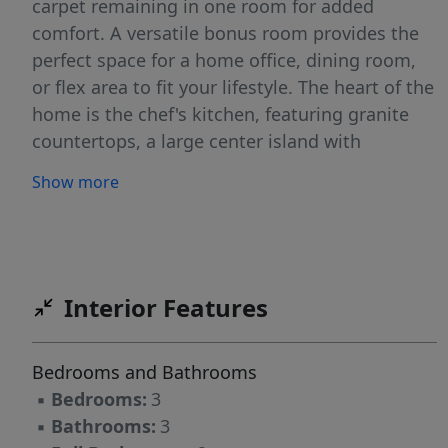
carpet remaining in one room for added
comfort. A versatile bonus room provides the
perfect space for a home office, dining room,
or flex area to fit your lifestyle. The heart of the
home is the chef's kitchen, featuring granite
countertops, a large center island with
breakfast bar seating, electric cooktop, double
Show more
ovens, and a walk-in pantry, making it ideal for
both everyday living and entertaining. The
spacious owner's suite offers a private retreat
with a large walk-in closet and an en suite bath
complete with dual vanities, a walk-in shower,
Interior Features
and a relaxing garden tub. Additional features
include a dedicated laundry room, attic
Bedrooms and Bathrooms
storage, crawl space, and a two-car garage.
▪
Bedrooms:
3
Outside, enjoy the large private backyard with
▪
Bathrooms:
3
plenty of room for outdoor activities,