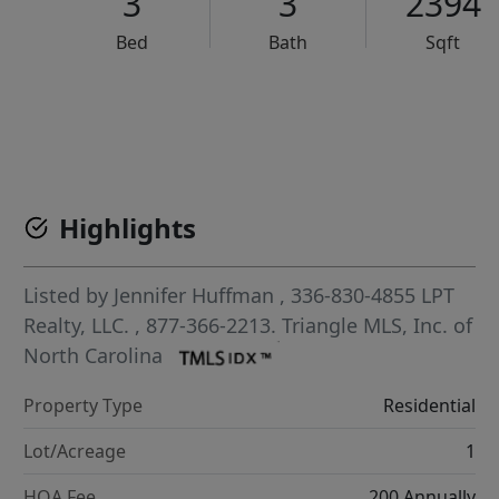
3
3
2394
Bed
Bath
Sqft
VCR-C15903466 - VCR-C159091383,VCR-C159052275
Highlights
Listed by
Jennifer Huffman
, 336-830-4855
LPT
Realty, LLC.
, 877-366-2213.
Triangle MLS, Inc. of
North Carolina
Property Type
Residential
Lot/Acreage
1
HOA Fee
200 Annually