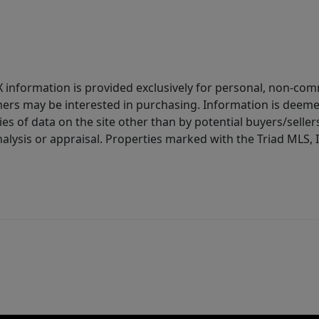
IDX information is provided exclusively for personal, non-c
ers may be interested in purchasing. Information is deemed 
es of data on the site other than by potential buyers/sellers 
alysis or appraisal. Properties marked with the Triad MLS, I