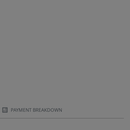
PAYMENT BREAKDOWN