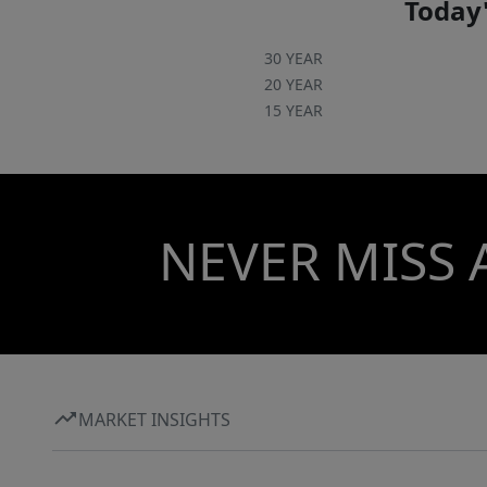
Today'
30 YEAR
20 YEAR
15 YEAR
NEVER MISS 
MARKET INSIGHTS