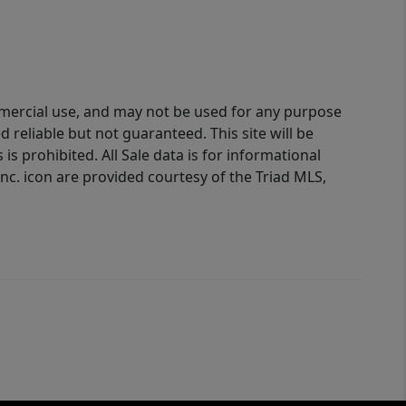
ommercial use, and may not be used for any purpose
reliable but not guaranteed. This site will be
is prohibited. All Sale data is for informational
nc. icon are provided courtesy of the Triad MLS,