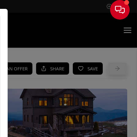
Sign In
UE
KE AN OFFER
SHARE
SAVE