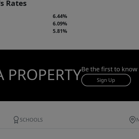
s Rates
6.44%
6.09%
5.81%
A PROPERTY
Be the first to know
Sign Up
SCHOOLS