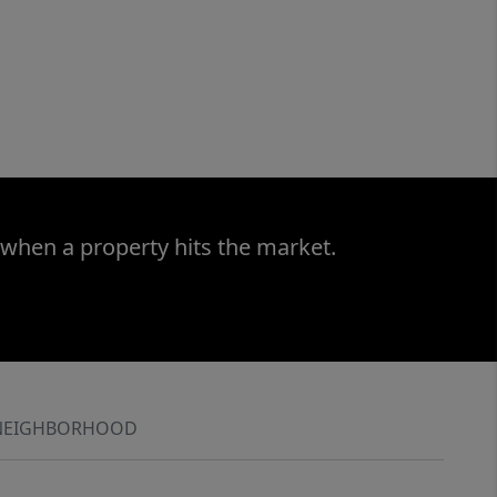
 when a property hits the market.
NEIGHBORHOOD