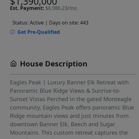
$1,390,000
Est.
Payment:
$6,986.23/mo
Status: Active
| Days on site: 443
Get Pre-Qualified
House Description
Eagles Peak | Luxury Banner Elk Retreat with
Panoramic Blue Ridge Views & Sunrise-to-
Sunset Vistas Perched in the gated Monteagle
community, Eagles Peak offers panoramic Blue
Ridge mountain views and just minutes from
downtown Banner Elk, Beech and Sugar
Mountains. This custom retreat captures the