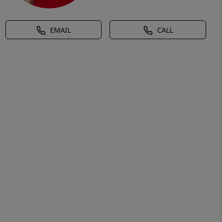
EMAIL
CALL