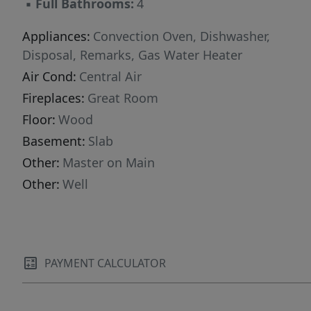
▪
Full Bathrooms:
4
Appliances:
Convection Oven, Dishwasher,
Disposal, Remarks, Gas Water Heater
Air Cond:
Central Air
Fireplaces:
Great Room
Floor:
Wood
Basement:
Slab
Other:
Master on Main
Other:
Well
PAYMENT CALCULATOR