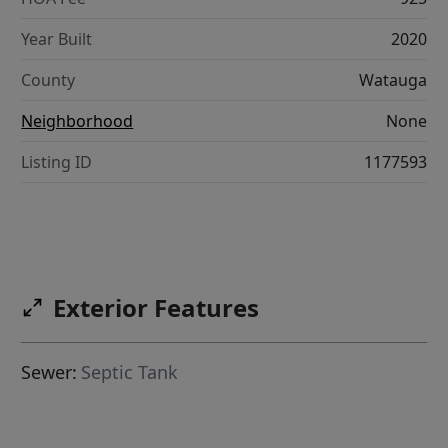
Year Built
2020
County
Watauga
Neighborhood
None
Listing ID
1177593
Exterior Features
Sewer:
Septic Tank