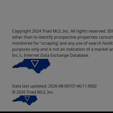
Copyright 2024 Triad MLS, Inc. All rights reserved. 
other than to identify prospective properties consum
monitored for ‘scraping’ and any use of search faciliti
purposes only and is not an indication of a market an
Inc.’s, Internet Data Exchange Database.
Data last updated: 2026-08-06T07:46:11.000Z
© 2026 Triad MLS, Inc.