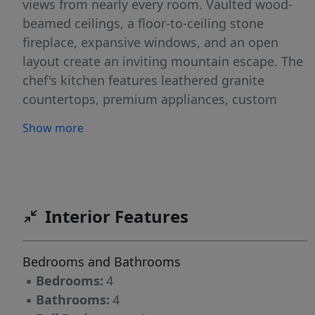
views from nearly every room. Vaulted wood-
beamed ceilings, a floor-to-ceiling stone
fireplace, expansive windows, and an open
layout create an inviting mountain escape. The
chef's kitchen features leathered granite
countertops, premium appliances, custom
cabinetry, and a large island. The main-level
Show more
primary and guest suites open directly to the
covered deck with a stone fireplace, mounted
TV, and spectacular mountain backdrop. A loft
with wet bar and pool table adds entertaining
space. Offered fully furnished with a proven
Interior Features
rental history, Eagles Peak is an exceptional
luxury retreat, full-time residence, or
Bedrooms and Bathrooms
investment opportunity in one of Banner Elk's
▪
Bedrooms:
4
premier gated communities.
▪
Bathrooms:
4