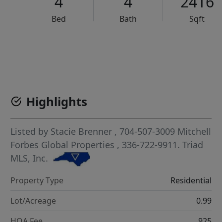
4
4
2416
Bed
Bath
Sqft
VCR-C15903466 - VCR-C159091383,VCR-C159052275
Highlights
Listed by
Stacie Brenner
, 704-507-3009
Mitchell
Forbes Global Properties
, 336-722-9911.
Triad
MLS, Inc.
Property Type
Residential
Lot/Acreage
0.99
HOA Fee
925