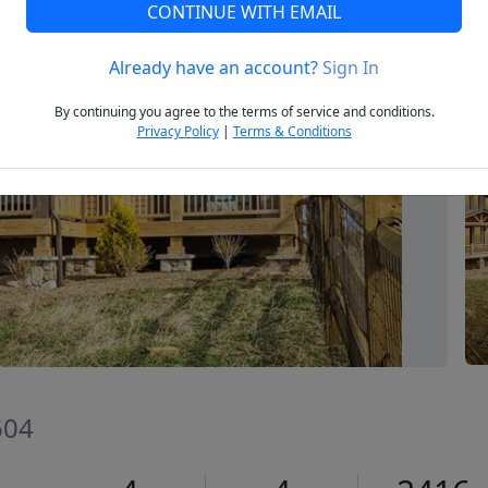
CONTINUE WITH EMAIL
Already have an account?
Sign In
Next
By continuing you agree to the terms of service and conditions.
Privacy Policy
|
Terms & Conditions
604