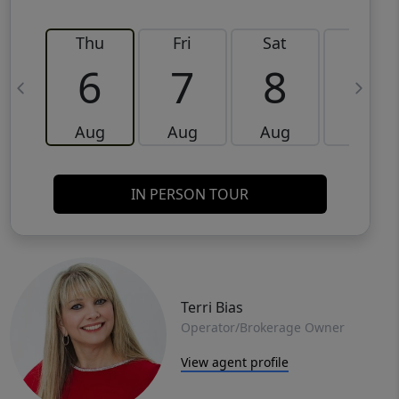
Thu
Fri
Sat
Sun
6
7
8
9
Aug
Aug
Aug
Aug
IN PERSON TOUR
Terri Bias
Operator/Brokerage Owner
View agent profile