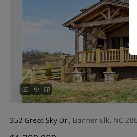
Previous
352 Great Sky Dr
, Banner Elk, NC 28