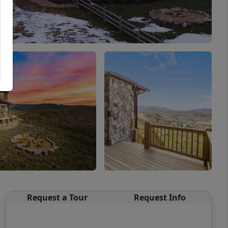
Request a Tour
Request Info