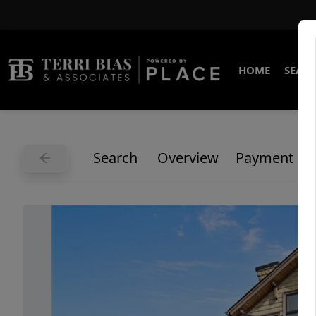
HOME
SEARC
Search
Overview
Payment