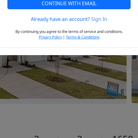
CONTINUE WITH EMAIL
Already have an account?
Sign In
Next
By continuing you agree to the terms of service and conditions.
Privacy Policy
|
Terms & Conditions