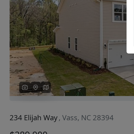
Previous
234 Elijah Way
, Vass, NC 28394