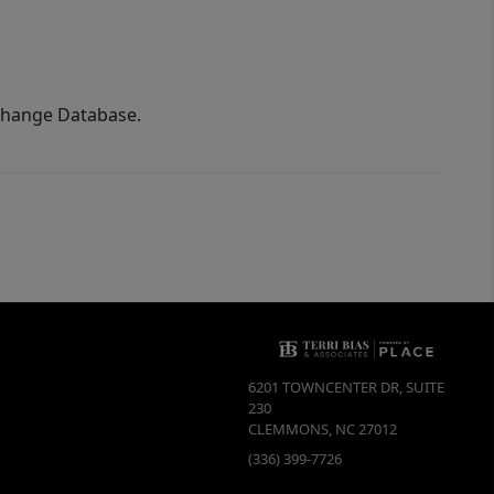
xchange Database.
6201 TOWNCENTER DR, SUITE
230
CLEMMONS
,
NC
27012
(336) 399-7726