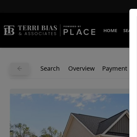
HOME
SEARC
Search
Overview
Payment