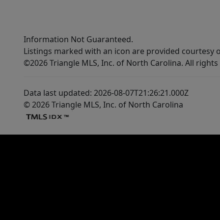
Information Not Guaranteed.
Listings marked with an icon are provided courtesy o
©2026 Triangle MLS, Inc. of North Carolina. All rights
Data last updated: 2026-08-07T21:26:21.000Z
© 2026 Triangle MLS, Inc. of North Carolina