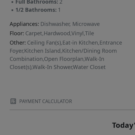
▪
Full Bathrooms:
2
2-1 Builder Warranty. HOA amenities:
▪
1/2 Bathrooms:
1
Community Swimming Pool, Pool House,
Walking/Jogging Trail, Maintenance & upkeep
Appliances:
Dishwasher, Microwave
of exterior building, landscape/lawn care for
Floor:
Carpet,Hardwood,Vinyl,Tile
Townhome grounds & common areas. HOA
Other:
Ceiling Fan(s),Eat-in Kitchen,Entrance
provides Building Insurance Coverage;
Foyer,Kitchen Island,Kitchen/Dining Room
Homeowner will only need HO 6 Insurance.
Combination,Open Floorplan,Walk-In
Closet(s),Walk-In Shower,Water Closet
PAYMENT CALCULATOR
Today'