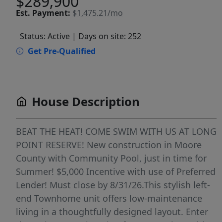
$289,900
Est.
Payment:
$1,475.21/mo
Status: Active
| Days on site: 252
Get Pre-Qualified
House Description
BEAT THE HEAT! COME SWIM WITH US AT LONG
POINT RESERVE! New construction in Moore
County with Community Pool, just in time for
Summer! $5,000 Incentive with use of Preferred
Lender! Must close by 8/31/26.This stylish left-
end Townhome unit offers low-maintenance
living in a thoughtfully designed layout. Enter