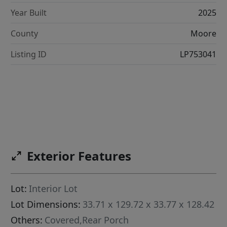
Year Built
2025
County
Moore
Listing ID
LP753041
Exterior Features
Lot:
Interior Lot
Lot Dimensions:
33.71 x 129.72 x 33.77 x 128.42
Others:
Covered,Rear Porch