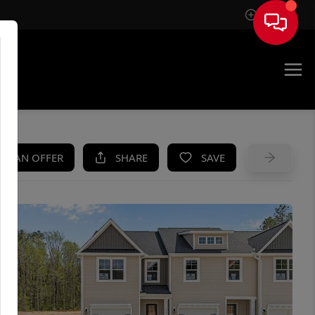
Sign In
UE
KE AN OFFER
SHARE
SAVE