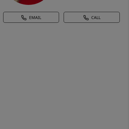
EMAIL
CALL