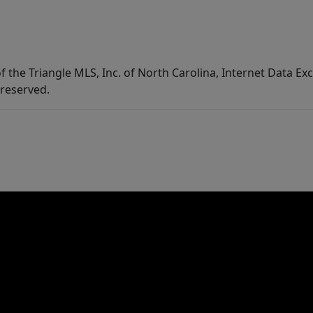
f the Triangle MLS, Inc. of North Carolina, Internet Data E
 reserved.