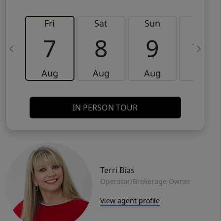
Fri
Sat
Sun
Mon
7
8
9
10
Aug
Aug
Aug
Aug
IN PERSON TOUR
Terri Bias
Operator/Brokerage Owner
View agent profile