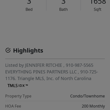
3
3
1658
Bed
Bath
Sqft
VCR-C15903466 - VCR-C159091383,VCR-C159052275
Highlights
Listed by
JENNIFER RITCHIE
, 910-987-5565
EVERYTHING PINES PARTNERS LLC
, 910-725-
1176.
Triangle MLS, Inc. of North Carolina
Property Type
Condo/Townhome
HOA Fee
200 Monthly