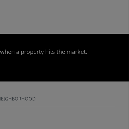
 when a property hits the market.
NEIGHBORHOOD