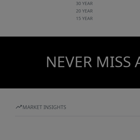
30 YEAR
20 YEAR
15 YEAR
NEVER MISS 
MARKET INSIGHTS