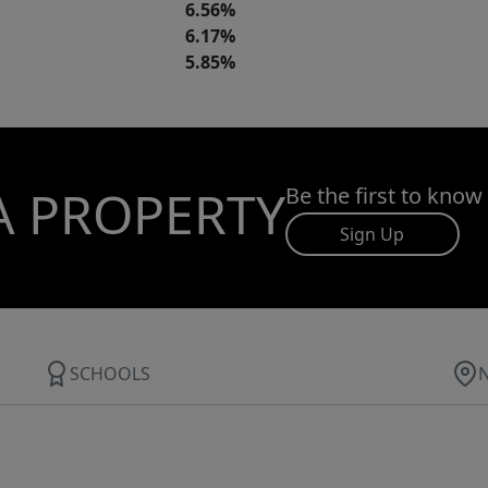
6.56%
6.17%
5.85%
A PROPERTY
Be the first to know
Sign Up
SCHOOLS