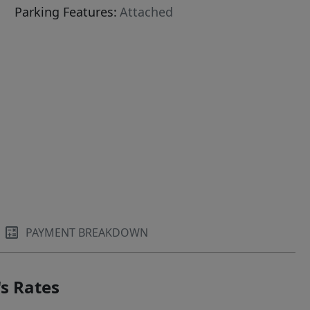
Parking Features:
Attached
PAYMENT BREAKDOWN
s Rates