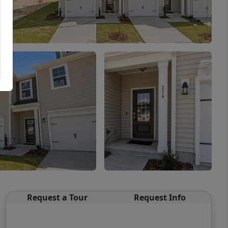
Request a Tour
Request Info