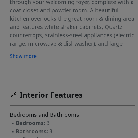
through your welcoming foyer, complete with a
coat closet and powder room. A beautiful
kitchen overlooks the great room & dining area
and features white shaker cabinets, Quartz
countertops, stainless-steel appliances (electric
range, microwave & dishwasher), and large
center island with seating. Access to rear
Show more
covered porch (with storage closet) from dining
area, perfect for relaxing or entertaining! The
primary suite upstairs has a sitting area,
spacious walk-in closet, and en suite featuring
double-sink vanity, quartz countertops, walk-in
Interior Features
shower, private water closet, and linen closet. 2
more bedrooms, full bath with tub/shower
Bedrooms and Bathrooms
combination and linen closet, and laundry
▪
Bedrooms:
3
closet complete the upstairs. Home has a 1-car
▪
Bathrooms:
3
garage. Energy Plus certified and backed by 10-