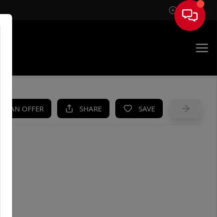
Sign In
UE
KE AN OFFER
SHARE
SAVE