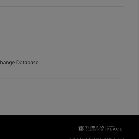
xchange Database.