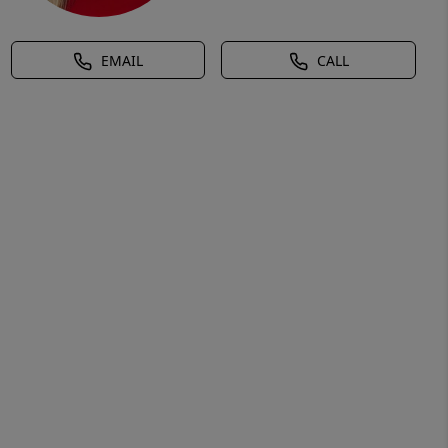
EMAIL
CALL