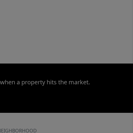
 when a property hits the market.
NEIGHBORHOOD