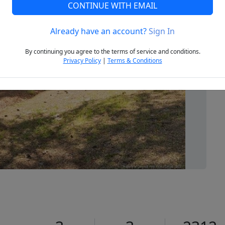
CONTINUE WITH EMAIL
Already have an account?
Sign In
Next
By continuing you agree to the terms of service and conditions.
Privacy Policy
|
Terms & Conditions