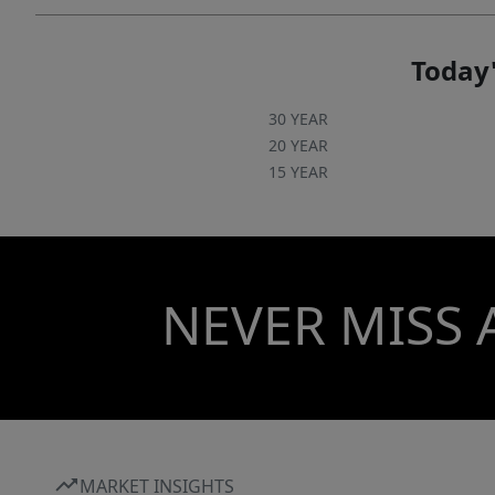
courts.
Today'
30 YEAR
20 YEAR
15 YEAR
NEVER MISS 
MARKET INSIGHTS