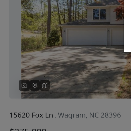
Previous
15620 Fox Ln
, Wagram, NC 28396