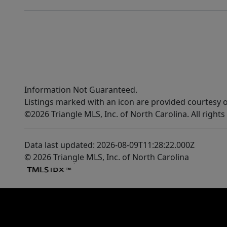
Information Not Guaranteed.
Listings marked with an icon are provided courtesy o
©2026 Triangle MLS, Inc. of North Carolina. All rights
Data last updated: 2026-08-09T11:28:22.000Z
© 2026 Triangle MLS, Inc. of North Carolina