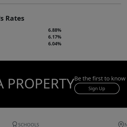
s Rates
6.88%
6.17%
6.04%
A PROPERTY
Be the first to know
Sign Up
SCHOOLS