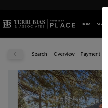
HOME
SEARC
Search
Overview
Payment