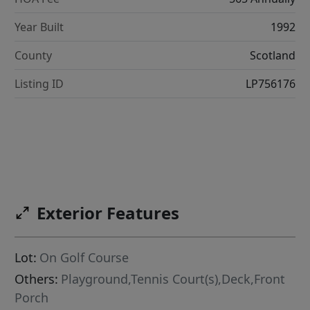
Year Built
1992
County
Scotland
Listing ID
LP756176
Exterior Features
Lot:
On Golf Course
Others:
Playground,Tennis Court(s),Deck,Front
Porch