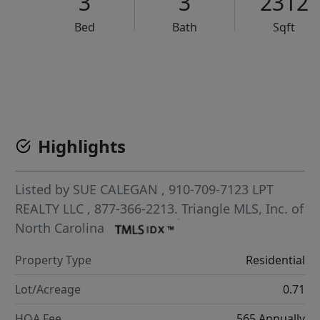
3
3
2312
Bed
Bath
Sqft
VCR-C15903466 - VCR-C159091383,VCR-C159052275
Highlights
Listed by
SUE CALEGAN
, 910-709-7123
LPT
REALTY LLC
, 877-366-2213.
Triangle MLS, Inc. of
North Carolina
Property Type
Residential
Lot/Acreage
0.71
HOA Fee
565 Annually