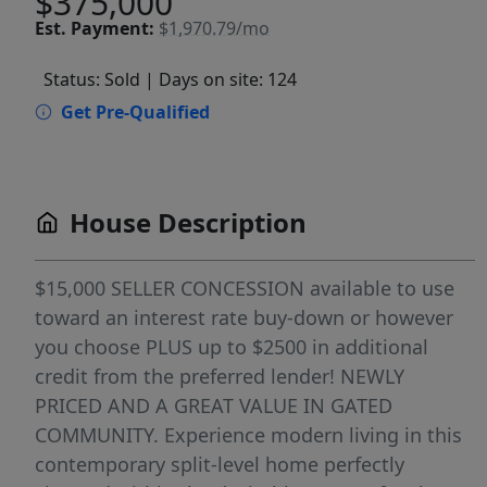
$375,000
Est.
Payment:
$1,970.79/mo
Status: Sold
| Days on site: 124
Get Pre-Qualified
House Description
$15,000 SELLER CONCESSION available to use
toward an interest rate buy-down or however
you choose PLUS up to $2500 in additional
credit from the preferred lender! NEWLY
PRICED AND A GREAT VALUE IN GATED
COMMUNITY. Experience modern living in this
contemporary split-level home perfectly