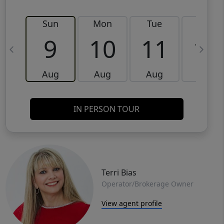
Sun
Mon
Tue
Wed
9
10
11
12
Aug
Aug
Aug
Aug
IN PERSON TOUR
Terri Bias
Operator/Brokerage Owner
View agent profile