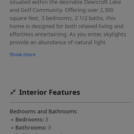
situated within the desirable Deercroft Lake
and Golf Community. Offering over 2,300
square feet, 3 bedrooms, 2 1/2 baths, this
home is designed for both relaxed living and
effortless entertaining. As you enter, skylights
provide an abundance of natural light
throughout. The open concept layout offers a
Show more
large living, dining, and entertaining area
showcasing floor to ceiling windows with
spectacular views of Lake Johnson, creating an
inviting space for gatherings after a day on the
course or on the water. The functional kitchen,
Interior Features
features solid surface countertops, built in
oven, island with built-in cooktop, and custom
Bedrooms and Bathrooms
hutch. Thoughtfully designed to overlook the
▪
Bedrooms:
3
10th fairway. Step out to the large deck and
▪
Bathrooms:
3
backyard perfect for outdoor entertaining. The