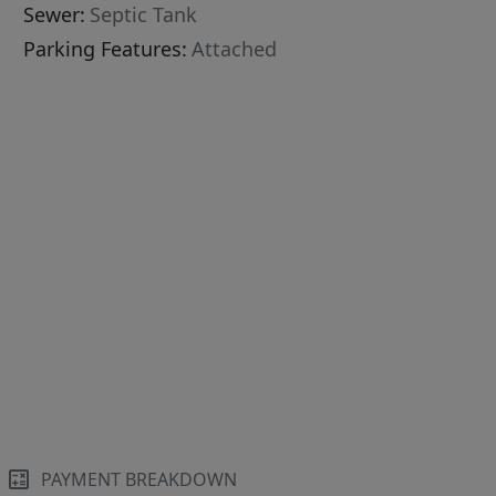
Sewer:
Septic Tank
Parking Features:
Attached
PAYMENT BREAKDOWN