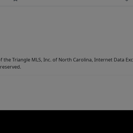
f the Triangle MLS, Inc. of North Carolina, Internet Data E
 reserved.