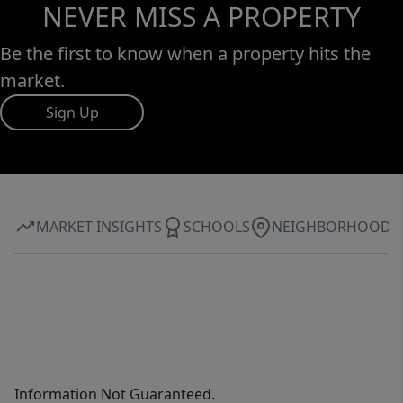
NEVER MISS A PROPERTY
Be the first to know when a property hits the
market.
Sign Up
MARKET INSIGHTS
SCHOOLS
NEIGHBORHOOD
Information Not Guaranteed.