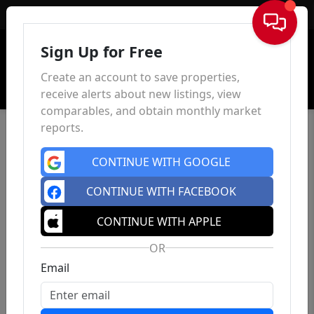
Sign In
Sign Up for Free
Create an account to save properties,
receive alerts about new listings, view
comparables, and obtain monthly market
reports.
CONTINUE WITH GOOGLE
CONTINUE WITH FACEBOOK
CONTINUE WITH APPLE
OR
Email