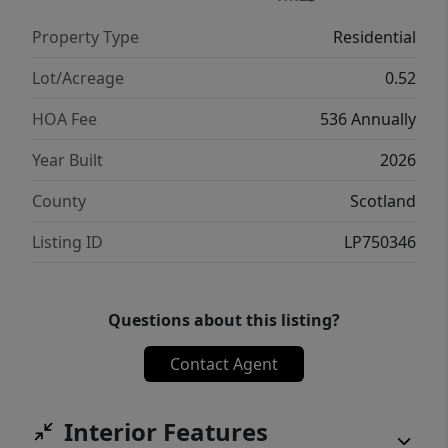
Property Type
Residential
Lot/Acreage
0.52
HOA Fee
536 Annually
Year Built
2026
County
Scotland
Listing ID
LP750346
Questions about this listing?
Contact Agent
Interior Features