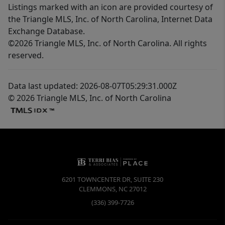
Listings marked with an icon are provided courtesy of
the Triangle MLS, Inc. of North Carolina, Internet Data
Exchange Database.
©2026 Triangle MLS, Inc. of North Carolina. All rights
reserved.
Data last updated: 2026-08-07T05:29:31.000Z
© 2026 Triangle MLS, Inc. of North Carolina
6201 TOWNCENTER DR, SUITE 230
CLEMMONS
,
NC
27012
(336) 399-7726