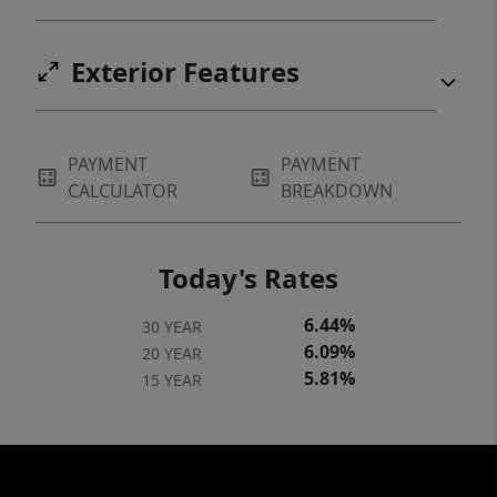
Exterior Features
PAYMENT
PAYMENT
CALCULATOR
BREAKDOWN
Today's Rates
6.44%
30 YEAR
6.09%
20 YEAR
5.81%
15 YEAR