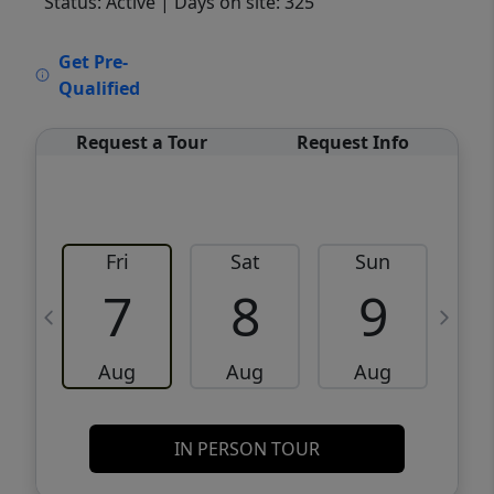
Status: Active
| Days on site: 325
VCR-C15903466 - VCR-C159091383,VCR-
Get Pre-
C159052275
Qualified
Request a Tour
Request Info
Fri
Sat
Sun
M
7
8
9
Aug
Aug
Aug
IN PERSON TOUR