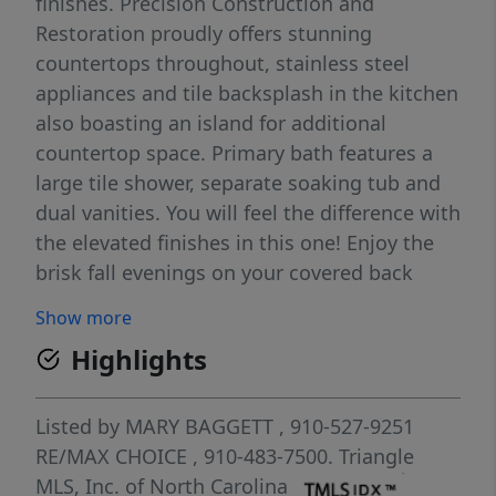
finishes. Precision Construction and
Restoration proudly offers stunning
countertops throughout, stainless steel
appliances and tile backsplash in the kitchen
also boasting an island for additional
countertop space. Primary bath features a
large tile shower, separate soaking tub and
dual vanities. You will feel the difference with
the elevated finishes in this one! Enjoy the
brisk fall evenings on your covered back
deck and all of the additional storage of a
Show more
third garage! Deercroft Clubhouse with pool,
Highlights
playground, courts and lake amenities! Easy
commute to Ft Bragg and Southern Pines!
Property is back on the market at no fault of
Listed by
MARY BAGGETT
, 910-527-9251
the seller.
RE/MAX CHOICE
, 910-483-7500.
Triangle
MLS, Inc. of North Carolina