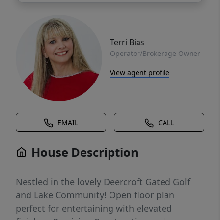
Terri Bias
Operator/Brokerage Owner
View agent profile
EMAIL
CALL
House Description
Nestled in the lovely Deercroft Gated Golf
and Lake Community! Open floor plan
perfect for entertaining with elevated