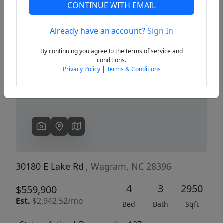
CONTINUE WITH EMAIL
Already have an account?
Sign In
Previous
Next
By continuing you agree to the terms of service and
conditions.
Privacy Policy
|
Terms & Conditions
30180 E Lake Rd
, Wagram, NC 28396
4
3
2950
$559,900
Est.
$2,942.52/mo
Bed
Bath
Sqft