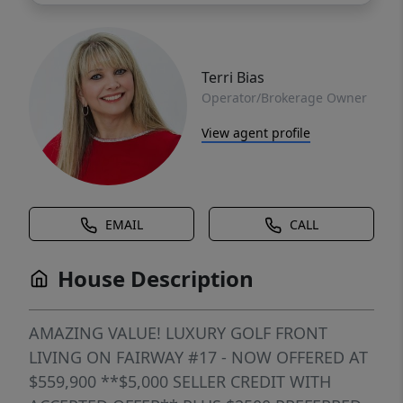
Terri Bias
Operator/Brokerage Owner
View agent profile
EMAIL
CALL
House Description
AMAZING VALUE! LUXURY GOLF FRONT
LIVING ON FAIRWAY #17 - NOW OFFERED AT
$559,900 **$5,000 SELLER CREDIT WITH