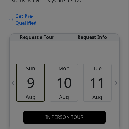
Status: Active
| Days on site: 127
VCR-C15903466 - VCR-C159091383,VCR-
Get Pre-
C159052275
Qualified
Request a Tour
Request Info
Sun
Mon
Tue
W
9
10
11
Aug
Aug
Aug
IN PERSON TOUR