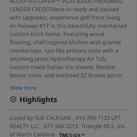
ACCEPTED OFFER** PLUS $2500 PREFERRED
LENDER CREDITMove-in ready and packed
with upgrades, experience golf front living
on Fairway #17 in this beautifully maintained
custom brick home. Featuring wood
flooring, chef-inspired kitchen with granite
countertops, spa-like primary suite with a
stunning Jason Hydrotherapy Air Tub,
custom made Italian tile shower, flexible
bonus room, and enclosed EZ Breeze porch
with year-round golf course views. Situated
Show more
on a private, beautifully landscaped .98-acre
Highlights
lot in a gated golf and lake community
offering a pool, clubhouse, lake access,
sports courts, and miles of paved roads for
Listed by
SUE CALEGAN
, 910-709-7123
LPT
walking, biking, and golf cart rides.LOOKING
REALTY LLC
, 877-366-2213.
Triangle MLS, Inc.
FOR EVEN MORE SPACE AND PRIVACY? An
of North Carolina