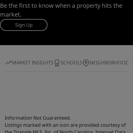
Be the first to know when a property hits the
market.
Sign Up
MARKET INSIGHTS
SCHOOLS
NEIGHBORHOOD
Information Not Guaranteed.
Listings marked with an icon are provided courtesy of
the Triangle MLS, Inc. of North Carolina, Internet Data