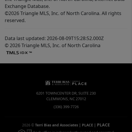
Exchange Database.
©2026 Triangle MLS, Inc. of North Carolina. All rights
reserved.
Data last updated: 2026-08-09T15:28:52.000Z
© 2026 Triangle MLS, Inc. of North Carolina
6201 TOWNCENTER DR, SUITE 230
CLEMMONS
,
NC
27012
(336) 399-7726
PLACE
2026
©
Terri Bias and Associates | PLACE
|