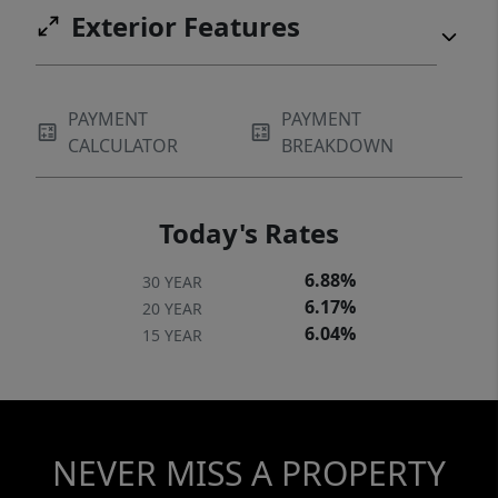
Exterior Features
PAYMENT
PAYMENT
CALCULATOR
BREAKDOWN
Today's Rates
6.88%
30 YEAR
6.17%
20 YEAR
6.04%
15 YEAR
NEVER MISS A PROPERTY