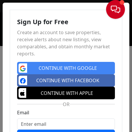
Sign In
Sign Up for Free
Create an account to save properties,
receive alerts about new listings, view
comparables, and obtain monthly market
reports.
CONTINUE WITH GOOGLE
CONTINUE WITH FACEBOOK
CONTINUE WITH APPLE
OR
Email