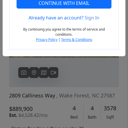
CONTINUE WITH EMAIL
Already have an account?
Sign In
Previous
Next
By continuing you agree to the terms of service and
conditions.
Privacy Policy
|
Terms & Conditions
2809 Calliness Way
, Wake Forest, NC 27587
4
4
3578
$889,900
Est.
$4,528.42/mo
Bed
Bath
Sqft