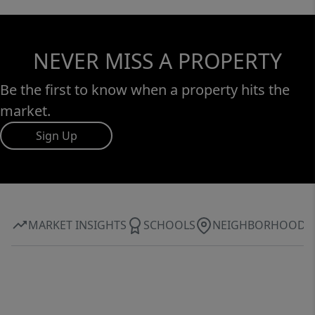
desirable communities.
NEVER MISS A PROPERTY
Be the first to know when a property hits the
market.
Sign Up
MARKET INSIGHTS
SCHOOLS
NEIGHBORHOOD