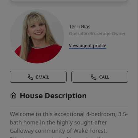
Terri Bias
Operator/Brokerage Owner
View agent profile
EMAIL
CALL
House Description
Welcome to this exceptional 4-bedroom, 3.5-
bath home in the highly sought-after
Galloway community of Wake Forest.