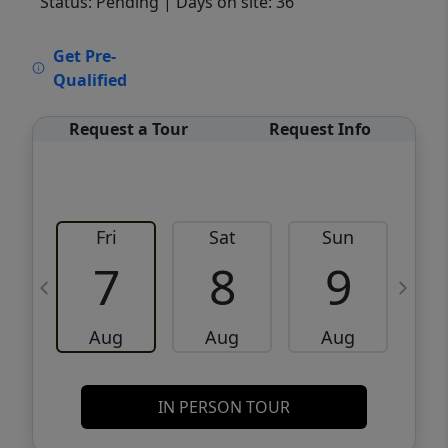
Status: Pending
| Days on site: 36
VCR-C15903466 - VCR-C159091383,VCR-
Get Pre-
C159052275
Qualified
Request a Tour
Request Info
Fri
Sat
Sun
M
7
8
9
Aug
Aug
Aug
IN PERSON TOUR