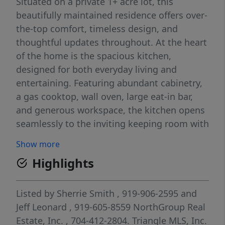
Situated on a private 1+ acre lot, this
beautifully maintained residence offers over-
the-top comfort, timeless design, and
thoughtful updates throughout. At the heart
of the home is the spacious kitchen,
designed for both everyday living and
entertaining. Featuring abundant cabinetry,
a gas cooktop, wall oven, large eat-in bar,
and generous workspace, the kitchen opens
seamlessly to the inviting keeping room with
a cozy fireplace, creating the perfect
Show more
gathering space for family and friends. The
Highlights
impressive 2-story family room serves as a
second living area and showcases soaring
ceilings, abundant natural light, and a
Listed by
Sherrie Smith
, 919-906-2595
and
beautiful fireplace, providing warmth and
Jeff Leonard
, 919-605-8559
NorthGroup Real
character while offering plenty of room for
Estate, Inc.
, 704-412-2804.
Triangle MLS, Inc.