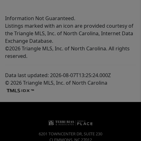
Information Not Guaranteed.
Listings marked with an icon are provided courtesy of
the Triangle MLS, Inc. of North Carolina, Internet Data
Exchange Database.
©2026 Triangle MLS, Inc. of North Carolina. All rights
reserved.
Data last updated: 2026-08-07T13:25:24.000Z
© 2026 Triangle MLS, Inc. of North Carolina
6201 TOWNCENTER DR, SUITE 230
CLEMMONS
,
NC
27012