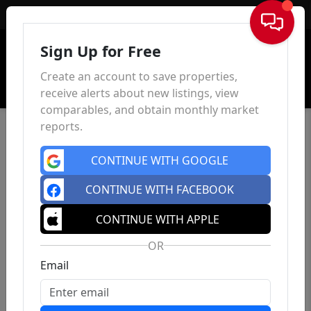
Sign In
Sign Up for Free
Create an account to save properties,
receive alerts about new listings, view
comparables, and obtain monthly market
reports.
CONTINUE WITH GOOGLE
CONTINUE WITH FACEBOOK
CONTINUE WITH APPLE
OR
Email