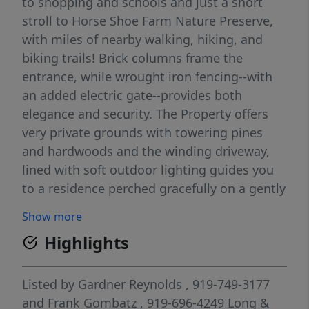
to shopping and schools and just a short
stroll to Horse Shoe Farm Nature Preserve,
with miles of nearby walking, hiking, and
biking trails! Brick columns frame the
entrance, while wrought iron fencing--with
an added electric gate--provides both
elegance and security. The Property offers
very private grounds with towering pines
and hardwoods and the winding driveway,
lined with soft outdoor lighting guides you
to a residence perched gracefully on a gently
elevated knoll. Well-landscaped grounds
Show more
change enchantingly with the seasons,
Highlights
offering both beauty and bounty including a
grapevine, apple & pear trees. Deer are often
seen on the property, along with birds and
Listed by
Gardner Reynolds
, 919-749-3177
wildlife. Multiple patios, decks and porches
and
Frank Gombatz
, 919-696-4249
Long &