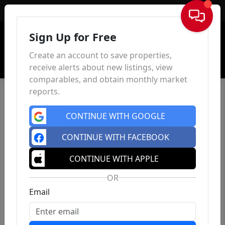
Sign In
Sign Up for Free
Create an account to save properties,
receive alerts about new listings, view
comparables, and obtain monthly market
reports.
CONTINUE WITH GOOGLE
CONTINUE WITH FACEBOOK
CONTINUE WITH APPLE
OR
Email