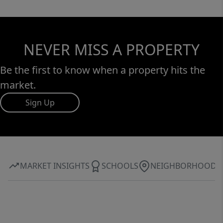
NEVER MISS A PROPERTY
Be the first to know when a property hits the
market.
Sign Up
MARKET INSIGHTS
SCHOOLS
NEIGHBORHOOD