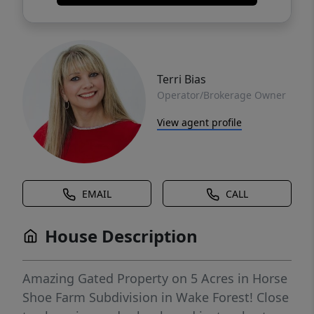
Terri Bias
Operator/Brokerage Owner
View agent profile
EMAIL
CALL
House Description
Amazing Gated Property on 5 Acres in Horse
Shoe Farm Subdivision in Wake Forest! Close