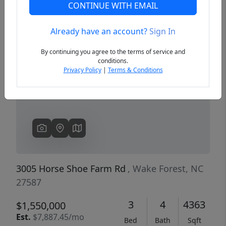
CONTINUE WITH EMAIL
Already have an account?
Sign In
Previous
Next
By continuing you agree to the terms of service and
conditions.
Privacy Policy
|
Terms & Conditions
3005 Horse Shoe Farm Rd
, Wake Forest, NC
27587
3
4
4363
$1,550,000
Est.
$7,887.45/mo
Bed
Bath
Sqft