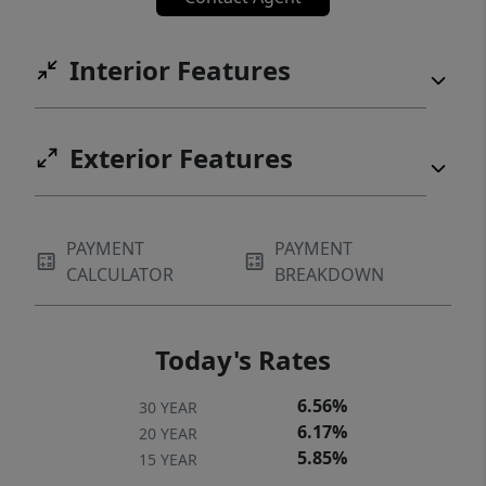
throughout! The primary suite, living room,
breakfast nook (or workspace), kitchen,
Interior Features
dining, laundry are on the first floor with
stairs down to an expansive den or music
room with fireplace. Upstairs, enjoy two
Exterior Features
additional bedrooms (each with its own
balcony!), a large bonus/office space,
additional flex space, storage and shared
PAYMENT
PAYMENT
bath. RV or Boat storage, covered parking,
CALCULATOR
BREAKDOWN
garage-shop space, security, and too many
extras to list!
Today's Rates
6.56%
30 YEAR
6.17%
20 YEAR
5.85%
15 YEAR