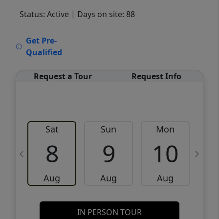
Status: Active
| Days on site: 88
VCR-C15903466 - VCR-C159091383,VCR-
Get Pre-
C159052275
Qualified
Request a Tour
Request Info
Sat
Sun
Mon
8
9
10
Aug
Aug
Aug
IN PERSON TOUR