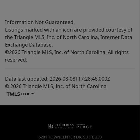
Information Not Guaranteed.
Listings marked with an icon are provided courtesy of
the Triangle MLS, Inc. of North Carolina, Internet Data
Exchange Database.
©2026 Triangle MLS, Inc. of North Carolina. All rights
reserved.
Data last updated: 2026-08-08T17:28:46.000Z
© 2026 Triangle MLS, Inc. of North Carolina
6201 TOWNCENTER DR, SUITE 230