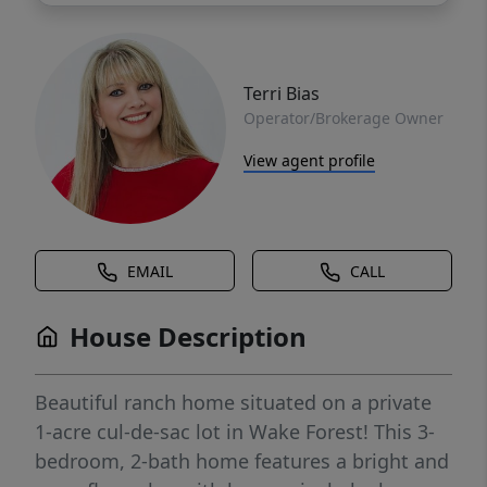
Terri Bias
Operator/Brokerage Owner
View agent profile
EMAIL
CALL
House Description
Beautiful ranch home situated on a private
1-acre cul-de-sac lot in Wake Forest! This 3-
bedroom, 2-bath home features a bright and