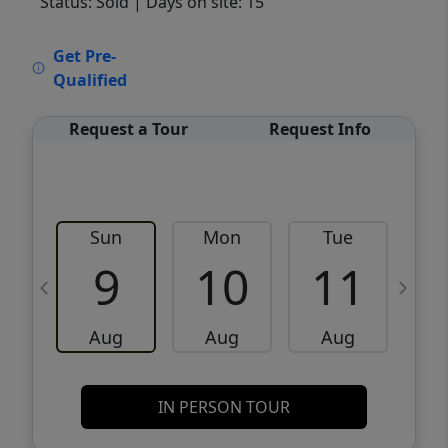
Status: Sold
| Days on site: 15
VCR-C15903466 - VCR-C159091383,VCR-
Get Pre-
C159052275
Qualified
Request a Tour
Request Info
Sun
Mon
Tue
W
9
10
11
Aug
Aug
Aug
IN PERSON TOUR