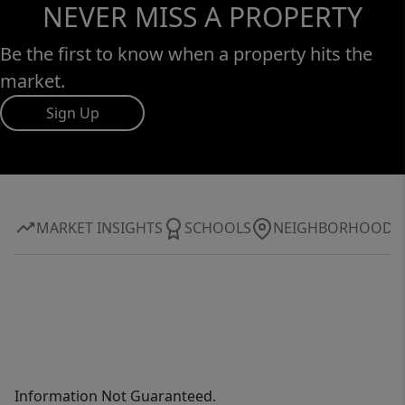
NEVER MISS A PROPERTY
Be the first to know when a property hits the
market.
Sign Up
MARKET INSIGHTS
SCHOOLS
NEIGHBORHOOD
Information Not Guaranteed.