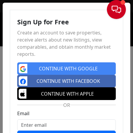
Sign In
Sign Up for Free
Create an account to save properties,
receive alerts about new listings, view
comparables, and obtain monthly market
reports.
CONTINUE WITH GOOGLE
CONTINUE WITH FACEBOOK
CONTINUE WITH APPLE
OR
Email