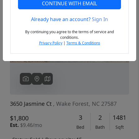
CONTINUE WITH EMAIL
Already have an account?
Sign In
Previous
Next
By continuing you agree to the terms of service and
conditions.
Privacy Policy
|
Terms & Conditions
3650 Jasmine Ct
, Wake Forest, NC 27587
3
2
1481
$1,800
Est.
$9.46/mo
Bed
Bath
Sqft