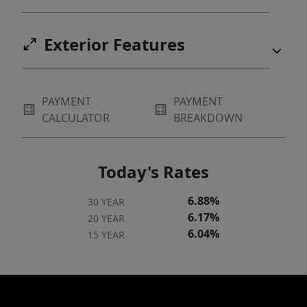
Exterior Features
PAYMENT
PAYMENT
CALCULATOR
BREAKDOWN
Today's Rates
6.88%
30 YEAR
6.17%
20 YEAR
6.04%
15 YEAR