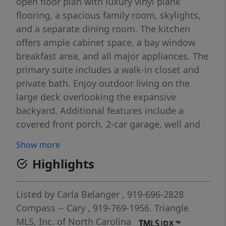
open floor plan with luxury vinyl plank
flooring, a spacious family room, skylights,
and a separate dining room. The kitchen
offers ample cabinet space, a bay window
breakfast area, and all major appliances. The
primary suite includes a walk-in closet and
private bath. Enjoy outdoor living on the
large deck overlooking the expansive
backyard. Additional features include a
covered front porch, 2-car garage, well and
septic service, and a peaceful neighborhood
Show more
setting with convenient access to Raleigh,
Highlights
Wake Forest, and surrounding areas.
Listed by
Carla Belanger
, 919-696-2828
Compass -- Cary
, 919-769-1956.
Triangle
MLS, Inc. of North Carolina