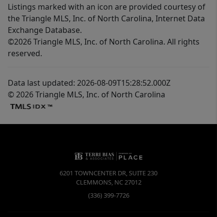
Listings marked with an icon are provided courtesy of
the Triangle MLS, Inc. of North Carolina, Internet Data
Exchange Database.
©2026 Triangle MLS, Inc. of North Carolina. All rights
reserved.
Data last updated: 2026-08-09T15:28:52.000Z
© 2026 Triangle MLS, Inc. of North Carolina
6201 TOWNCENTER DR, SUITE 230
CLEMMONS
,
NC
27012
(336) 399-7726