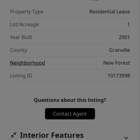
Property Type
Residential Lease
Lot/Acreage
1
Year Built
2001
County
Granville
Neighborhood
New Forest
Listing ID
10173998
Questions about this listing?
Contact Agent
Interior Features