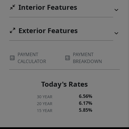
Interior Features
Exterior Features
PAYMENT
PAYMENT
CALCULATOR
BREAKDOWN
Today's Rates
6.56%
30 YEAR
6.17%
20 YEAR
5.85%
15 YEAR