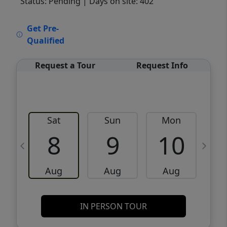
Status: Pending
| Days on site: 402
VCR-C15903466 - VCR-C159091383,VCR-
Get Pre-
C159052275
Qualified
Request a Tour
Request Info
Sat
Sun
Mon
8
9
10
Aug
Aug
Aug
IN PERSON TOUR