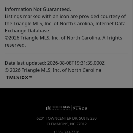
Information Not Guaranteed.
Listings marked with an icon are provided courtesy of
the Triangle MLS, Inc. of North Carolina, Internet Data
Exchange Database.
©2026 Triangle MLS, Inc. of North Carolina. All rights
reserved.
Data last updated: 2026-08-08T19:31:35.000Z
© 2026 Triangle MLS, Inc. of North Carolina
6201 TOWNCENTER DR, SUITE 230
CLEMMONS
,
NC
27012
(336) 399-7726