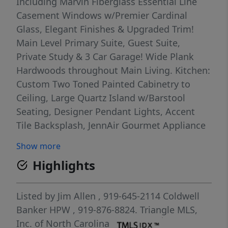
Including Marvin Fiberglass Essential Line
Casement Windows w/Premier Cardinal
Glass, Elegant Finishes & Upgraded Trim!
Main Level Primary Suite, Guest Suite,
Private Study & 3 Car Garage! Wide Plank
Hardwoods throughout Main Living. Kitchen:
Custom Two Toned Painted Cabinetry to
Ceiling, Large Quartz Island w/Barstool
Seating, Designer Pendant Lights, Accent
Tile Backsplash, JennAir Gourmet Appliance
Package Incl 6-Burner Gas Range & French
Show more
Door Refrigerator & Hidden Walk in Pantry!
Highlights
Opens to Huge Informal Dining with Tons of
Natural Light! Spacious Primary Suite:
features Hardwoods, Stained Wood Beam
Listed by
Jim Allen
, 919-645-2114
Coldwell
Ceiling & Painted Trim Detail Wall! Primary
Banker HPW
, 919-876-8824.
Triangle MLS,
Bath: offers Oversized Dual Vanity with
Inc. of North Carolina