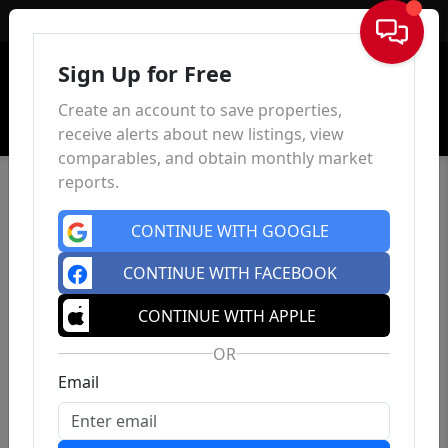
Sign In
Sign Up for Free
Create an account to save properties,
receive alerts about new listings, view
comparables, and obtain monthly market
reports.
CONTINUE WITH GOOGLE
CONTINUE WITH FACEBOOK
CONTINUE WITH APPLE
OR
Email