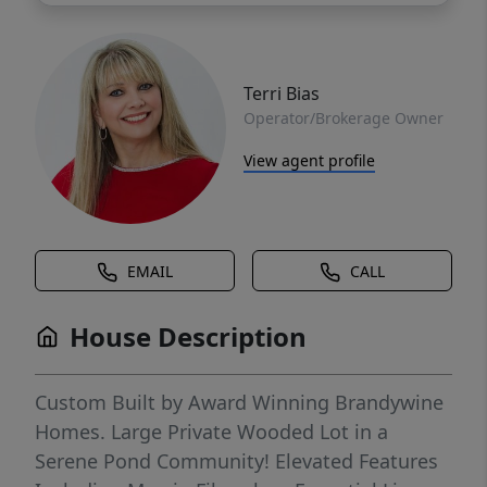
Terri Bias
Operator/Brokerage Owner
View agent profile
EMAIL
CALL
House Description
Custom Built by Award Winning Brandywine
Homes. Large Private Wooded Lot in a
Serene Pond Community! Elevated Features