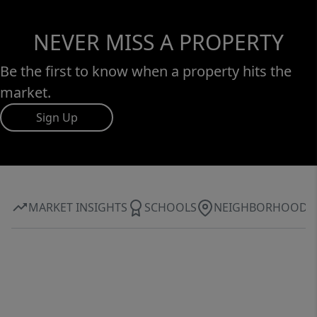
NEVER MISS A PROPERTY
Be the first to know when a property hits the
market.
Sign Up
MARKET INSIGHTS
SCHOOLS
NEIGHBORHOOD