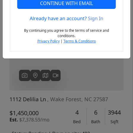
CONTINUE WITH EMAIL
Already have an account?
Sign In
Previous
Next
By continuing you agree to the terms of service and
conditions.
Privacy Policy
|
Terms & Conditions
1112 Delilia Ln
, Wake Forest, NC 27587
4
6
3944
$1,450,000
Est.
$7,378.59/mo
Bed
Bath
Sqft