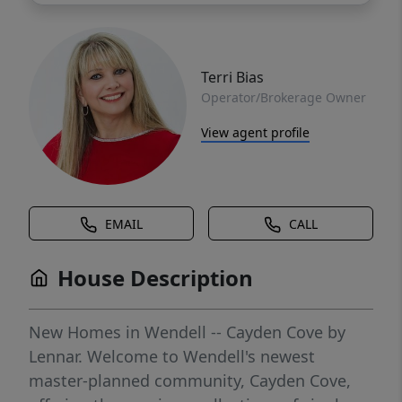
Terri Bias
Operator/Brokerage Owner
View agent profile
EMAIL
CALL
House Description
New Homes in Wendell -- Cayden Cove by
Lennar. Welcome to Wendell's newest
master-planned community, Cayden Cove,