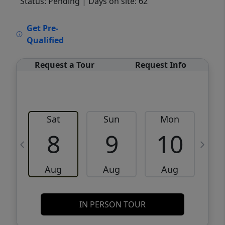
Status: Pending
| Days on site: 62
VCR-C15903466 - VCR-C159091383,VCR-
Get Pre-
C159052275
Qualified
Request a Tour
Request Info
Sat
Sun
Mon
8
9
10
Aug
Aug
Aug
IN PERSON TOUR