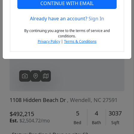
CONTINUE WITH EMAIL
Already have an account?
Sign In
Previous
Next
By continuing you agree to the terms of service and
conditions.
Privacy Policy
|
Terms & Conditions
1108 Hidden Beach Dr
, Wendell, NC 27591
5
4
3037
$492,215
Est.
$2,504.72/mo
Bed
Bath
Sqft