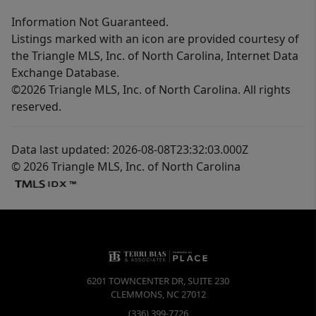
Information Not Guaranteed.
Listings marked with an icon are provided courtesy of
the Triangle MLS, Inc. of North Carolina, Internet Data
Exchange Database.
©2026 Triangle MLS, Inc. of North Carolina. All rights
reserved.
Data last updated: 2026-08-08T23:32:03.000Z
© 2026 Triangle MLS, Inc. of North Carolina
6201 TOWNCENTER DR, SUITE 230
CLEMMONS
,
NC
27012
(336) 399-7726