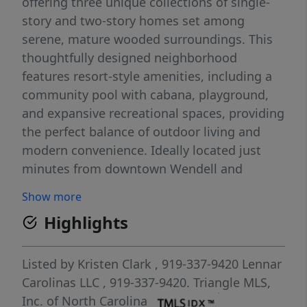
offering three unique collections of single-
story and two-story homes set among
serene, mature wooded surroundings. This
thoughtfully designed neighborhood
features resort-style amenities, including a
community pool with cabana, playground,
and expansive recreational spaces, providing
the perfect balance of outdoor living and
modern convenience. Ideally located just
minutes from downtown Wendell and
Knightdale, Cayden Cove offers quick access
Show more
to Highway 264, making commuting to
Highlights
Raleigh, RDU Airport, and the Research
Triangle Park (RTP) effortless. Residents will
enjoy easy access to shopping, dining, and
Listed by
Kristen Clark
, 919-337-9420
Lennar
recreation, with attractions like Publix at
Carolinas LLC
, 919-337-9420.
Triangle MLS,
Wendell Falls and Wendell Country Club
Inc. of North Carolina