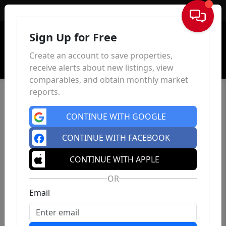
Sign In
Sign Up for Free
Create an account to save properties,
receive alerts about new listings, view
comparables, and obtain monthly market
reports.
CONTINUE WITH GOOGLE
CONTINUE WITH FACEBOOK
CONTINUE WITH APPLE
OR
Email