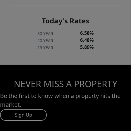
Today's Rates
6.58%
30 YEAR
6.48%
20 YEAR
5.89%
15 YEAR
NEVER MISS A PROPERTY
Be the first to know when a property hits the
market.
Sign Up