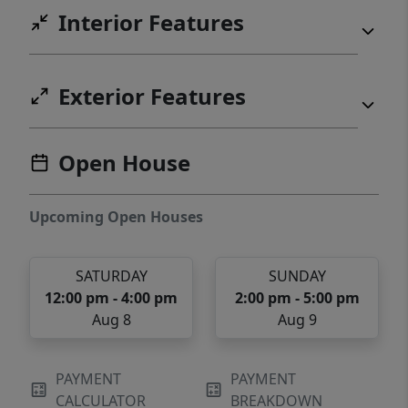
Interior Features
Exterior Features
Open House
Upcoming Open Houses
SATURDAY
SUNDAY
12:00 pm - 4:00 pm
2:00 pm - 5:00 pm
Aug 8
Aug 9
PAYMENT
PAYMENT
CALCULATOR
BREAKDOWN