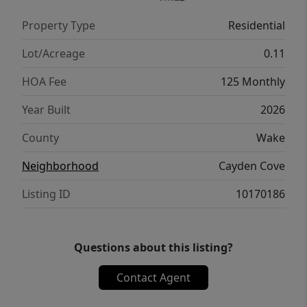
Property Type
Residential
Lot/Acreage
0.11
HOA Fee
125 Monthly
Year Built
2026
County
Wake
Neighborhood
Cayden Cove
Listing ID
10170186
Questions about this listing?
Contact Agent