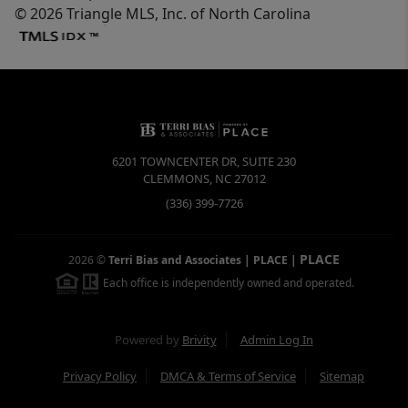
© 2026 Triangle MLS, Inc. of North Carolina
6201 TOWNCENTER DR, SUITE 230
CLEMMONS
,
NC
27012
(336) 399-7726
PLACE
2026
©
Terri Bias and Associates | PLACE
|
Each office is independently owned and operated.
Powered by
Brivity
Admin Log In
Privacy Policy
DMCA & Terms of Service
Sitemap