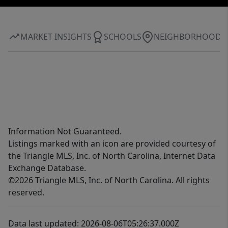
MARKET INSIGHTS
SCHOOLS
NEIGHBORHOOD
Information Not Guaranteed.
Listings marked with an icon are provided courtesy of
the Triangle MLS, Inc. of North Carolina, Internet Data
Exchange Database.
©2026 Triangle MLS, Inc. of North Carolina. All rights
reserved.
Data last updated: 2026-08-06T05:26:37.000Z