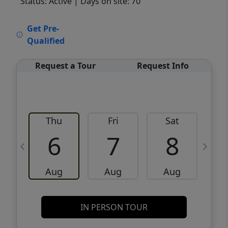
Status: Active
| Days on site: 70
VCR-C15903466 - VCR-C159091383,VCR-
Get Pre-
C159052275
Qualified
Request a Tour
Request Info
Thu
Fri
Sat
6
7
8
Aug
Aug
Aug
IN PERSON TOUR