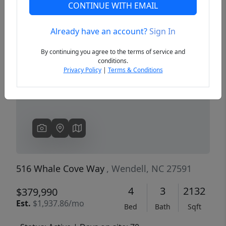
CONTINUE WITH EMAIL
Already have an account?
Sign In
Previous
Next
By continuing you agree to the terms of service and
conditions.
Privacy Policy
|
Terms & Conditions
516 Whale Cove Way
, Wendell, NC 27591
4
3
2132
$379,990
Est.
$1,937.86/mo
Bed
Bath
Sqft