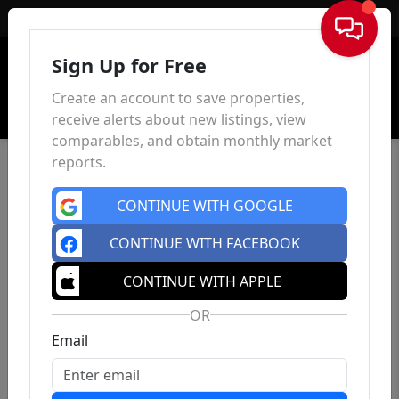
Sign In
Sign Up for Free
Create an account to save properties,
receive alerts about new listings, view
comparables, and obtain monthly market
reports.
CONTINUE WITH GOOGLE
CONTINUE WITH FACEBOOK
CONTINUE WITH APPLE
OR
Email