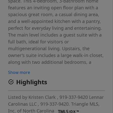
space. This 4-bedroom, 3-bathroom home
features an inviting open floor plan with a
spacious great room, a casual dining area,
and a well-appointed kitchen with a pantry,
perfect for everyday living and entertaining.
The main level includes a guest suite with a
full bath, ideal for visitors or
multigenerational living. Upstairs, the
owner's suite includes a large walk-in closet,
along with two additional bedrooms, a
versatile loft, and a convenient laundry
Show more
room. Enjoy outdoor living year-round with a
Highlights
screened porch. A 2-car garage provides
ample storage and parking. Pictures and
videos are for representation only.
Listed by
Kristen Clark
, 919-337-9420
Lennar
Carolinas LLC
, 919-337-9420.
Triangle MLS,
Inc. of North Carolina