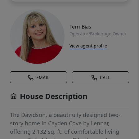
Terri Bias
Operator/Brokerage Owner
View agent profile
EMAIL
CALL
House Description
The Davidson, a beautifully designed two-
story home in Cayden Cove by Lennar,
offering 2,132 sq. ft. of comfortable living