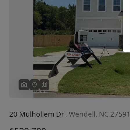
Previous
20 Mulhollem Dr
, Wendell, NC 2759