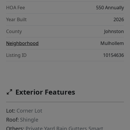
HOA Fee
550 Annually
Year Built
2026
County
Johnston
Neighborhood
Mulhollem
Listing ID
10154636
Exterior Features
Lot:
Corner Lot
Roof:
Shingle
Others:
Private Yard,Rain Gutters,Smart