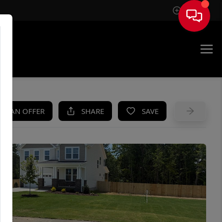
Sign In
UE
KE AN OFFER
SHARE
SAVE