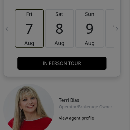
Fri
Sat
Sun
Mon
7
8
9
10
Aug
Aug
Aug
Aug
IN PERSON TOUR
Terri Bias
Operator/Brokerage Owner
View agent profile