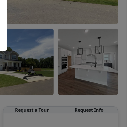
Request a Tour
Request Info