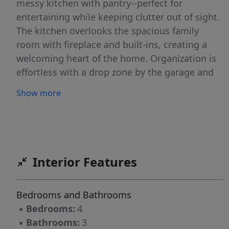
messy kitchen with pantry--perfect for
entertaining while keeping clutter out of sight.
The kitchen overlooks the spacious family
room with fireplace and built-ins, creating a
welcoming heart of the home. Organization is
effortless with a drop zone by the garage and
storage tucked under the stairs. A pocket office
Show more
on the first floor provides a quiet spot to work
from home. Upstairs, a large game room offers
flexible living space, while the owner's suite
impresses with its size and design. Two
additional bedrooms and a well-planned bath
Interior Features
complete the second floor, ensuring plenty of
room for everyone. Outdoors, relax on your
Bedrooms and Bathrooms
covered patio overlooking the expansive
▪
Bedrooms:
4
homesite. Modern conveniences include New
▪
Bathrooms:
3
Home Inc.'s exclusive Smart Door Delivery