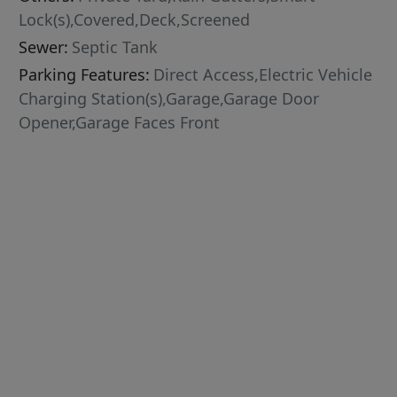
Lock(s),Covered,Deck,Screened
Sewer:
Septic Tank
Parking Features:
Direct Access,Electric Vehicle
Charging Station(s),Garage,Garage Door
Opener,Garage Faces Front