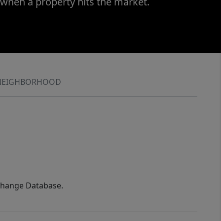
 when a property hits the market.
NEIGHBORHOOD
xchange Database.