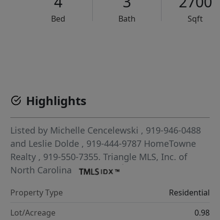
4
3
2700
Bed
Bath
Sqft
VCR-C15903466 - VCR-C159091383,VCR-C159052275
Highlights
Listed by
Michelle Cencelewski
, 919-946-0488
and
Leslie Dolde
, 919-444-9787
HomeTowne
Realty
, 919-550-7355.
Triangle MLS, Inc. of
North Carolina
Property Type
Residential
Lot/Acreage
0.98