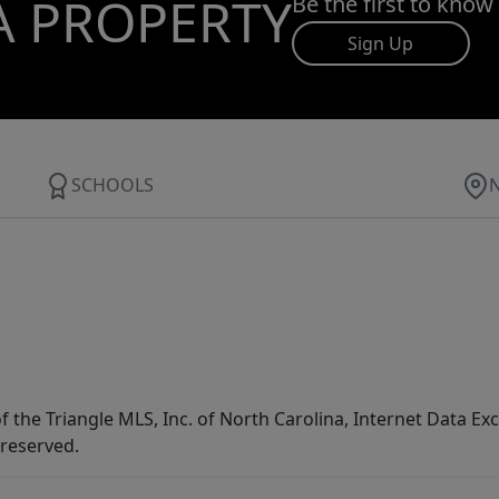
A PROPERTY
Be the first to know
Sign Up
SCHOOLS
f the Triangle MLS, Inc. of North Carolina, Internet Data E
 reserved.