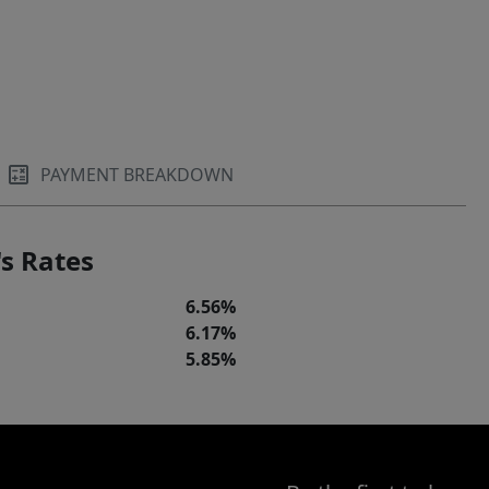
PAYMENT BREAKDOWN
s Rates
6.56%
6.17%
5.85%