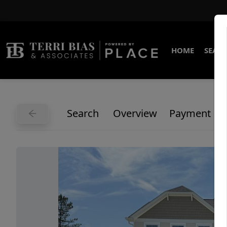
HOME
SEARC
Search
Overview
Payment