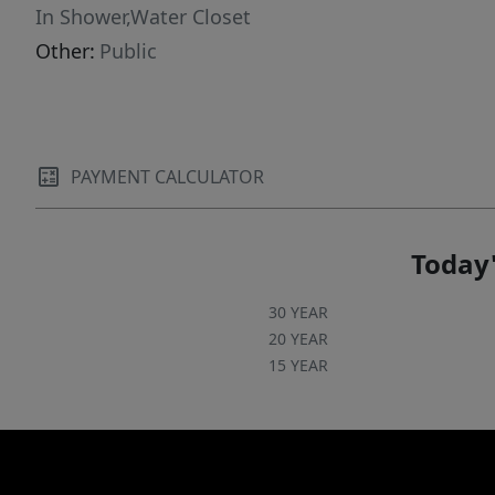
In Shower,Water Closet
Other:
Public
PAYMENT CALCULATOR
Today'
30 YEAR
20 YEAR
15 YEAR