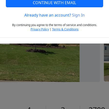
CONTINUE WITH EMAIL
Already have an account?
Sign In
Next
By continuing you agree to the terms of service and conditions.
Privacy Policy
|
Terms & Conditions
1