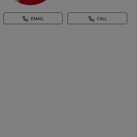
EMAIL
CALL