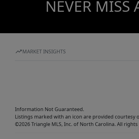
NEVER MISS 
MARKET INSIGHTS
Information Not Guaranteed.
Listings marked with an icon are provided courtesy o
©2026 Triangle MLS, Inc. of North Carolina. All rights