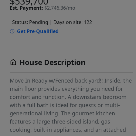
$539,700
Est.
Payment:
$2,746.36/mo
Status: Pending
| Days on site: 122
Get Pre-Qualified
House Description
Move In Ready w/Fenced back yard!! Inside, the
main floor provides everything you need for
comfort and function. A downstairs bedroom
with a full bath is ideal for guests or multi-
generational living. The gourmet kitchen
features a large three-sided island, gas
cooking, built-in appliances, and an attached