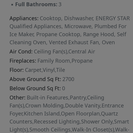
▪
Full Bathrooms:
3
Center, a climate-controlled, secure space for
safe package drop-off. This home combines
Appliances:
Cooktop, Dishwasher, ENERGY STAR
comfort, storage, and smart design in a
Qualified Appliances, Microwave, Plumbed For
desirable community. Close to shopping,
Ice Maker, Propane Cooktop, Range Hood, Self
doctors and entertainment.
Cleaning Oven, Vented Exhaust Fan, Oven
Air Cond:
Ceiling Fan(s),Central Air
Fireplaces:
Family Room,Propane
Floor:
Carpet,Vinyl,Tile
Above Ground Sq Ft:
2700
Below Ground Sq Ft:
0
Other:
Built-in Features,Pantry,Ceiling
Fan(s),Crown Molding,Double Vanity,Entrance
Foyer,Kitchen Island,Open Floorplan,Quartz
Counters,Recessed Lighting,Shower Only,Smart
Light(s),Smooth Ceilings,Walk-In Closet(s),Walk-