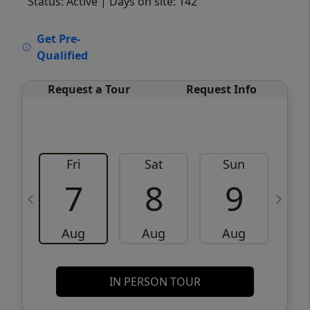
Status: Active
| Days on site: 142
VCR-C15903466 - VCR-C159091383,VCR-
Get Pre-
C159052275
Qualified
Request a Tour
Request Info
Fri
Sat
Sun
M
7
8
9
Aug
Aug
Aug
IN PERSON TOUR