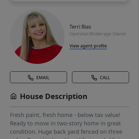
Terri Bias
Operator/Brokerage Owner
View agent profile
EMAIL
CALL
House Description
Fresh paint, fresh home - below tax value!
Ready to move in two-story home in great
condition. Huge back yard fenced on three