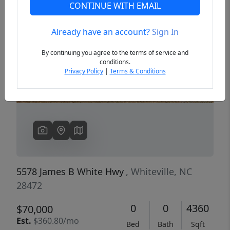
CONTINUE WITH EMAIL
Already have an account?
Sign In
Previous
Next
By continuing you agree to the terms of service and
conditions.
Privacy Policy
|
Terms & Conditions
5578 James B White Hwy
, Whiteville, NC
28472
0
0
4360
$70,000
Est.
$360.80/mo
Bed
Bath
Sqft