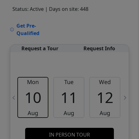
Status: Active
| Days on site: 448
VCR-C15903466 - VCR-C159091383,VCR-
Get Pre-
C159052275
Qualified
Request a Tour
Request Info
Mon
Tue
Wed
10
11
12
Aug
Aug
Aug
IN PERSON TOUR