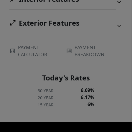
Exterior Features
PAYMENT
PAYMENT
CALCULATOR
BREAKDOWN
Today's Rates
6.69%
30 YEAR
6.17%
20 YEAR
6%
15 YEAR