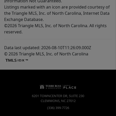
Information Not Guaranteed.
Listings marked with an icon are provided courtesy of
the Triangle MLS, Inc. of North Carolina, Internet Data
Exchange Database.
©2026 Triangle MLS, Inc. of North Carolina. All rights
reserved.
Data last updated: 2026-08-10T11:26:09.000Z
© 2026 Triangle MLS, Inc. of North Carolina
6201 TOWNCENTER DR, SUITE 230
CLEMMONS
,
NC
27012
(336) 399-7726