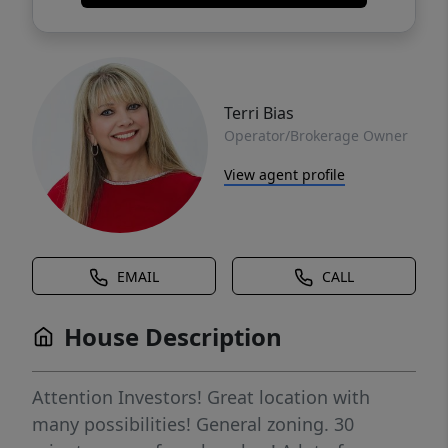
Terri Bias
Operator/Brokerage Owner
View agent profile
EMAIL
CALL
House Description
Attention Investors! Great location with
many possibilities! General zoning. 30