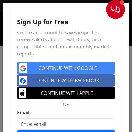
Sign In
Sign Up for Free
Create an account to save properties,
receive alerts about new listings, view
comparables, and obtain monthly market
reports.
CONTINUE WITH GOOGLE
CONTINUE WITH FACEBOOK
CONTINUE WITH APPLE
OR
Email