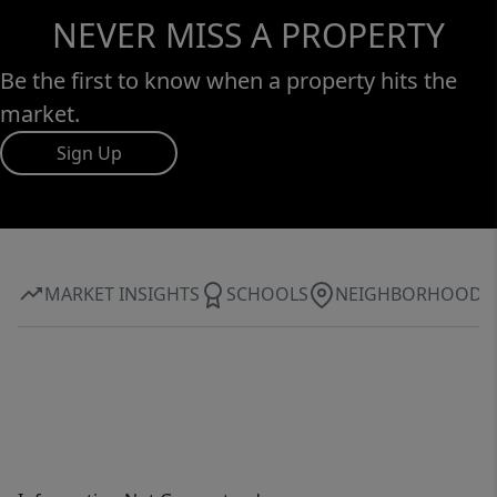
NEVER MISS A PROPERTY
Be the first to know when a property hits the
market.
Sign Up
MARKET INSIGHTS
SCHOOLS
NEIGHBORHOOD