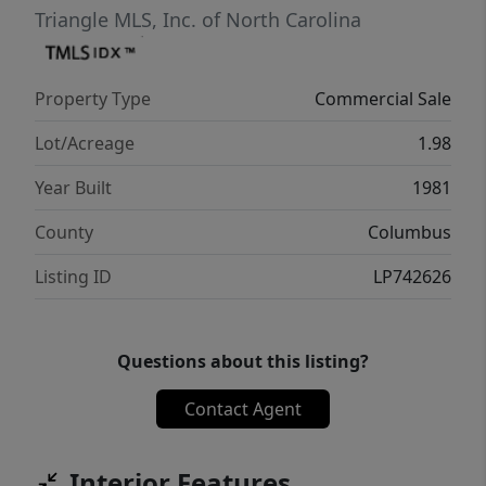
Triangle MLS, Inc. of North Carolina
Property Type
Commercial Sale
Lot/Acreage
1.98
Year Built
1981
County
Columbus
Listing ID
LP742626
Questions about this listing?
Contact Agent
Interior Features