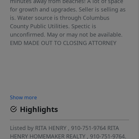
minutes away from beaches! A lot of space
for growth and upgrades. Seller is selling as
is. Water source is through Columbus
County Public Utilities. Spectic is
unconfirmed. May or may not be available.
EMD MADE OUT TO CLOSING ATTORNEY
Show more
Highlights
Listed by
RITA HENRY
, 910-751-9764
RITA
HENRY HOMEMAKER REALTY
, 910-751-9764.