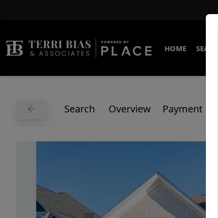
HOME
SEARC
Search
Overview
Payment