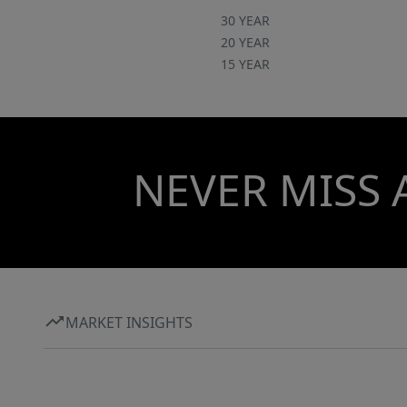
30 YEAR
20 YEAR
15 YEAR
NEVER MISS 
MARKET INSIGHTS