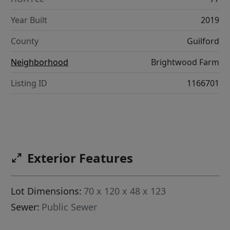
Year Built
2019
County
Guilford
Neighborhood
Brightwood Farm
Listing ID
1166701
Exterior Features
Lot Dimensions:
70 x 120 x 48 x 123
Sewer:
Public Sewer