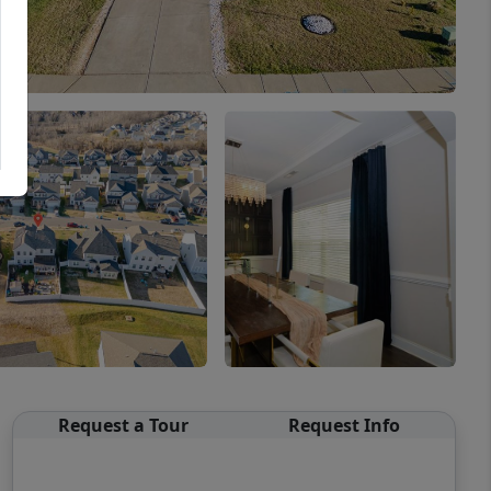
Request a Tour
Request Info