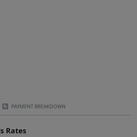
PAYMENT BREAKDOWN
s Rates