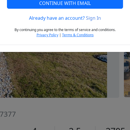
CONTINUE WITH EMAIL
Already have an account?
Sign In
Next
By continuing you agree to the terms of service and conditions.
Privacy Policy
|
Terms & Conditions
27377