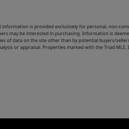
IDX information is provided exclusively for personal, non-c
ers may be interested in purchasing. Information is deemed 
es of data on the site other than by potential buyers/sellers 
alysis or appraisal. Properties marked with the Triad MLS, I