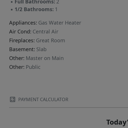
▪
Full Bathrooms:
2
▪
1/2 Bathrooms:
1
Appliances:
Gas Water Heater
Air Cond:
Central Air
Fireplaces:
Great Room
Basement:
Slab
Other:
Master on Main
Other:
Public
PAYMENT CALCULATOR
Today'