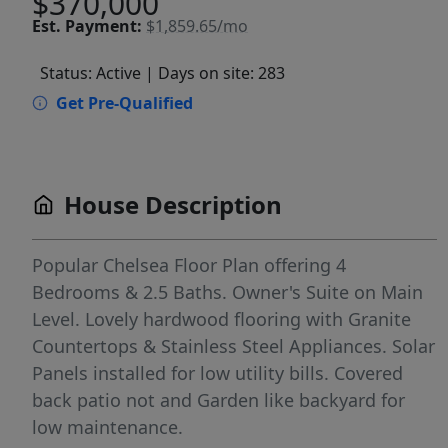
$370,000
Est.
Payment:
$1,859.65/mo
Status: Active
| Days on site: 283
Get Pre-Qualified
House Description
Popular Chelsea Floor Plan offering 4
Bedrooms & 2.5 Baths. Owner's Suite on Main
Level. Lovely hardwood flooring with Granite
Countertops & Stainless Steel Appliances. Solar
Panels installed for low utility bills. Covered
back patio not and Garden like backyard for
low maintenance.