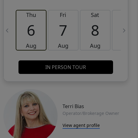
Thu
Fri
Sat
Sun
6
7
8
9
Aug
Aug
Aug
Aug
IN PERSON TOUR
Terri Bias
Operator/Brokerage Owner
View agent profile