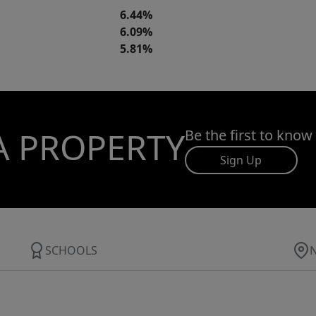
6.44%
6.09%
5.81%
A PROPERTY
Be the first to know
Sign Up
SCHOOLS