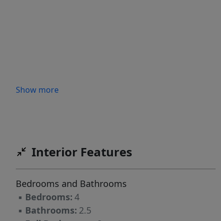
Show more
Interior Features
Bedrooms and Bathrooms
▪
Bedrooms:
4
▪
Bathrooms:
2.5