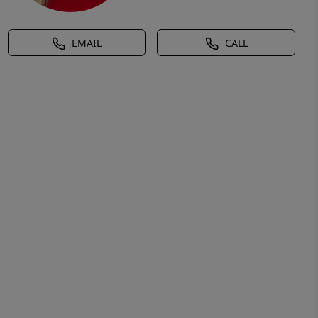
EMAIL
CALL