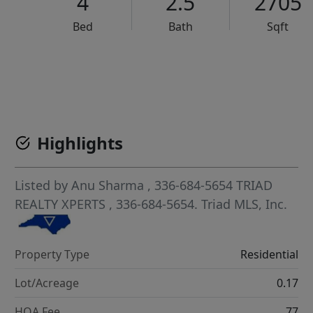
4
2.5
2705
Bed
Bath
Sqft
VCR-C15903466 - VCR-C159091383,VCR-C159052275
Highlights
Listed by
Anu Sharma
, 336-684-5654
TRIAD
REALTY XPERTS
, 336-684-5654.
Triad MLS, Inc.
Property Type
Residential
Lot/Acreage
0.17
HOA Fee
77