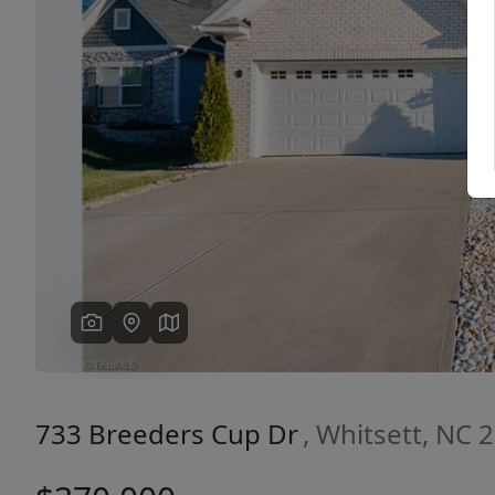
Previous
733 Breeders Cup Dr
, Whitsett, NC 