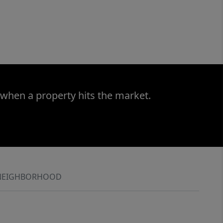
 when a property hits the market.
NEIGHBORHOOD