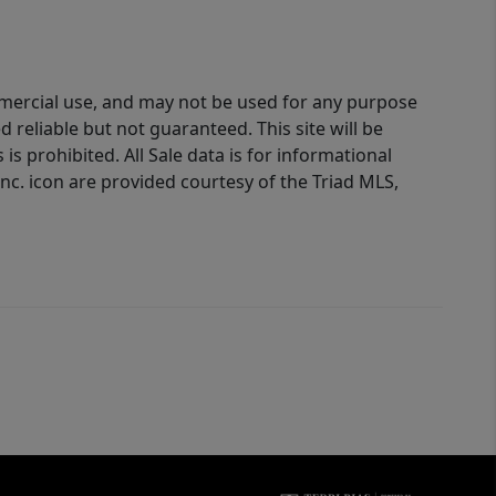
ommercial use, and may not be used for any purpose
reliable but not guaranteed. This site will be
is prohibited. All Sale data is for informational
nc. icon are provided courtesy of the Triad MLS,