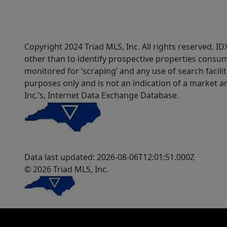
Copyright 2024 Triad MLS, Inc. All rights reserved. 
other than to identify prospective properties consum
monitored for ‘scraping’ and any use of search faciliti
purposes only and is not an indication of a market an
Inc.’s, Internet Data Exchange Database.
Data last updated: 2026-08-06T12:01:51.000Z
© 2026 Triad MLS, Inc.