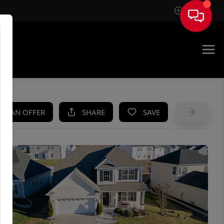
Sign In
UE
KE AN OFFER
SHARE
SAVE