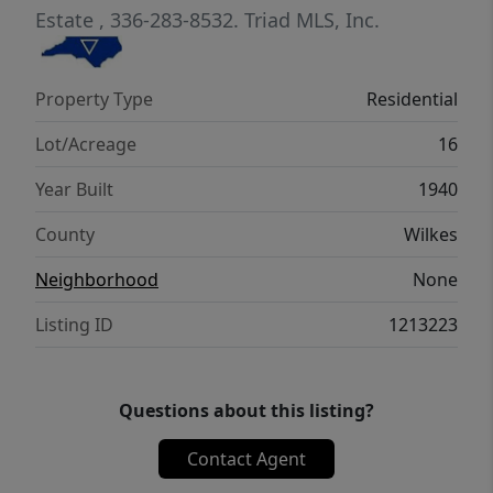
Estate
, 336-283-8532.
Triad MLS, Inc.
Property Type
Residential
Lot/Acreage
16
Year Built
1940
County
Wilkes
Neighborhood
None
Listing ID
1213223
Questions about this listing?
Contact Agent