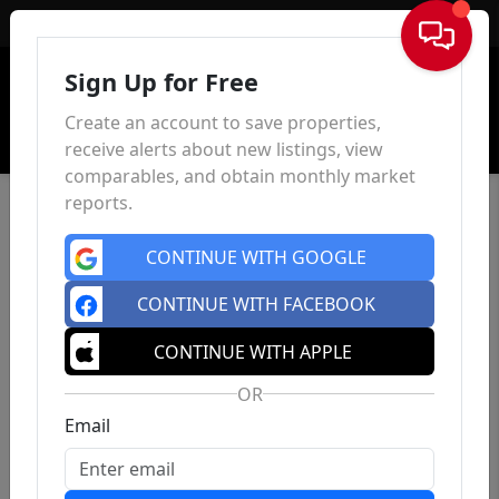
Sign In
Sign Up for Free
Create an account to save properties,
receive alerts about new listings, view
comparables, and obtain monthly market
reports.
CONTINUE WITH GOOGLE
CONTINUE WITH FACEBOOK
CONTINUE WITH APPLE
OR
Email