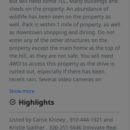
but will need some TLC. Many buildings and
sheds on the property. An abundance of
wildlife has been seen on the property as
well. Park is within 1 mile of property, as well
as downtown shopping and dining. Do not
enter any of the other structures on the
property except the main home at the top of
the hill, as they are not safe. You will need
4WD to access this property as the drive is
rutted out, especially if there has been
recent rain. Several video cameras on
property for safety of owners and visitors.
Show more
Do not attempt to view property without an
Highlights
appointment and accompanied by a real
estate agent.
Listed by
Carrie Kinney
, 910-444-1921
and
Kristie Gaither
, 336-251-5646
Innovate Real