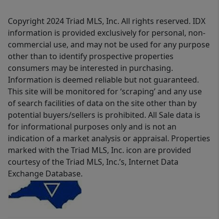
Copyright 2024 Triad MLS, Inc. All rights reserved. IDX
information is provided exclusively for personal, non-
commercial use, and may not be used for any purpose
other than to identify prospective properties
consumers may be interested in purchasing.
Information is deemed reliable but not guaranteed.
This site will be monitored for ‘scraping’ and any use
of search facilities of data on the site other than by
potential buyers/sellers is prohibited. All Sale data is
for informational purposes only and is not an
indication of a market analysis or appraisal. Properties
marked with the Triad MLS, Inc. icon are provided
courtesy of the Triad MLS, Inc.’s, Internet Data
Exchange Database.