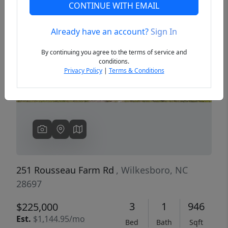
CONTINUE WITH EMAIL
Already have an account?
Sign In
Previous
Next
By continuing you agree to the terms of service and
conditions.
Privacy Policy
|
Terms & Conditions
251 Rousseau Farm Rd
, Wilkesboro, NC
28697
3
1
946
$225,000
Est.
$1,144.95/mo
Bed
Bath
Sqft