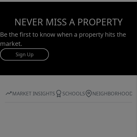
NEVER MISS A PROPERTY
Be the first to know when a property hits the
market.
Sign Up
MARKET INSIGHTS
SCHOOLS
NEIGHBORHOOD