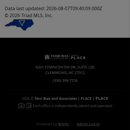
Data last updated: 2026-08-07T09:40:09.000Z
© 2026 Triad MLS, Inc.
6201 TOWNCENTER DR, SUITE 230
CLEMMONS
,
NC
27012
(336) 399-7726
PLACE
2026
©
Terri Bias and Associates | PLACE
|
Each office is independently owned and operated.
Powered by
Brivity
Admin Log In