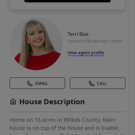
Terri Bias
Operator/Brokerage Owner
View agent profile
EMAIL
CALL
House Description
Home on 16 acres in Wilkes County. Main
house is on top of the house and is livable,