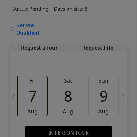
Status: Pending
| Days on site: 8
VCR-C15903466 - VCR-C159091383,VCR-
Get Pre-
C159052275
Qualified
Request a Tour
Request Info
Fri
Sat
Sun
M
7
8
9
Aug
Aug
Aug
IN PERSON TOUR