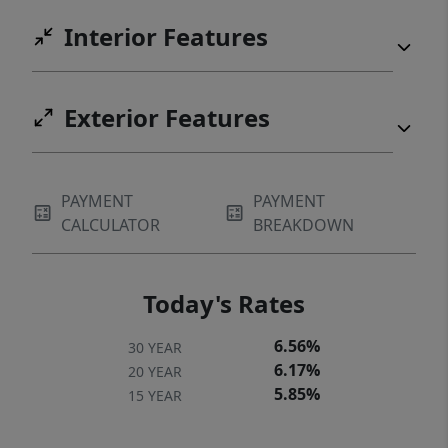
Interior Features
Exterior Features
PAYMENT
PAYMENT
CALCULATOR
BREAKDOWN
Today's Rates
6.56%
30 YEAR
6.17%
20 YEAR
5.85%
15 YEAR