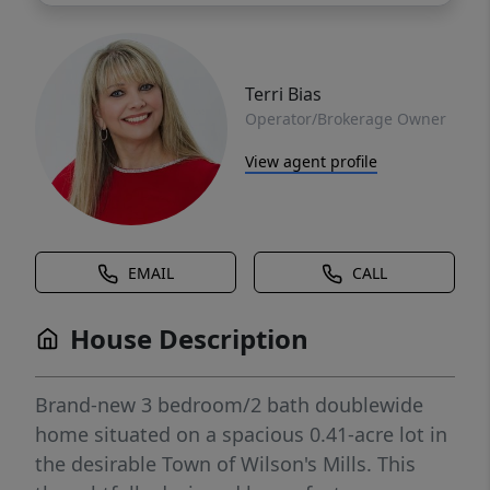
Terri Bias
Operator/Brokerage Owner
View agent profile
EMAIL
CALL
House Description
Brand-new 3 bedroom/2 bath doublewide
home situated on a spacious 0.41-acre lot in
the desirable Town of Wilson's Mills. This