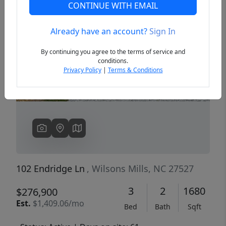
CONTINUE WITH EMAIL
Already have an account?
Sign In
Previous
Next
By continuing you agree to the terms of service and
conditions.
Privacy Policy
|
Terms & Conditions
102 Endridge Ln
, Wilsons Mills, NC 27527
3
2
1680
$276,900
Est.
$1,409.06/mo
Bed
Bath
Sqft