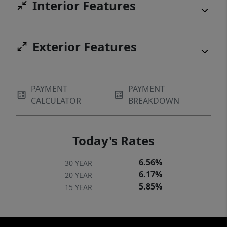
Interior Features
Exterior Features
PAYMENT
PAYMENT
CALCULATOR
BREAKDOWN
Today's Rates
6.56%
30 YEAR
6.17%
20 YEAR
5.85%
15 YEAR