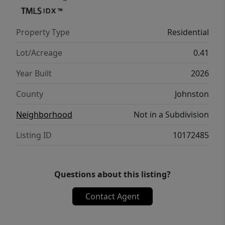
upgrades include ceiling fans, raised panel
interior doors, mini blinds, architectural
Property Type
Residential
shingles, premium vinyl siding, gutters, and
attractive shutters. Property is serviced by a
Lot/Acreage
0.41
septic system and public water. Seller is a
Year Built
2026
licensed NC real estate broker.
County
Johnston
Neighborhood
Not in a Subdivision
Listing ID
10172485
Questions about this listing?
Contact Agent