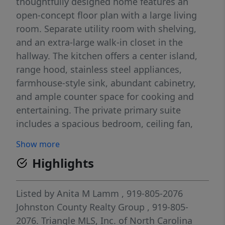
thoughtfully designed home features an
open-concept floor plan with a large living
room. Separate utility room with shelving,
and an extra-large walk-in closet in the
hallway. The kitchen offers a center island,
range hood, stainless steel appliances,
farmhouse-style sink, abundant cabinetry,
and ample counter space for cooking and
entertaining. The private primary suite
includes a spacious bedroom, ceiling fan,
dual-sink vanity, and a fiberglass walk-in
Show more
shower. Two additional bedrooms provide
Highlights
comfortable accommodation for family,
guests, or a home office. Built with energy
efficiency in mind, this home includes LUX
Listed by
Anita M Lamm
, 919-805-2076
Low-E windows, ENERGY STAR® appliances,
Johnston County Realty Group
, 919-805-
and a programmable thermostat. Additional
2076.
Triangle MLS, Inc. of North Carolina