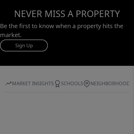
NEVER MISS A PROPERTY
Be the first to know when a property hits the
market.
Sign Up
MARKET INSIGHTS
SCHOOLS
NEIGHBORHOOD