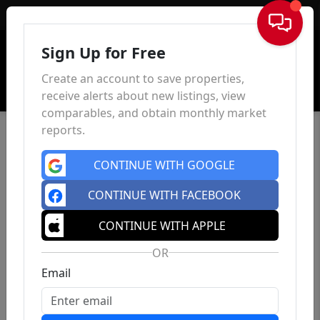
Sign In
Sign Up for Free
Create an account to save properties,
receive alerts about new listings, view
comparables, and obtain monthly market
reports.
CONTINUE WITH GOOGLE
CONTINUE WITH FACEBOOK
CONTINUE WITH APPLE
OR
Email