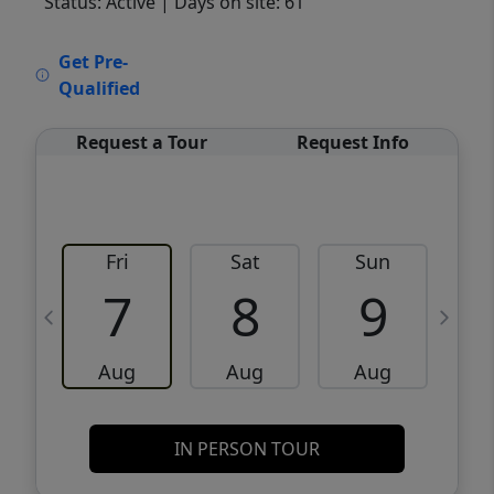
Status: Active
| Days on site: 61
VCR-C15903466 - VCR-C159091383,VCR-
Get Pre-
C159052275
Qualified
Request a Tour
Request Info
Fri
Sat
Sun
M
7
8
9
Aug
Aug
Aug
IN PERSON TOUR