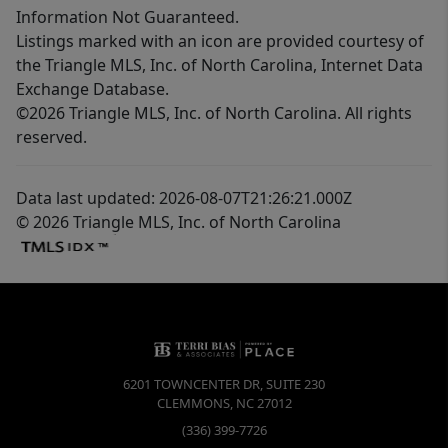
Information Not Guaranteed.
Listings marked with an icon are provided courtesy of
the Triangle MLS, Inc. of North Carolina, Internet Data
Exchange Database.
©2026 Triangle MLS, Inc. of North Carolina. All rights
reserved.
Data last updated: 2026-08-07T21:26:21.000Z
© 2026 Triangle MLS, Inc. of North Carolina
6201 TOWNCENTER DR, SUITE 230
CLEMMONS
,
NC
27012
(336) 399-7726