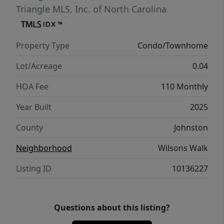
Triangle MLS, Inc. of North Carolina
Property Type
Condo/Townhome
Lot/Acreage
0.04
HOA Fee
110 Monthly
Year Built
2025
County
Johnston
Neighborhood
Wilsons Walk
Listing ID
10136227
Questions about this listing?