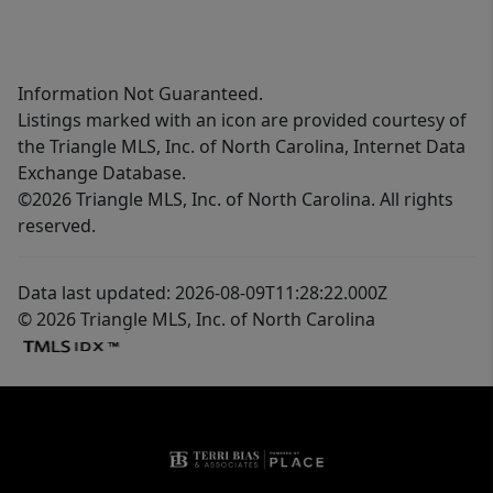
Information Not Guaranteed.
Listings marked with an icon are provided courtesy of
the Triangle MLS, Inc. of North Carolina, Internet Data
Exchange Database.
©2026 Triangle MLS, Inc. of North Carolina. All rights
reserved.
Data last updated: 2026-08-09T11:28:22.000Z
© 2026 Triangle MLS, Inc. of North Carolina