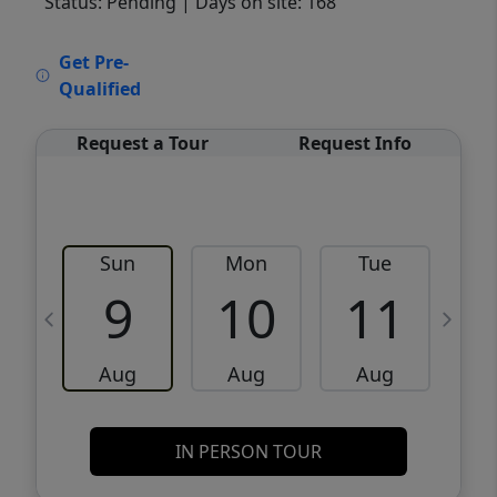
Status: Pending
| Days on site: 168
VCR-C15903466 - VCR-C159091383,VCR-
Get Pre-
C159052275
Qualified
Request a Tour
Request Info
Sun
Mon
Tue
W
9
10
11
Aug
Aug
Aug
IN PERSON TOUR