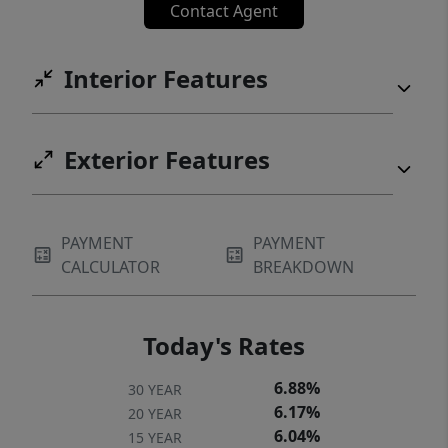
Contact Agent
Interior Features
Exterior Features
PAYMENT
PAYMENT
CALCULATOR
BREAKDOWN
Today's Rates
6.88%
30 YEAR
6.17%
20 YEAR
6.04%
15 YEAR