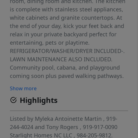
room, dining room and kitchen. The kitchen
is complete with stainless steel appliances,
white cabinets and granite countertops. At
the end of your day, kick your feet back and
relax in your private backyard perfect for
entertaining, pets or playtime.
REFRIGERATOR/WASHER/DRYER INCLUDED-.
LAWN MAINTENANCE ALSO INCLUDED.
Community pool, cabana, and playground
coming soon plus paved walking pathways.
We're within minutes from all shopping,
Show more
entertainment and restaurants that Clayton
Highlights
has to offer. Ask about our energy efficient
features, warranties, current closing
incentives
Listed by
Myleka Antoinette Martin
, 919-
244-4024
and
Tony Rogers
, 919-917-0090
Starlight Homes NC LLC
, 984-205-9812.