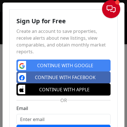
Sign In
Sign Up for Free
Create an account to save properties,
receive alerts about new listings, view
comparables, and obtain monthly market
reports.
CONTINUE WITH GOOGLE
CONTINUE WITH FACEBOOK
CONTINUE WITH APPLE
OR
Email