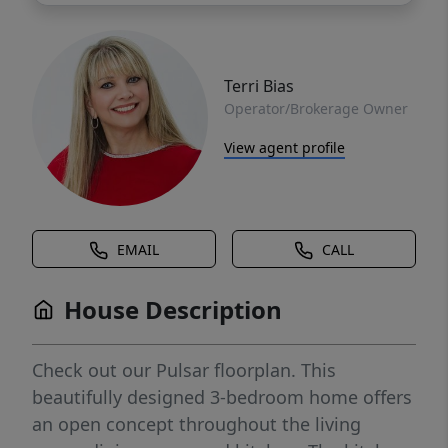
Terri Bias
Operator/Brokerage Owner
View agent profile
EMAIL
CALL
House Description
Check out our Pulsar floorplan. This
beautifully designed 3-bedroom home offers
an open concept throughout the living