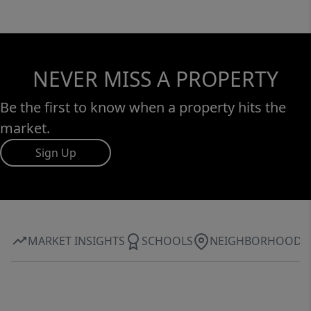
NEVER MISS A PROPERTY
Be the first to know when a property hits the
market.
Sign Up
MARKET INSIGHTS
SCHOOLS
NEIGHBORHOOD