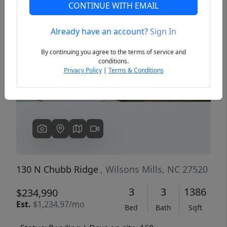
CONTINUE WITH EMAIL
Already have an account?
Sign In
Previous
Next
By continuing you agree to the terms of service and
conditions.
Privacy Policy
|
Terms & Conditions
130 N Chubb Ridge
, Wilsons Mills, NC 27520
3
3
1386
$234,990
Est.
$1,234.97/mo
Bed
Bath
Sqft