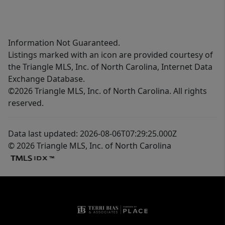
Information Not Guaranteed.
Listings marked with an icon are provided courtesy of
the Triangle MLS, Inc. of North Carolina, Internet Data
Exchange Database.
©2026 Triangle MLS, Inc. of North Carolina. All rights
reserved.
Data last updated: 2026-08-06T07:29:25.000Z
© 2026 Triangle MLS, Inc. of North Carolina