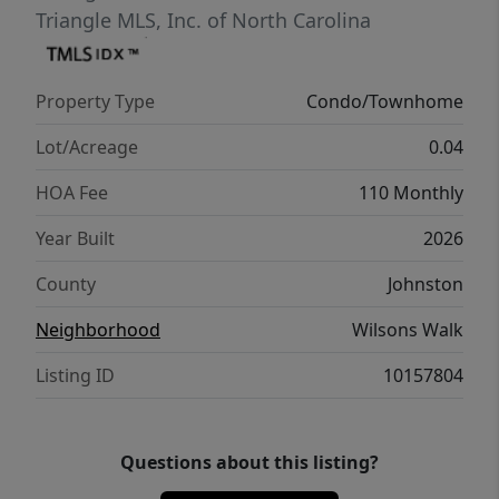
Triangle MLS, Inc. of North Carolina
Property Type
Condo/Townhome
Lot/Acreage
0.04
HOA Fee
110 Monthly
Year Built
2026
County
Johnston
Neighborhood
Wilsons Walk
Listing ID
10157804
Questions about this listing?