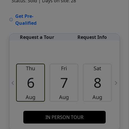
Status: Sold
| Days on site: 28
VCR-C15903466 - VCR-C159091383,VCR-
Get Pre-
C159052275
Qualified
Request a Tour
Request Info
Thu
Fri
Sat
6
7
8
Aug
Aug
Aug
IN PERSON TOUR