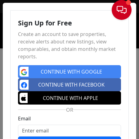
Sign In
Sign Up for Free
Create an account to save properties,
receive alerts about new listings, view
comparables, and obtain monthly market
reports.
CONTINUE WITH GOOGLE
CONTINUE WITH FACEBOOK
CONTINUE WITH APPLE
OR
Email