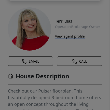
Terri Bias
Operator/Brokerage Owner
View agent profile
EMAIL
CALL
House Description
Check out our Pulsar floorplan. This
beautifully designed 3-bedroom home offers
an open concept throughout the living