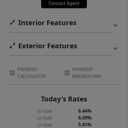
Contact Agent
Interior Features
Exterior Features
PAYMENT
PAYMENT
CALCULATOR
BREAKDOWN
Today's Rates
6.44%
30 YEAR
6.09%
20 YEAR
5.81%
15 YEAR