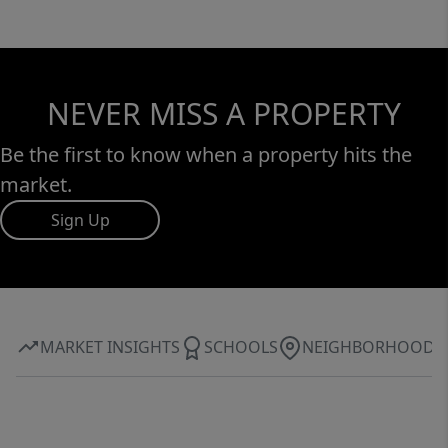
NEVER MISS A PROPERTY
Be the first to know when a property hits the
market.
Sign Up
MARKET INSIGHTS
SCHOOLS
NEIGHBORHOOD