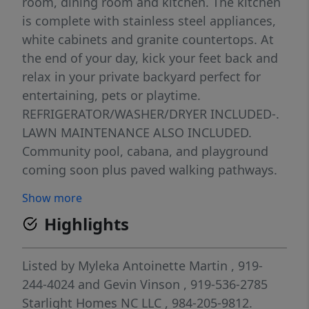
room, dining room and kitchen. The kitchen
is complete with stainless steel appliances,
white cabinets and granite countertops. At
the end of your day, kick your feet back and
relax in your private backyard perfect for
entertaining, pets or playtime.
REFRIGERATOR/WASHER/DRYER INCLUDED-.
LAWN MAINTENANCE ALSO INCLUDED.
Community pool, cabana, and playground
coming soon plus paved walking pathways.
We're within minutes from all shopping,
Show more
entertainment and restaurants that Clayton
Highlights
has to offer. Ask about our energy efficient
features, warranties, current closing
incentives
Listed by
Myleka Antoinette Martin
, 919-
244-4024
and
Gevin Vinson
, 919-536-2785
Starlight Homes NC LLC
, 984-205-9812.