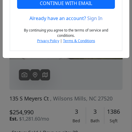
CONTINUE WITH EMAIL
Already have an account?
Sign In
Previous
Next
By continuing you agree to the terms of service and
conditions.
Privacy Policy
|
Terms & Conditions
135 S Meyers Ct
, Wilsons Mills, NC 27520
3
3
1386
$254,990
Est.
$1,281.60/mo
Bed
Bath
Sqft