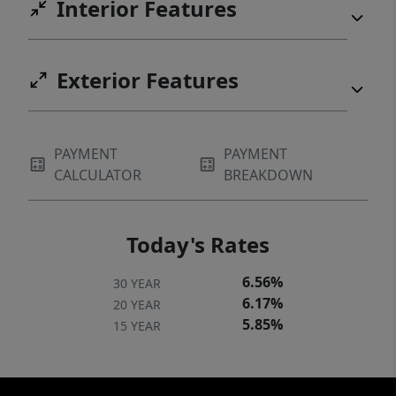
Interior Features
Exterior Features
PAYMENT
PAYMENT
CALCULATOR
BREAKDOWN
Today's Rates
6.56%
30 YEAR
6.17%
20 YEAR
5.85%
15 YEAR