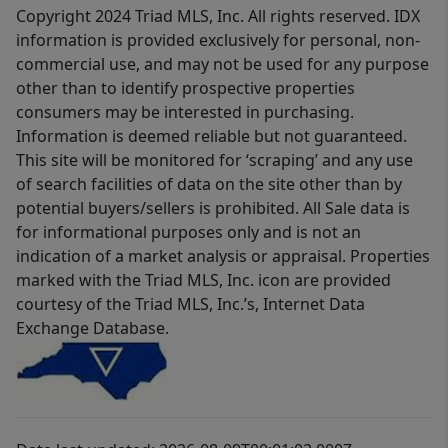
Copyright 2024 Triad MLS, Inc. All rights reserved. IDX
information is provided exclusively for personal, non-
commercial use, and may not be used for any purpose
other than to identify prospective properties
consumers may be interested in purchasing.
Information is deemed reliable but not guaranteed.
This site will be monitored for ‘scraping’ and any use
of search facilities of data on the site other than by
potential buyers/sellers is prohibited. All Sale data is
for informational purposes only and is not an
indication of a market analysis or appraisal. Properties
marked with the Triad MLS, Inc. icon are provided
courtesy of the Triad MLS, Inc.’s, Internet Data
Exchange Database.