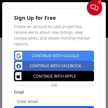
Sign In
Sign Up for Free
Create an account to save properties,
receive alerts about new listings, view
comparables, and obtain monthly market
reports.
CONTINUE WITH GOOGLE
CONTINUE WITH FACEBOOK
CONTINUE WITH APPLE
OR
Email