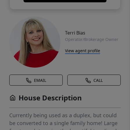
Terri Bias
Operator/Brokerage Owner
View agent profile
EMAIL
CALL
House Description
Currently being used as a duplex, but could
be converted to a single family home! Large