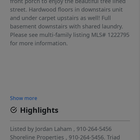
front porch to enjoy the beautiful tree lined
street. Hardwood floors in downstairs unit
and under carpet upstairs as well! Full
basement downstairs with shared laundry.
Please see multi-family listing MLS# 1222795
for more information.
Show more
Highlights
Listed by
Jordan Laham
, 910-264-5456
Shoreline Properties
, 910-264-5456.
Triad