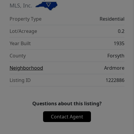
MLS, Inc.
Property Type
Residential
Lot/Acreage
0.2
Year Built
1935
County
Forsyth
Neighborhood
Ardmore
Listing ID
1222886
Questions about this listing?
Contact Agent