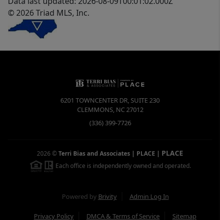
Data last updated: 2026-08-09T00:01:02.000Z
© 2026 Triad MLS, Inc.
6201 TOWNCENTER DR, SUITE 230
CLEMMONS
,
NC
27012
(336) 399-7726
PLACE
2026
©
Terri Bias and Associates | PLACE
|
Each office is independently owned and operated.
Powered by
Brivity
Admin Log In
Privacy Policy
DMCA & Terms of Service
Sitemap