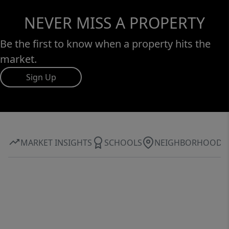
NEVER MISS A PROPERTY
Be the first to know when a property hits the
market.
Sign Up
MARKET INSIGHTS
SCHOOLS
NEIGHBORHOOD