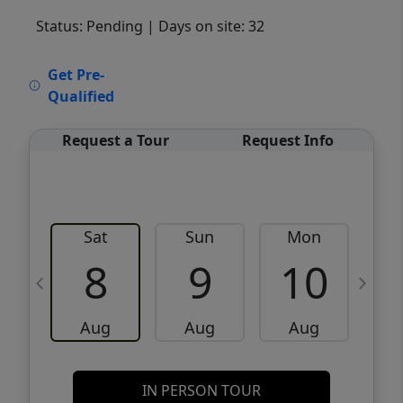
Status: Pending
| Days on site: 32
VCR-C15903466 - VCR-C159091383,VCR-
Get Pre-
C159052275
Qualified
Request a Tour
Request Info
Sat
Sun
Mon
8
9
10
Aug
Aug
Aug
IN PERSON TOUR