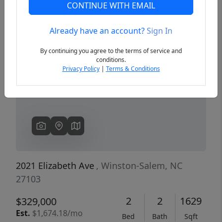
CONTINUE WITH EMAIL
Already have an account?
Sign In
Previous
Next
By continuing you agree to the terms of service and
conditions.
Privacy Policy
|
Terms & Conditions
2021 Elizabeth Ave
, Winston-Salem, NC
27103
2
2
1629
$329,000
Est.
$1,674.18/mo
Bed
Bath
Sqft