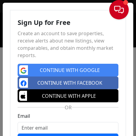
Sign In
Sign Up for Free
Create an account to save properties,
receive alerts about new listings, view
comparables, and obtain monthly market
reports.
CONTINUE WITH GOOGLE
CONTINUE WITH FACEBOOK
CONTINUE WITH APPLE
OR
Email