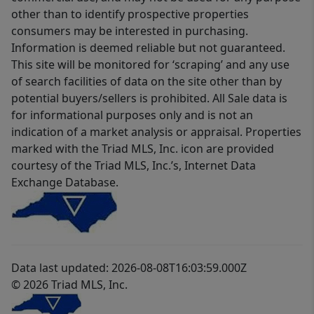
other than to identify prospective properties
consumers may be interested in purchasing.
Information is deemed reliable but not guaranteed.
This site will be monitored for ‘scraping’ and any use
of search facilities of data on the site other than by
potential buyers/sellers is prohibited. All Sale data is
for informational purposes only and is not an
indication of a market analysis or appraisal. Properties
marked with the Triad MLS, Inc. icon are provided
courtesy of the Triad MLS, Inc.’s, Internet Data
Exchange Database.
Data last updated: 2026-08-08T16:03:59.000Z
© 2026 Triad MLS, Inc.