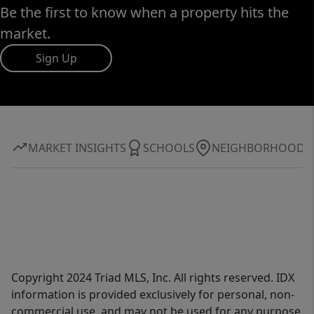
Be the first to know when a property hits the
market.
Sign Up
MARKET INSIGHTS
SCHOOLS
NEIGHBORHOOD
Copyright 2024 Triad MLS, Inc. All rights reserved. IDX
information is provided exclusively for personal, non-
commercial use, and may not be used for any purpose