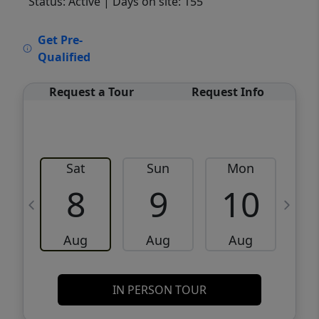
Status: Active
| Days on site: 155
VCR-C15903466 - VCR-C159091383,VCR-
Get Pre-
C159052275
Qualified
Request a Tour
Request Info
Sat
Sun
Mon
8
9
10
Aug
Aug
Aug
IN PERSON TOUR