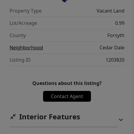
Property Type
Vacant Land
Lot/Acreage
0.99
County
Forsyth
Neighborhood
Cedar Dale
Listing ID
1203820
Questions about this listing?
Contact Agent
Interior Features