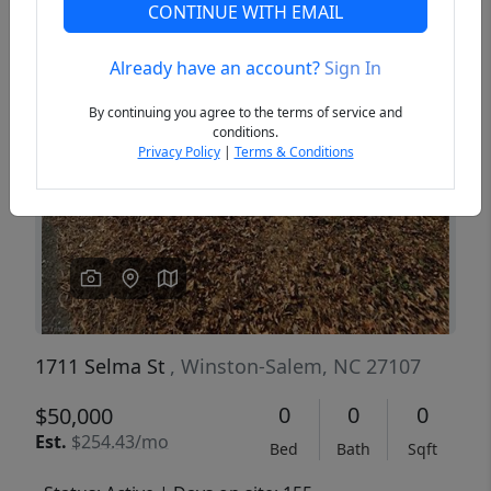
CONTINUE WITH EMAIL
Already have an account?
Sign In
Previous
Next
By continuing you agree to the terms of service and
conditions.
Privacy Policy
|
Terms & Conditions
1711 Selma St
, Winston-Salem, NC 27107
0
0
0
$50,000
Est.
$254.43/mo
Bed
Bath
Sqft