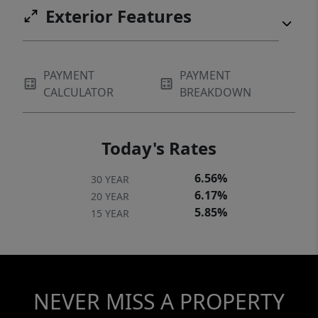
Exterior Features
PAYMENT
PAYMENT
CALCULATOR
BREAKDOWN
Today's Rates
6.56%
30 YEAR
6.17%
20 YEAR
5.85%
15 YEAR
NEVER MISS A PROPERTY