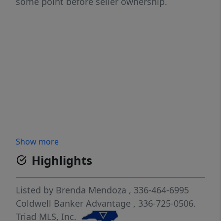
some point before seller ownership.
Show more
Highlights
Listed by
Brenda Mendoza
, 336-464-6995
Coldwell Banker Advantage
, 336-725-0506.
Triad MLS, Inc.