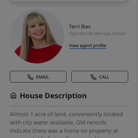
Terri Bias
Operator/Brokerage Owner
View agent profile
EMAIL
CALL
House Description
Almost 1 acre of land, conveniently located
with city water available. Old records
indicate there was a home on property at