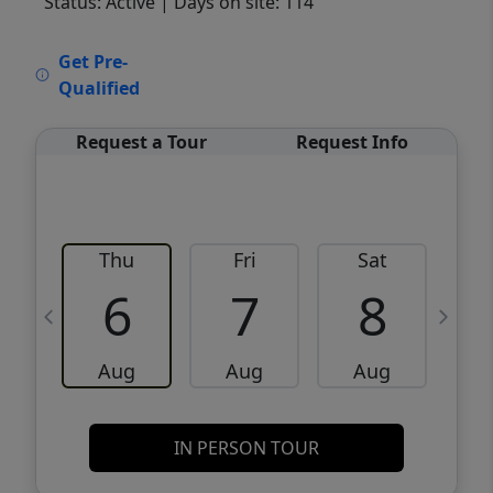
Status: Active
| Days on site: 114
VCR-C15903466 - VCR-C159091383,VCR-
Get Pre-
C159052275
Qualified
Request a Tour
Request Info
Thu
Fri
Sat
6
7
8
Aug
Aug
Aug
IN PERSON TOUR