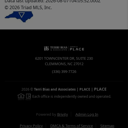
Data last updated: 2026-08-07T04:05:52.000Z
© 2026 Triad MLS, Inc.
6201 TOWNCENTER DR, SUITE 230
CLEMMONS
,
NC
27012
(336) 399-7726
PLACE
2026
©
Terri Bias and Associates | PLACE
|
Each office is independently owned and operated.
Powered by
Brivity
Admin Log In
Privacy Policy
DMCA & Terms of Service
Sitemap