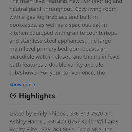
The main level features new LVP flooring and
neutral paint throughout. Cozy living room
with a gas log fireplace and built-in
bookcases, as well as a spacious eat-in
kitchen equipped with granite countertops
and stainless-steel appliances. The large
main-level primary bedroom boasts an
incredible walk-in closet, and the main-level
bath features a double vanity and tile
tub/shower. For your convenience, the
spacious laundry room includes a washer
Show more
and dryer that convey with the home. The
Highlights
upper level offers two additional bedrooms
and an updated hall bath with a designer
vanity. Outside, you can enjoy your morning
Listed by
Emily Phipps
, 336-813-7520
and
coffee on the oversized rear deck, which
Ashley Harris
, 336-409-0757
Keller Williams
features a pergola overlooking a private,
Realty Elite
, 336-283-8691.
Triad MLS, Inc.