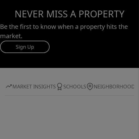
NEVER MISS A PROPERTY
Be the first to know when a property hits the
market.
Sign Up
MARKET INSIGHTS
SCHOOLS
NEIGHBORHOOD