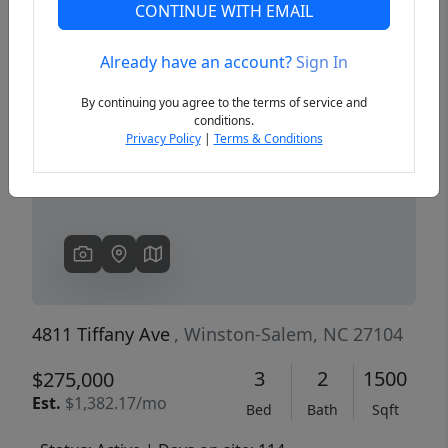
CONTINUE WITH EMAIL
Already have an account?
Sign In
Previous
Next
By continuing you agree to the terms of service and
conditions.
Privacy Policy
|
Terms & Conditions
4811 Tiffany Ave
, Winston-Salem, NC 27104
3
2
1500
$275,000
Est.
$1,382.17/mo
Bed
Bath
Sqft