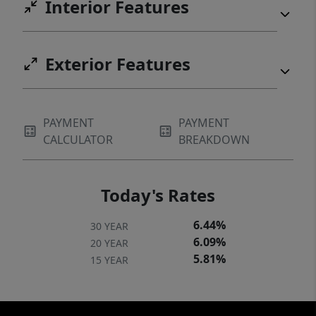
Interior Features
Exterior Features
PAYMENT
PAYMENT
CALCULATOR
BREAKDOWN
Today's Rates
6.44%
30 YEAR
6.09%
20 YEAR
5.81%
15 YEAR