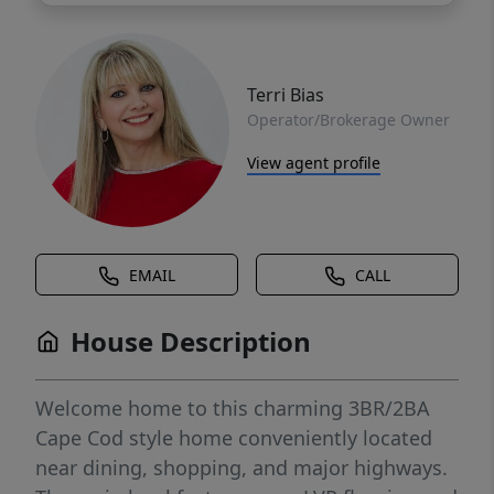
Terri Bias
Operator/Brokerage Owner
View agent profile
EMAIL
CALL
House Description
Welcome home to this charming 3BR/2BA
Cape Cod style home conveniently located
near dining, shopping, and major highways.