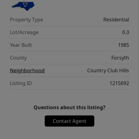
wooded backyard. Additionally, the home is
zoned for highly sought-after schools and
Property Type
Residential
there's no HOA dues. *Up to $15K Financing
Incentive Available, See Agent Only*
Lot/Acreage
0.3
Year Built
1985
County
Forsyth
Neighborhood
Country Club Hills
Listing ID
1215692
Questions about this listing?
Contact Agent