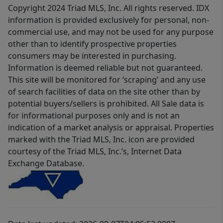
Copyright 2024 Triad MLS, Inc. All rights reserved. IDX
information is provided exclusively for personal, non-
commercial use, and may not be used for any purpose
other than to identify prospective properties
consumers may be interested in purchasing.
Information is deemed reliable but not guaranteed.
This site will be monitored for ‘scraping’ and any use
of search facilities of data on the site other than by
potential buyers/sellers is prohibited. All Sale data is
for informational purposes only and is not an
indication of a market analysis or appraisal. Properties
marked with the Triad MLS, Inc. icon are provided
courtesy of the Triad MLS, Inc.’s, Internet Data
Exchange Database.