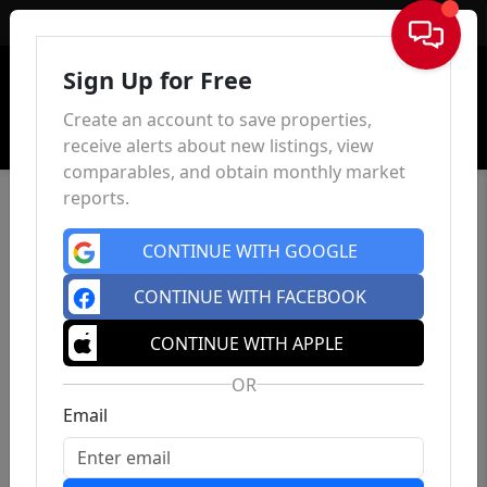
Sign In
Sign Up for Free
Create an account to save properties,
receive alerts about new listings, view
comparables, and obtain monthly market
reports.
CONTINUE WITH GOOGLE
CONTINUE WITH FACEBOOK
CONTINUE WITH APPLE
OR
Email