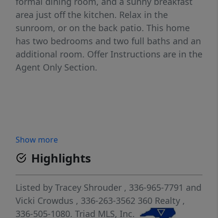
formal dining room, and a sunny breakfast
area just off the kitchen. Relax in the
sunroom, or on the back patio. This home
has two bedrooms and two full baths and an
additional room. Offer Instructions are in the
Agent Only Section.
Show more
Highlights
Listed by
Tracey Shrouder
, 336-965-7791
and
Vicki Crowdus
, 336-263-3562
360 Realty
,
336-505-1080.
Triad MLS, Inc.