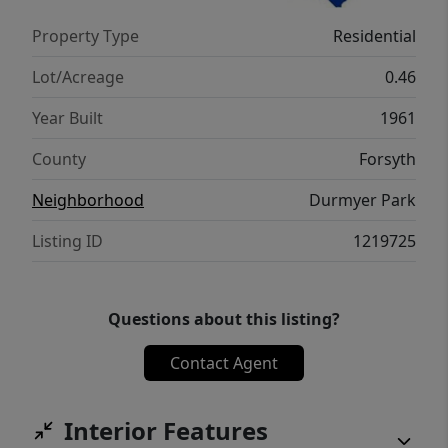
Property Type
Residential
Lot/Acreage
0.46
Year Built
1961
County
Forsyth
Neighborhood
Durmyer Park
Listing ID
1219725
Questions about this listing?
Contact Agent
Interior Features