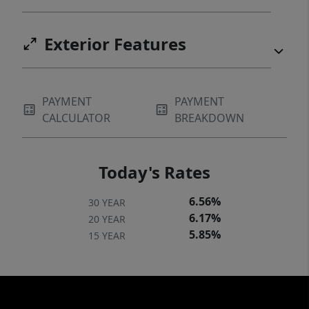
Exterior Features
PAYMENT
PAYMENT
CALCULATOR
BREAKDOWN
Today's Rates
6.56%
30 YEAR
6.17%
20 YEAR
5.85%
15 YEAR