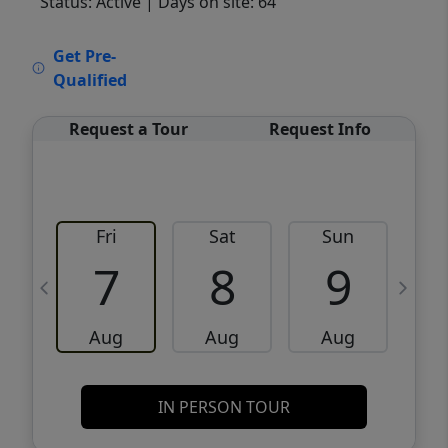
Status: Active
| Days on site: 64
VCR-C15903466 - VCR-C159091383,VCR-
Get Pre-
C159052275
Qualified
Request a Tour
Request Info
Fri
Sat
Sun
M
7
8
9
Aug
Aug
Aug
IN PERSON TOUR