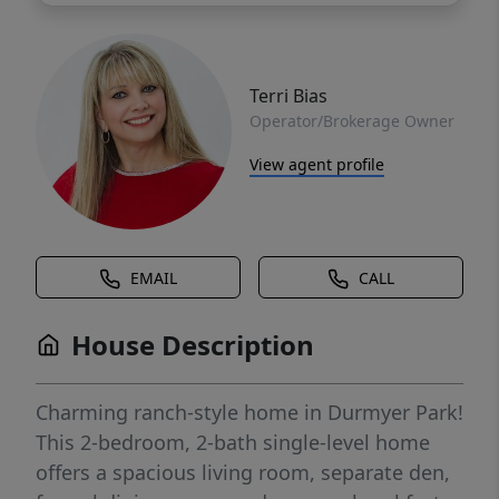
Terri Bias
Operator/Brokerage Owner
View agent profile
EMAIL
CALL
House Description
Charming ranch-style home in Durmyer Park!
This 2-bedroom, 2-bath single-level home
offers a spacious living room, separate den,