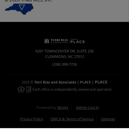
6201 TOWNCENTER DR, SUITE 230
CLEMMONS
,
NC
27012
(336) 399-7726
PLACE
2026
©
Terri Bias and Associates | PLACE
|
Each office is independently owned and operated.
Powered by
Brivity
Admin Log In
Privacy Policy
DMCA & Terms of Service
Sitemap