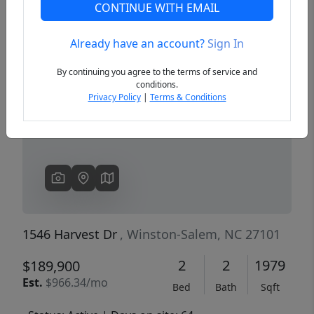
CONTINUE WITH EMAIL
Already have an account?
Sign In
Previous
Next
By continuing you agree to the terms of service and
conditions.
Privacy Policy
|
Terms & Conditions
1546 Harvest Dr
, Winston-Salem, NC 27101
2
2
1979
$189,900
Est.
$966.34/mo
Bed
Bath
Sqft