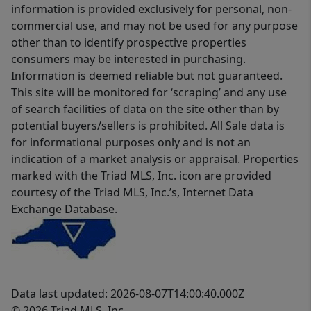
information is provided exclusively for personal, non-
commercial use, and may not be used for any purpose
other than to identify prospective properties
consumers may be interested in purchasing.
Information is deemed reliable but not guaranteed.
This site will be monitored for ‘scraping’ and any use
of search facilities of data on the site other than by
potential buyers/sellers is prohibited. All Sale data is
for informational purposes only and is not an
indication of a market analysis or appraisal. Properties
marked with the Triad MLS, Inc. icon are provided
courtesy of the Triad MLS, Inc.’s, Internet Data
Exchange Database.
Data last updated: 2026-08-07T14:00:40.000Z
© 2026 Triad MLS, Inc.