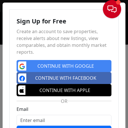
Sign In
Sign Up for Free
Create an account to save properties,
receive alerts about new listings, view
comparables, and obtain monthly market
reports.
CONTINUE WITH GOOGLE
CONTINUE WITH FACEBOOK
CONTINUE WITH APPLE
OR
Email