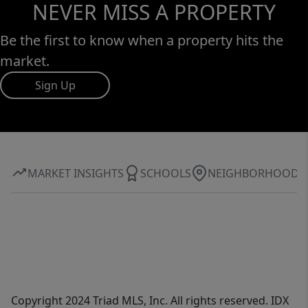
NEVER MISS A PROPERTY
Be the first to know when a property hits the
market.
Sign Up
MARKET INSIGHTS
SCHOOLS
NEIGHBORHOOD
Copyright 2024 Triad MLS, Inc. All rights reserved. IDX