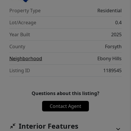
thoughtfully designed home that truly
Property Type
Residential
stands out — schedule your tour today!
Lot/Acreage
0.4
Year Built
2025
County
Forsyth
Neighborhood
Ebony Hills
Listing ID
1189545
Questions about this listing?
Contact Agent
Interior Features