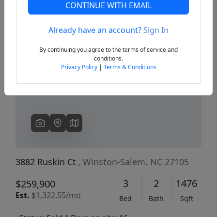
CONTINUE WITH EMAIL
Already have an account?
Sign In
Previous
Next
By continuing you agree to the terms of service and
conditions.
Privacy Policy
|
Terms & Conditions
3882 Ruskin Ct
, Winston-Salem, NC 27105
3
2
1476
$259,900
Est.
$1,322.55/mo
Bed
Bath
Sqft