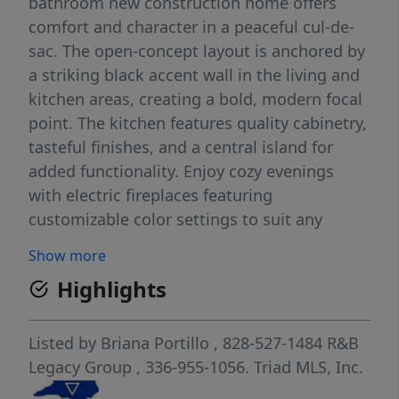
bathroom new construction home offers
comfort and character in a peaceful cul-de-
sac. The open-concept layout is anchored by
a striking black accent wall in the living and
kitchen areas, creating a bold, modern focal
point. The kitchen features quality cabinetry,
tasteful finishes, and a central island for
added functionality. Enjoy cozy evenings
with electric fireplaces featuring
customizable color settings to suit any
mood. The spacious suite includes a private
Show more
bath and a walk-in closet for everyday ease.
Highlights
Thoughtful details, energy-efficient systems,
and durable finishes are found throughout.
A sealed crawlspace with a vapor barrier
Listed by
Briana Portillo
, 828-527-1484
R&B
adds long-term protection and peace of
Legacy Group
, 336-955-1056.
Triad MLS, Inc.
mind. Don’t miss your chance to own this