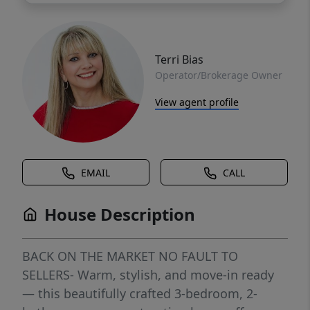
Terri Bias
Operator/Brokerage Owner
View agent profile
EMAIL
CALL
House Description
BACK ON THE MARKET NO FAULT TO
SELLERS- Warm, stylish, and move-in ready
— this beautifully crafted 3-bedroom, 2-