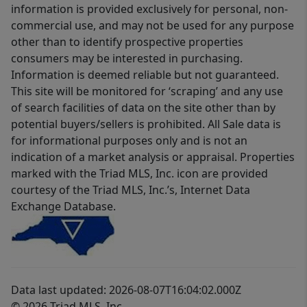
information is provided exclusively for personal, non-
commercial use, and may not be used for any purpose
other than to identify prospective properties
consumers may be interested in purchasing.
Information is deemed reliable but not guaranteed.
This site will be monitored for ‘scraping’ and any use
of search facilities of data on the site other than by
potential buyers/sellers is prohibited. All Sale data is
for informational purposes only and is not an
indication of a market analysis or appraisal. Properties
marked with the Triad MLS, Inc. icon are provided
courtesy of the Triad MLS, Inc.’s, Internet Data
Exchange Database.
Data last updated: 2026-08-07T16:04:02.000Z
© 2026 Triad MLS, Inc.