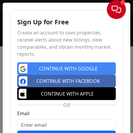
Sign In
Sign Up for Free
Create an account to save properties,
receive alerts about new listings, view
comparables, and obtain monthly market
reports.
CONTINUE WITH GOOGLE
CONTINUE WITH FACEBOOK
CONTINUE WITH APPLE
OR
Email