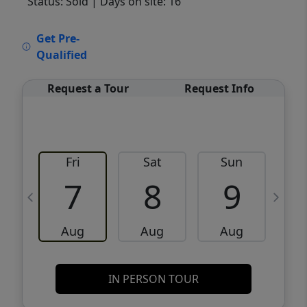
Status: Sold
| Days on site: 16
VCR-C15903466 - VCR-C159091383,VCR-
Get Pre-
C159052275
Qualified
Request a Tour
Request Info
Fri
Sat
Sun
M
7
8
9
Aug
Aug
Aug
IN PERSON TOUR