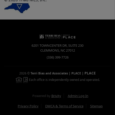
6201 TOWNCENTER DR, SUITE 230
CLEMMONS
,
NC
27012
(336) 399-7726
PLACE
2026
©
Terri Bias and Associates | PLACE
|
Each office is independently owned and operated.
Powered by
Brivity
Admin Log In
Privacy Policy
DMCA & Terms of Service
Sitemap