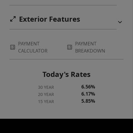
Exterior Features
PAYMENT
PAYMENT
CALCULATOR
BREAKDOWN
Today's Rates
6.56%
30 YEAR
6.17%
20 YEAR
5.85%
15 YEAR