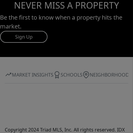
NEVER MISS A PROPERTY
Be the first to know when a property hits the
market.
Sign Up
MARKET INSIGHTS
SCHOOLS
NEIGHBORHOOD
Copyright 2024 Triad MLS, Inc. All rights reserved. IDX