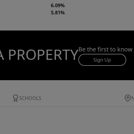
6.09%
5.81%
A PROPERTY
Be the first to know
Sign Up
SCHOOLS