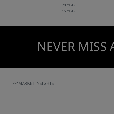
20 YEAR
15 YEAR
NEVER MISS 
MARKET INSIGHTS