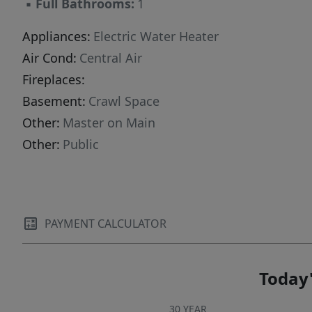
▪
Full Bathrooms:
1
Appliances:
Electric Water Heater
Air Cond:
Central Air
Fireplaces:
Basement:
Crawl Space
Other:
Master on Main
Other:
Public
PAYMENT CALCULATOR
Today'
30 YEAR