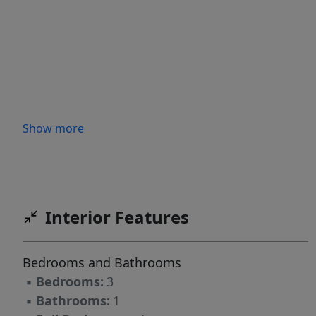
Show more
Interior Features
Bedrooms and Bathrooms
▪
Bedrooms:
3
▪
Bathrooms:
1