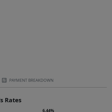
PAYMENT BREAKDOWN
s Rates
6.44%