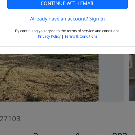
CONTINUE WITH EMAIL
Already have an account?
Sign In
Next
By continuing you agree to the terms of service and conditions.
Privacy Policy
|
Terms & Conditions
 27103