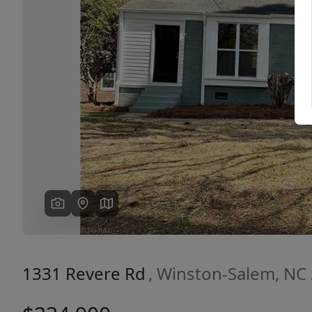
Previous
1331 Revere Rd
, Winston-Salem, NC