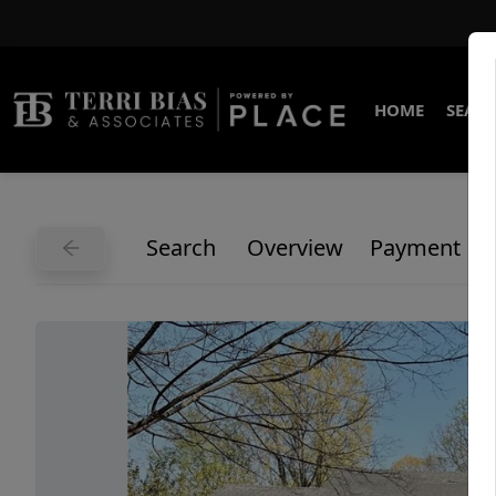
HOME
SEARC
Search
Overview
Payment