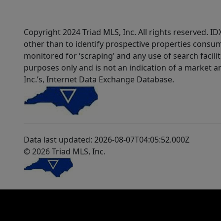
Copyright 2024 Triad MLS, Inc. All rights reserved. 
other than to identify prospective properties consum
monitored for ‘scraping’ and any use of search faciliti
purposes only and is not an indication of a market an
Inc.’s, Internet Data Exchange Database.
Data last updated: 2026-08-07T04:05:52.000Z
© 2026 Triad MLS, Inc.