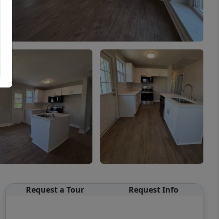
Request a Tour
Request Info