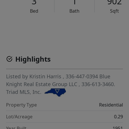
3
1
902
Bed
Bath
Sqft
VCR-C15903466 - VCR-C159091383,VCR-C159052275
Highlights
Listed by
Kristin Harris
, 336-447-0394
Blue
Knight Real Estate Group LLC
, 336-613-3460.
Triad MLS, Inc.
Property Type
Residential
Lot/Acreage
0.29
Year Built
1951