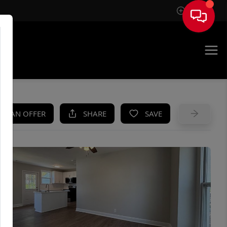
Sign In
UE
KE AN OFFER
SHARE
SAVE