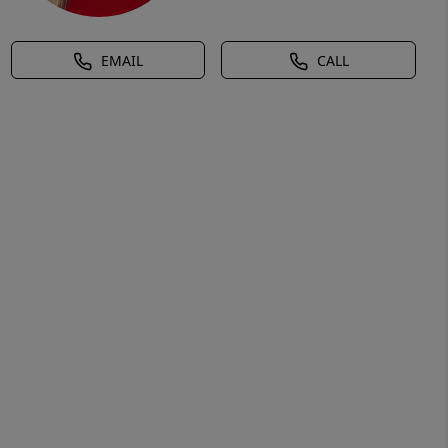
EMAIL
CALL