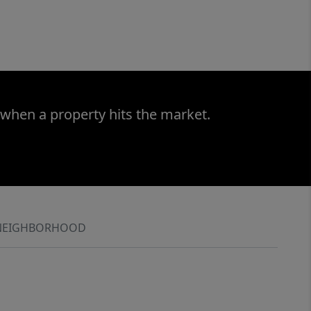
 when a property hits the market.
NEIGHBORHOOD