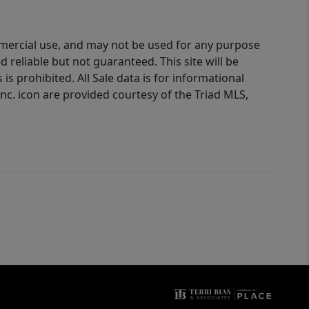
ommercial use, and may not be used for any purpose
reliable but not guaranteed. This site will be
is prohibited. All Sale data is for informational
nc. icon are provided courtesy of the Triad MLS,