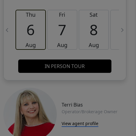
Thu
Fri
Sat
Sun
6
7
8
9
Aug
Aug
Aug
Aug
IN PERSON TOUR
Terri Bias
Operator/Brokerage Owner
View agent profile