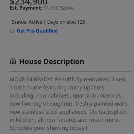
$234,900
Est.
Payment:
$1,180.62/mo
Status: Active
| Days on site: 126
Get Pre-Qualified
House Description
MOVE IN READY!! Beautifully renovated 3 bed,
1 bath home featuring many updates
including, new cabinets, quartz countertops,
new flooring throughout, freshly painted walls,
new stainless steel appliances, tile backsplash
in kitchen, all new fixtures and much more!
Schedule your showing today!!