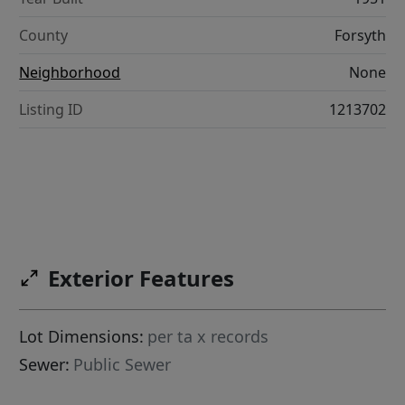
County
Forsyth
Neighborhood
None
Listing ID
1213702
Exterior Features
Lot Dimensions:
per ta x records
Sewer:
Public Sewer