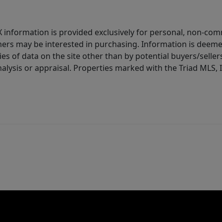
IDX information is provided exclusively for personal, non-c
ers may be interested in purchasing. Information is deemed 
es of data on the site other than by potential buyers/sellers 
alysis or appraisal. Properties marked with the Triad MLS, I