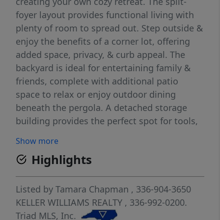
creating your own cozy retreat. The split-
foyer layout provides functional living with
plenty of room to spread out. Step outside &
enjoy the benefits of a corner lot, offering
added space, privacy, & curb appeal. The
backyard is ideal for entertaining family &
friends, complete with additional patio
space to relax or enjoy outdoor dining
beneath the pergola. A detached storage
building provides the perfect spot for tools,
hobbies, or extra storage, while the carport
Show more
adds covered parking and everyday
Highlights
convenience. With mature landscaping, a
welcoming front entry, & a peaceful setting,
this home offers the perfect balance of
Listed by
Tamara Chapman
, 336-904-3650
comfort and practicality. As an added bonus,
KELLER WILLIAMS REALTY
, 336-992-0200.
the refrigerator, washer, dryer, and red patio
Triad MLS, Inc.