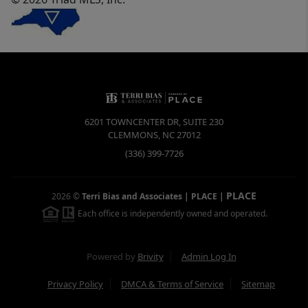
6201 TOWNCENTER DR, SUITE 230
CLEMMONS
,
NC
27012
(336) 399-7726
PLACE
2026
©
Terri Bias and Associates | PLACE
|
Each office is independently owned and operated.
Powered by
Brivity
Admin Log In
Privacy Policy
DMCA & Terms of Service
Sitemap