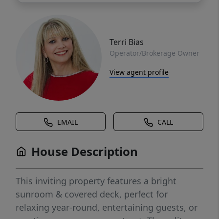
Terri Bias
Operator/Brokerage Owner
View agent profile
EMAIL
CALL
House Description
This inviting property features a bright
sunroom & covered deck, perfect for
relaxing year-round, entertaining guests, or