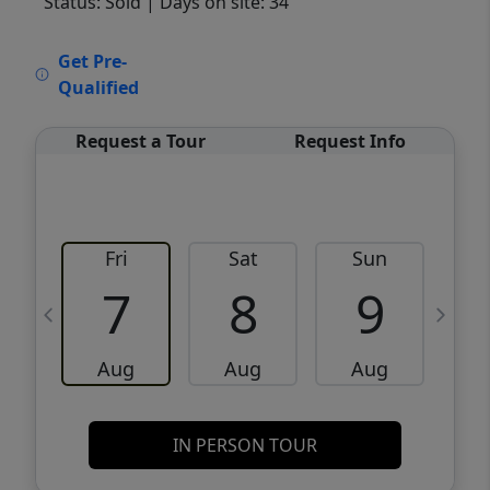
Status: Sold
| Days on site: 34
VCR-C15903466 - VCR-C159091383,VCR-
Get Pre-
C159052275
Qualified
Request a Tour
Request Info
Fri
Sat
Sun
M
7
8
9
Aug
Aug
Aug
IN PERSON TOUR