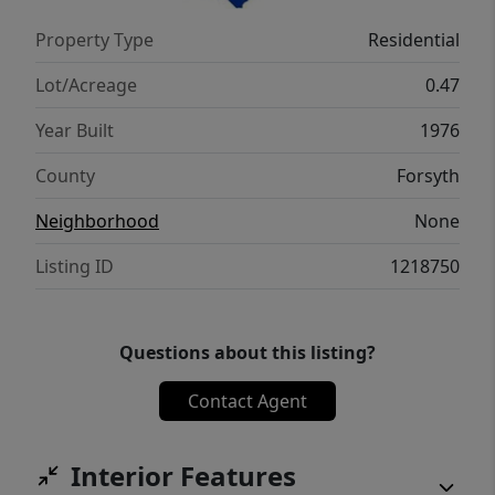
set on the deck will convey with the
Property Type
Residential
property. Schedule your tour today!
Lot/Acreage
0.47
Year Built
1976
County
Forsyth
Neighborhood
None
Listing ID
1218750
Questions about this listing?
Contact Agent
Interior Features