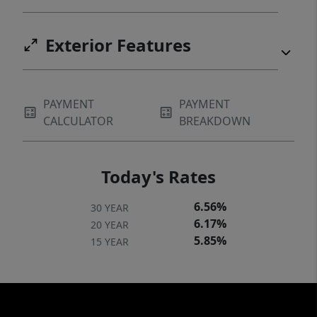
Exterior Features
PAYMENT
PAYMENT
CALCULATOR
BREAKDOWN
Today's Rates
6.56%
30 YEAR
6.17%
20 YEAR
5.85%
15 YEAR