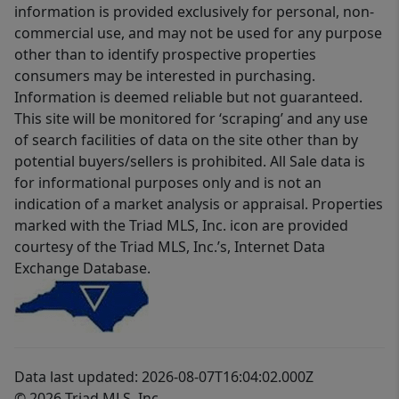
information is provided exclusively for personal, non-
commercial use, and may not be used for any purpose
other than to identify prospective properties
consumers may be interested in purchasing.
Information is deemed reliable but not guaranteed.
This site will be monitored for ‘scraping’ and any use
of search facilities of data on the site other than by
potential buyers/sellers is prohibited. All Sale data is
for informational purposes only and is not an
indication of a market analysis or appraisal. Properties
marked with the Triad MLS, Inc. icon are provided
courtesy of the Triad MLS, Inc.’s, Internet Data
Exchange Database.
Data last updated: 2026-08-07T16:04:02.000Z
© 2026 Triad MLS, Inc.