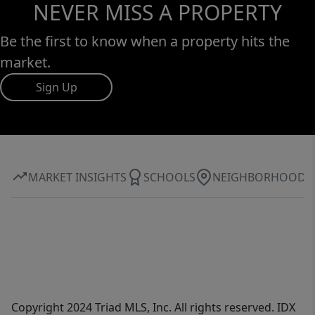
NEVER MISS A PROPERTY
Be the first to know when a property hits the
market.
Sign Up
MARKET INSIGHTS
SCHOOLS
NEIGHBORHOOD
Copyright 2024 Triad MLS, Inc. All rights reserved. IDX