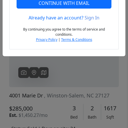
CONTINUE WITH EMAIL
Already have an account?
Sign In
Previous
Next
By continuing you agree to the terms of service and
conditions.
Privacy Policy
|
Terms & Conditions
4001 Marie Dr
, Winston-Salem, NC 27127
3
2
1617
$285,000
Est.
$1,450.27/mo
Bed
Bath
Sqft