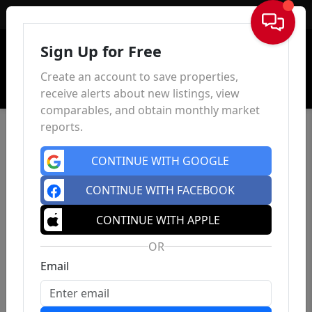
Sign In
Sign Up for Free
Create an account to save properties,
receive alerts about new listings, view
comparables, and obtain monthly market
reports.
CONTINUE WITH GOOGLE
CONTINUE WITH FACEBOOK
CONTINUE WITH APPLE
OR
Email