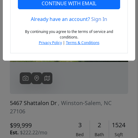
CONTINUE WITH EMAIL
Already have an account?
Sign In
Previous
Next
By continuing you agree to the terms of service and
conditions.
Privacy Policy
|
Terms & Conditions
5467 Shattalon Dr
, Winston-Salem, NC
27106
3
2
1524
$99,999
Est.
$222.22/mo
Bed
Bath
Sqft