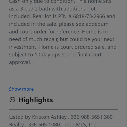
Cash only due to condition. This home sits
as a 3 bed 2 bath with additional lot
included. Rear lot is PIN # 6818-73-2966 and
included in the sale, please see addedum
and court order for reference. Home is in
need of much repair, but could be your next
investment. Home is court ordered sale, and
subject to 10 day upset and final court
approval.
Show more
Highlights
Listed by
Kriston Ashley
, 336-988-5651
360
Realty
, 336-505-1080.
Triad MLS, Inc.