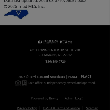
Data last updated: 2026-08-07T07:46:57.000Z
© 2026 Triad MLS, Inc.
6201 TOWNCENTER DR, SUITE 230
CLEMMONS
,
NC
27012
(336) 399-7726
PLACE
2026
©
Terri Bias and Associates | PLACE
|
Each office is independently owned and operated.
Powered by
Brivity
Admin Log In
Privacy Policy
DMCA & Terms of Service
Sitemap