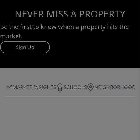
NEVER MISS A PROPERTY
Be the first to know when a property hits the
market.
Sign Up
MARKET INSIGHTS
SCHOOLS
NEIGHBORHOOD