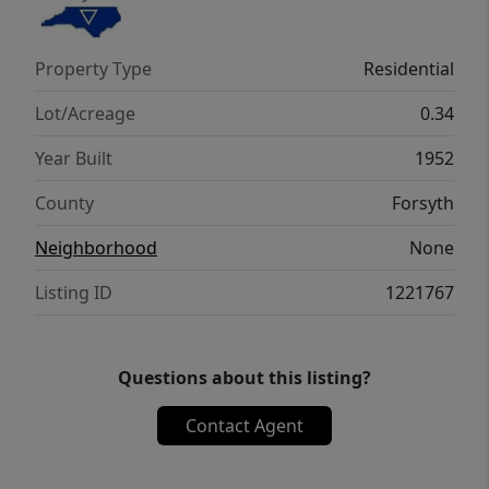
Property Type
Residential
Lot/Acreage
0.34
Year Built
1952
County
Forsyth
Neighborhood
None
Listing ID
1221767
Questions about this listing?
Contact Agent