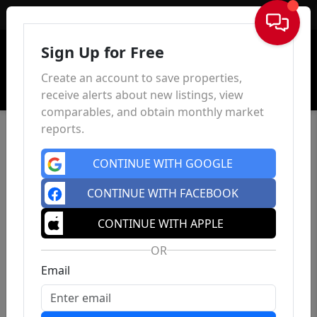
Sign In
Sign Up for Free
Create an account to save properties,
receive alerts about new listings, view
comparables, and obtain monthly market
reports.
CONTINUE WITH GOOGLE
CONTINUE WITH FACEBOOK
CONTINUE WITH APPLE
OR
Email