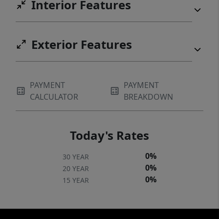
Interior Features
Exterior Features
PAYMENT
PAYMENT
CALCULATOR
BREAKDOWN
Today's Rates
0%
30 YEAR
0%
20 YEAR
0%
15 YEAR