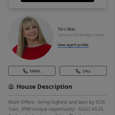
Terri Bias
Operator/Brokerage Owner
View agent profile
EMAIL
CALL
House Description
Multi Offers - bring highest and best by 5/26
Tues. 3PM Unique opportunity - SOLD AS-IS,