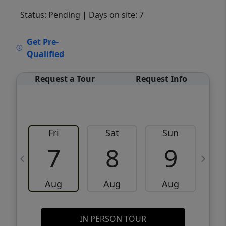
Status: Pending
| Days on site: 7
VCR-C15903466 - VCR-C159091383,VCR-
Get Pre-
C159052275
Qualified
Request a Tour
Request Info
Fri
Sat
Sun
M
7
8
9
Aug
Aug
Aug
IN PERSON TOUR