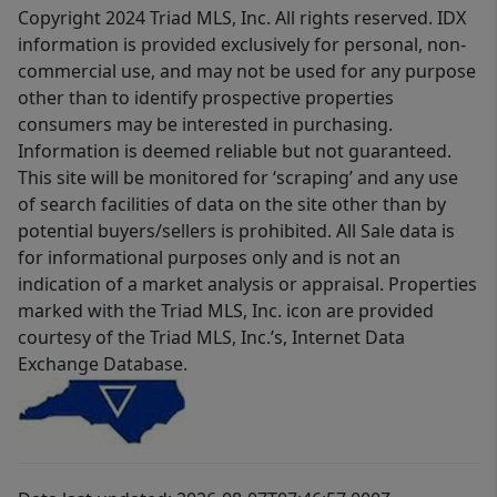
Copyright 2024 Triad MLS, Inc. All rights reserved. IDX
information is provided exclusively for personal, non-
commercial use, and may not be used for any purpose
other than to identify prospective properties
consumers may be interested in purchasing.
Information is deemed reliable but not guaranteed.
This site will be monitored for ‘scraping’ and any use
of search facilities of data on the site other than by
potential buyers/sellers is prohibited. All Sale data is
for informational purposes only and is not an
indication of a market analysis or appraisal. Properties
marked with the Triad MLS, Inc. icon are provided
courtesy of the Triad MLS, Inc.’s, Internet Data
Exchange Database.