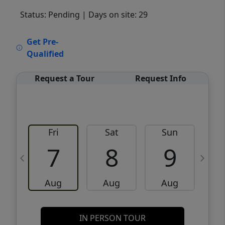
Status: Pending
| Days on site: 29
VCR-C15903466 - VCR-C159091383,VCR-
Get Pre-
C159052275
Qualified
Request a Tour
Request Info
Fri
Sat
Sun
M
7
8
9
Aug
Aug
Aug
IN PERSON TOUR