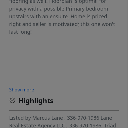
flooring as well. Floorplan is optimal for
privacy with a possible Primary bedroom
upstairs with an ensuite. Home is priced
right and seller is motivated; this one won't
last long!
Show more
Highlights
Listed by
Marcus Lane
, 336-970-1986
Lane
Real Estate Agency LLC
, 336-970-1986.
Triad