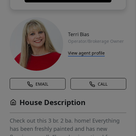
Terri Bias
Operator/Brokerage Owner
View agent profile
EMAIL
CALL
House Description
Check out this 3 br. 2 ba. home! Everything
has been freshly painted and has new