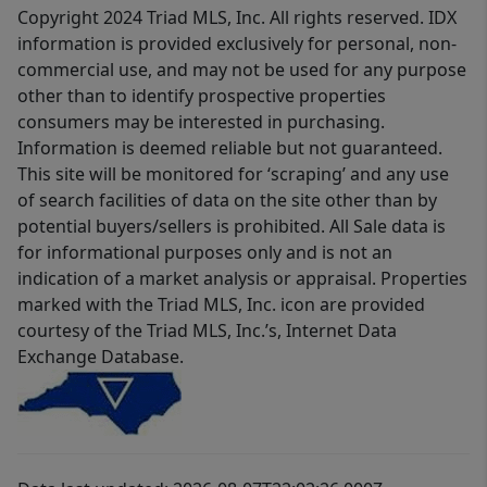
Copyright 2024 Triad MLS, Inc. All rights reserved. IDX
information is provided exclusively for personal, non-
commercial use, and may not be used for any purpose
other than to identify prospective properties
consumers may be interested in purchasing.
Information is deemed reliable but not guaranteed.
This site will be monitored for ‘scraping’ and any use
of search facilities of data on the site other than by
potential buyers/sellers is prohibited. All Sale data is
for informational purposes only and is not an
indication of a market analysis or appraisal. Properties
marked with the Triad MLS, Inc. icon are provided
courtesy of the Triad MLS, Inc.’s, Internet Data
Exchange Database.