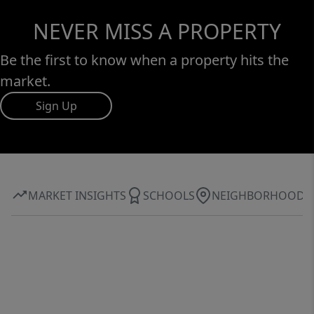
NEVER MISS A PROPERTY
Be the first to know when a property hits the
market.
Sign Up
MARKET INSIGHTS
SCHOOLS
NEIGHBORHOOD