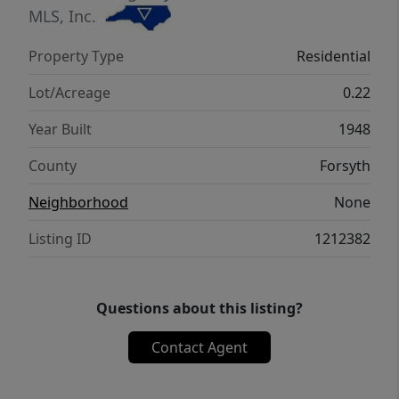
MLS, Inc.
Property Type
Residential
Lot/Acreage
0.22
Year Built
1948
County
Forsyth
Neighborhood
None
Listing ID
1212382
Questions about this listing?
Contact Agent