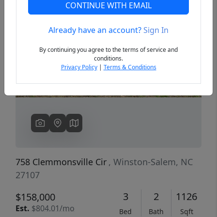
CONTINUE WITH EMAIL
Already have an account?
Sign In
Previous
Next
By continuing you agree to the terms of service and
conditions.
Privacy Policy
|
Terms & Conditions
758 Clemmonsville Cir
, Winston-Salem, NC
27107
3
2
1126
$158,000
Est.
$804.01/mo
Bed
Bath
Sqft