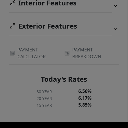
Interior Features
Exterior Features
PAYMENT
PAYMENT
CALCULATOR
BREAKDOWN
Today's Rates
6.56%
30 YEAR
6.17%
20 YEAR
5.85%
15 YEAR