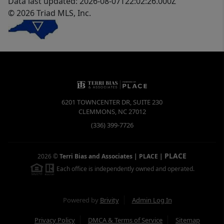
Data last updated: 2026-08-07T22:02:26.000Z
© 2026 Triad MLS, Inc.
6201 TOWNCENTER DR, SUITE 230
CLEMMONS
,
NC
27012
(336) 399-7726
PLACE
2026
©
Terri Bias and Associates | PLACE
|
Each office is independently owned and operated.
Powered by
Brivity
Admin Log In
Privacy Policy
DMCA & Terms of Service
Sitemap