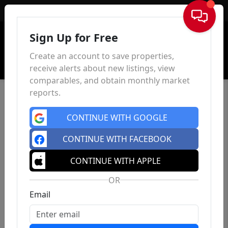
Sign In
Sign Up for Free
Create an account to save properties,
receive alerts about new listings, view
comparables, and obtain monthly market
reports.
CONTINUE WITH GOOGLE
CONTINUE WITH FACEBOOK
CONTINUE WITH APPLE
OR
Email