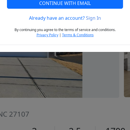
CONTINUE WITH EMAIL
Already have an account?
Sign In
Next
By continuing you agree to the terms of service and conditions.
Privacy Policy
|
Terms & Conditions
 NC 27107