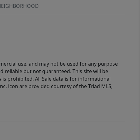
NEIGHBORHOOD
ommercial use, and may not be used for any purpose
reliable but not guaranteed. This site will be
is prohibited. All Sale data is for informational
nc. icon are provided courtesy of the Triad MLS,