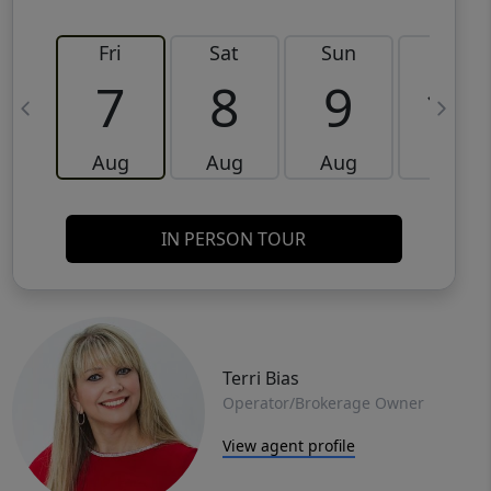
Fri
Sat
Sun
Mon
7
8
9
10
Aug
Aug
Aug
Aug
IN PERSON TOUR
Terri Bias
Operator/Brokerage Owner
View agent profile