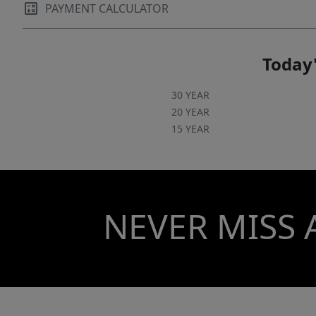
PAYMENT CALCULATOR
Today'
30 YEAR
20 YEAR
15 YEAR
NEVER MISS 