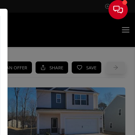
Sign In
UE
KE AN OFFER
SHARE
SAVE