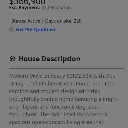
$366,900
Est.
Payment:
$1,844.06/mo
Status: Active
| Days on site: 255
Get Pre-Qualified
House Description
Modern Move-In Ready 3BR/2.5BA with Open
Living, Chef Kitchen & Rear Porch. Step into
comfort and modern design with this
thoughtfully crafted home featuring a bright,
open layout and functional upgrades
throughout. The main level showcases a
spacious open-concept living area that