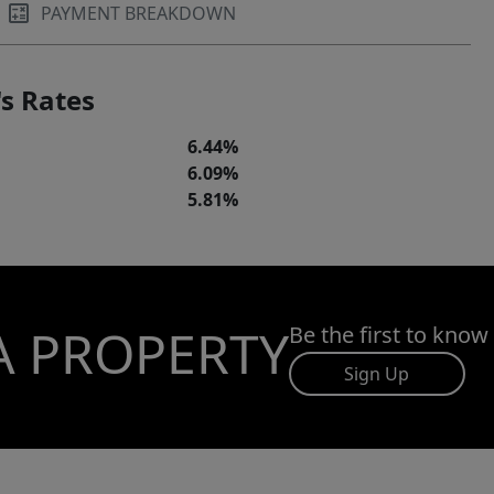
PAYMENT BREAKDOWN
s Rates
6.44%
6.09%
5.81%
A PROPERTY
Be the first to know
Sign Up