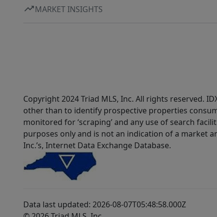
MARKET INSIGHTS
Copyright 2024 Triad MLS, Inc. All rights reserved. 
other than to identify prospective properties consum
monitored for ‘scraping’ and any use of search faciliti
purposes only and is not an indication of a market an
Inc.’s, Internet Data Exchange Database.
Data last updated: 2026-08-07T05:48:58.000Z
© 2026 Triad MLS, Inc.