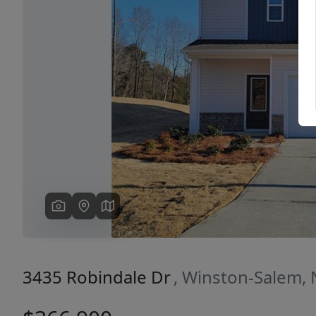
Previous
3435 Robindale Dr
, Winston-Salem,