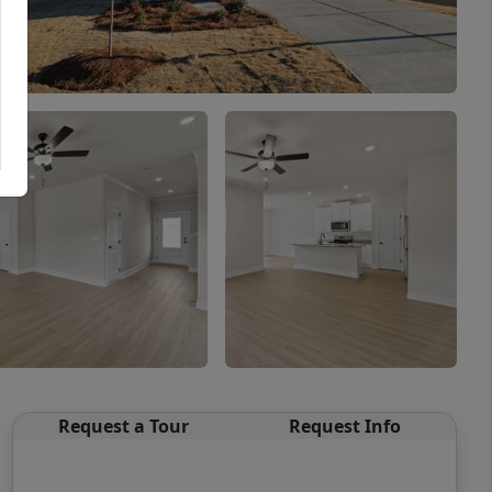
Request a Tour
Request Info