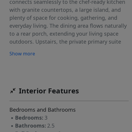
connects seamlessly to the chef-ready kitchen
with granite countertops, a large island, and
plenty of space for cooking, gathering, and
everyday living. The dining area flows naturally
to a rear porch, extending your living space
outdoors. Upstairs, the private primary suite
offers a relaxing retreat with a large walk-in
Show more
closet and en-suite bath. Two additional
bedrooms provide flexibility for guests, work,
or hobbies. A conveniently located upstairs
laundry room adds everyday ease. Additional
features include a two-car garage and well-
Interior Features
planned storage throughout. Designed for
modern living with comfort and functionality in
Bedrooms and Bathrooms
mind, this move-in ready home offers a clean,
▪
Bedrooms:
3
open feel in every room.
▪
Bathrooms:
2.5