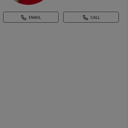
EMAIL
CALL