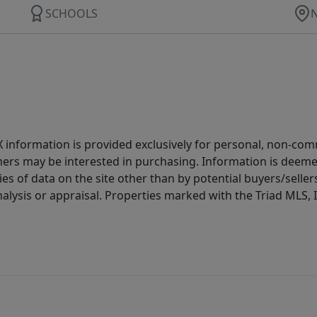
SCHOOLS
IDX information is provided exclusively for personal, non-c
ers may be interested in purchasing. Information is deemed 
es of data on the site other than by potential buyers/sellers 
alysis or appraisal. Properties marked with the Triad MLS, I