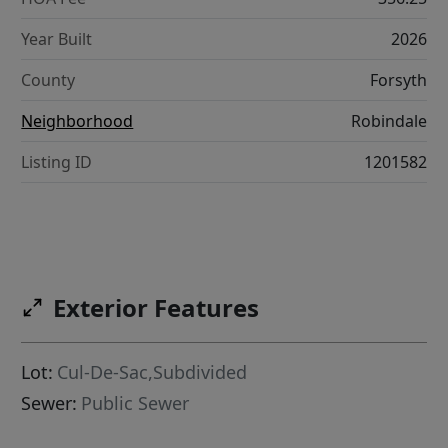
Year Built
2026
County
Forsyth
Neighborhood
Robindale
Listing ID
1201582
Exterior Features
Lot:
Cul-De-Sac,Subdivided
Sewer:
Public Sewer