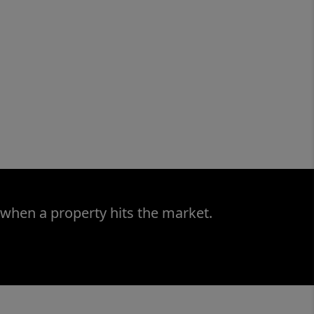
 when a property hits the market.