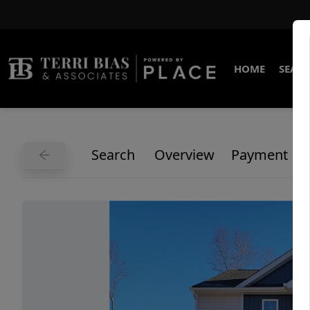
HOME
SEARC
Search
Overview
Payment