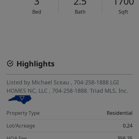
3
2.5
1700
Bed
Bath
Sqft
VCR-C15903466 - VCR-C159091383,VCR-C159052275
Highlights
Listed by
Michael Sceau
, 704-258-1888
LGI
HOMES NC, LLC
, 704-258-1888.
Triad MLS, Inc.
Property Type
Residential
Lot/Acreage
0.24
HOA Fee
356.25