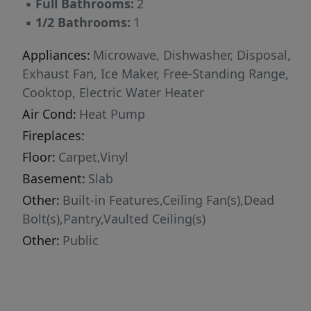
▪
Full Bathrooms:
2
▪
1/2 Bathrooms:
1
Appliances:
Microwave, Dishwasher, Disposal,
Exhaust Fan, Ice Maker, Free-Standing Range,
Cooktop, Electric Water Heater
Air Cond:
Heat Pump
Fireplaces:
Floor:
Carpet,Vinyl
Basement:
Slab
Other:
Built-in Features,Ceiling Fan(s),Dead
Bolt(s),Pantry,Vaulted Ceiling(s)
Other:
Public