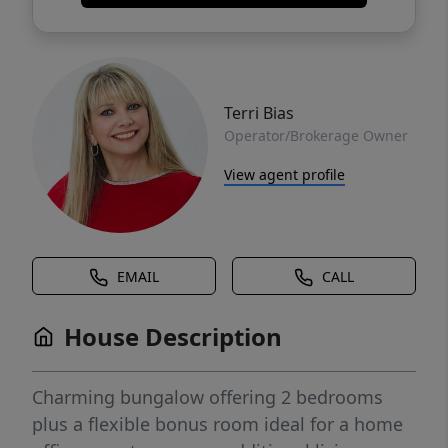
Terri Bias
Operator/Brokerage Owner
View agent profile
EMAIL
CALL
House Description
Charming bungalow offering 2 bedrooms
plus a flexible bonus room ideal for a home