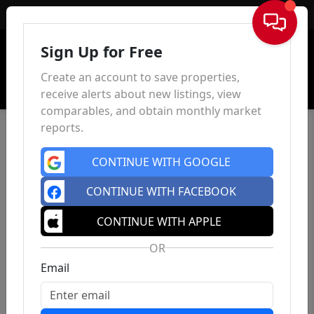
Sign In
Sign Up for Free
Create an account to save properties,
receive alerts about new listings, view
comparables, and obtain monthly market
reports.
CONTINUE WITH GOOGLE
CONTINUE WITH FACEBOOK
CONTINUE WITH APPLE
OR
Email