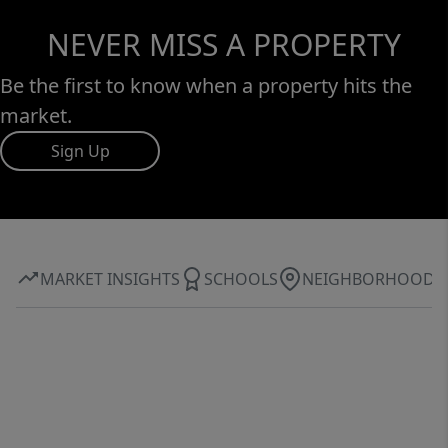
NEVER MISS A PROPERTY
Be the first to know when a property hits the
market.
Sign Up
MARKET INSIGHTS
SCHOOLS
NEIGHBORHOOD