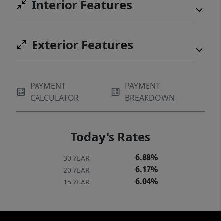
Interior Features
Exterior Features
PAYMENT
PAYMENT
CALCULATOR
BREAKDOWN
Today's Rates
6.88%
30 YEAR
6.17%
20 YEAR
6.04%
15 YEAR