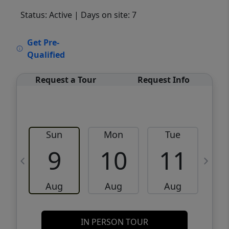
Status: Active
| Days on site: 7
VCR-C15903466 - VCR-C159091383,VCR-
Get Pre-
C159052275
Qualified
Request a Tour
Request Info
Sun
Mon
Tue
W
9
10
11
Aug
Aug
Aug
IN PERSON TOUR