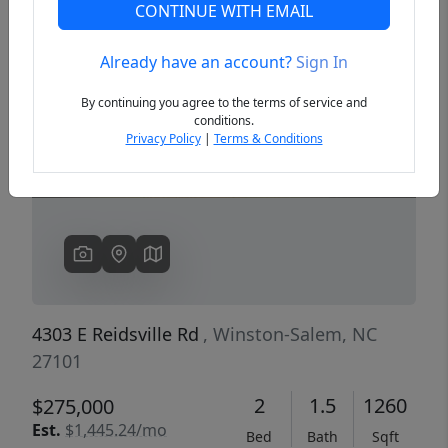
CONTINUE WITH EMAIL
Already have an account?
Sign In
Previous
Next
By continuing you agree to the terms of service and
conditions.
Privacy Policy
|
Terms & Conditions
4303 E Reidsville Rd
, Winston-Salem, NC
27101
2
1.5
1260
$275,000
Est.
$1,445.24/mo
Bed
Bath
Sqft