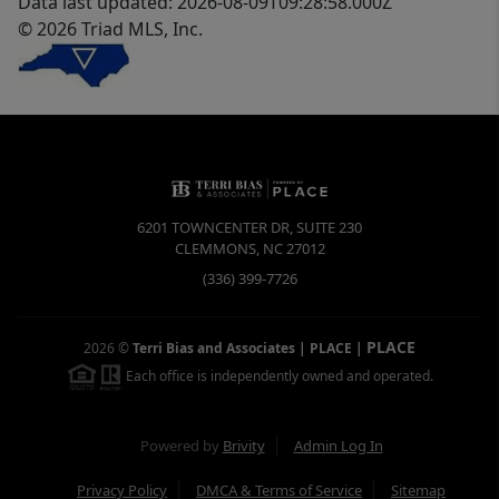
Data last updated: 2026-08-09T09:28:58.000Z
© 2026 Triad MLS, Inc.
6201 TOWNCENTER DR, SUITE 230
CLEMMONS
,
NC
27012
(336) 399-7726
PLACE
2026
©
Terri Bias and Associates | PLACE
|
Each office is independently owned and operated.
Powered by
Brivity
Admin Log In
Privacy Policy
DMCA & Terms of Service
Sitemap