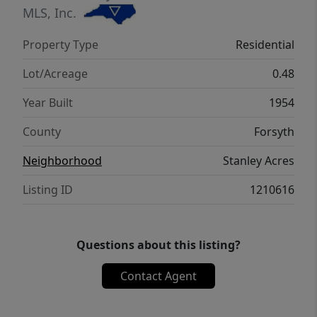
MLS, Inc.
Property Type
Residential
Lot/Acreage
0.48
Year Built
1954
County
Forsyth
Neighborhood
Stanley Acres
Listing ID
1210616
Questions about this listing?
Contact Agent