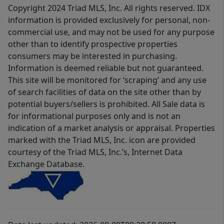
Copyright 2024 Triad MLS, Inc. All rights reserved. IDX
information is provided exclusively for personal, non-
commercial use, and may not be used for any purpose
other than to identify prospective properties
consumers may be interested in purchasing.
Information is deemed reliable but not guaranteed.
This site will be monitored for ‘scraping’ and any use
of search facilities of data on the site other than by
potential buyers/sellers is prohibited. All Sale data is
for informational purposes only and is not an
indication of a market analysis or appraisal. Properties
marked with the Triad MLS, Inc. icon are provided
courtesy of the Triad MLS, Inc.’s, Internet Data
Exchange Database.