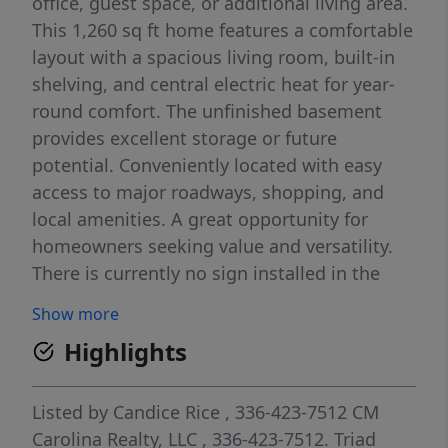
office, guest space, or additional living area.
This 1,260 sq ft home features a comfortable
layout with a spacious living room, built-in
shelving, and central electric heat for year-
round comfort. The unfinished basement
provides excellent storage or future
potential. Conveniently located with easy
access to major roadways, shopping, and
local amenities. A great opportunity for
homeowners seeking value and versatility.
There is currently no sign installed in the
yard.
Show more
Highlights
Listed by
Candice Rice
, 336-423-7512
CM
Carolina Realty, LLC
, 336-423-7512.
Triad