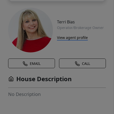
Terri Bias
Operator/Brokerage Owner
View agent profile
EMAIL
CALL
House Description
No Description