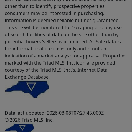
other than to identify prospective properties
consumers may be interested in purchasing.
Information is deemed reliable but not guaranteed.
This site will be monitored for ‘scraping’ and any use
of search facilities of data on the site other than by
potential buyers/sellers is prohibited. All Sale data is
for informational purposes only and is not an
indication of a market analysis or appraisal. Properties
marked with the Triad MLS, Inc. icon are provided
courtesy of the Triad MLS, Inc.’s, Internet Data
Exchange Database.
Data last updated: 2026-08-08T07:27:45.000Z
© 2026 Triad MLS, Inc.