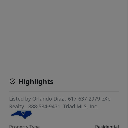
Highlights
Listed by
Orlando Diaz
, 617-637-2979
eXp
Realty
, 888-584-9431.
Triad MLS, Inc.
Property Type
Residential