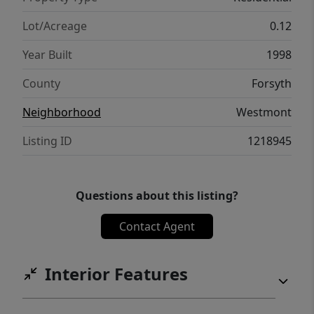
Lot/Acreage
0.12
Year Built
1998
County
Forsyth
Neighborhood
Westmont
Listing ID
1218945
Questions about this listing?
Contact Agent
Interior Features