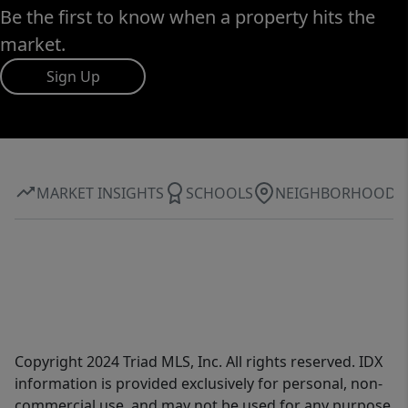
Be the first to know when a property hits the
market.
Sign Up
MARKET INSIGHTS
SCHOOLS
NEIGHBORHOOD
Copyright 2024 Triad MLS, Inc. All rights reserved. IDX
information is provided exclusively for personal, non-
commercial use, and may not be used for any purpose