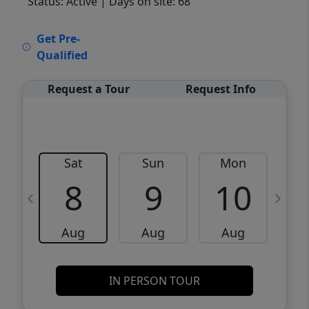
Status: Active
| Days on site: 68
VCR-C15903466 - VCR-C159091383,VCR-
Get Pre-
C159052275
Qualified
Request a Tour
Request Info
Sat
Sun
Mon
8
9
10
Aug
Aug
Aug
IN PERSON TOUR