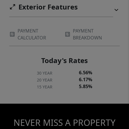
Exterior Features
PAYMENT
PAYMENT
CALCULATOR
BREAKDOWN
Today's Rates
6.56%
30 YEAR
6.17%
20 YEAR
5.85%
15 YEAR
NEVER MISS A PROPERTY