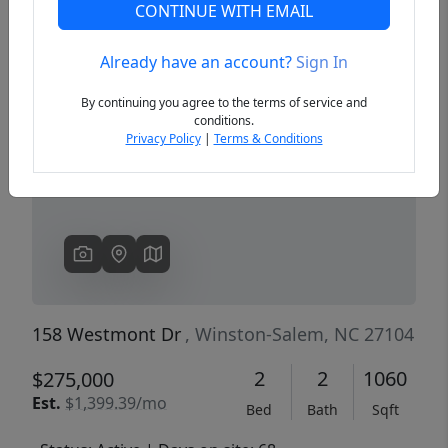
CONTINUE WITH EMAIL
Already have an account?
Sign In
Previous
Next
By continuing you agree to the terms of service and
conditions.
Privacy Policy
|
Terms & Conditions
158 Westmont Dr
, Winston-Salem, NC 27104
2
2
1060
$275,000
Est.
$1,399.39/mo
Bed
Bath
Sqft