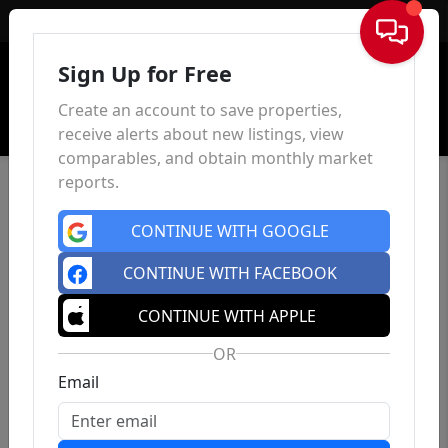
Sign In
Sign Up for Free
Create an account to save properties,
receive alerts about new listings, view
comparables, and obtain monthly market
reports.
CONTINUE WITH GOOGLE
CONTINUE WITH FACEBOOK
CONTINUE WITH APPLE
OR
Email