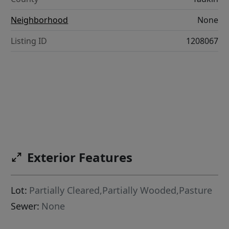
Neighborhood
None
Listing ID
1208067
Exterior Features
Lot:
Partially Cleared,Partially Wooded,Pasture
Sewer:
None