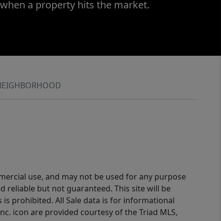
 when a property hits the market.
NEIGHBORHOOD
ommercial use, and may not be used for any purpose
reliable but not guaranteed. This site will be
is prohibited. All Sale data is for informational
nc. icon are provided courtesy of the Triad MLS,