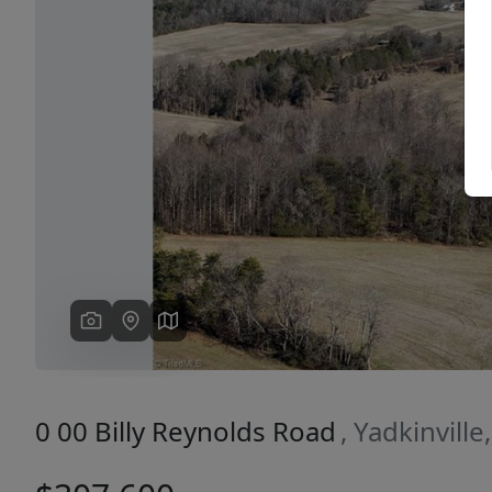
Previous
0 00 Billy Reynolds Road
, Yadkinvill