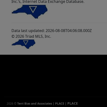
Inc.’s, Internet Data Exchange Database.
Data last updated: 2026-08-08T04:06:08.000Z
© 2026 Triad MLS, Inc.
PLACE
2026
©
Terri Bias and Associates | PLACE
|