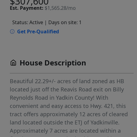
$307,600
Est.
Payment:
$1,565.28/mo
Status: Active
| Days on site: 1
Get Pre-Qualified
House Description
Beautiful 22.29+/- acres of land zoned as HB
located just off the Reavis Road exit on Billy
Reynolds Road in Yadkin County! With
convenient and easy access to Hwy. 421, this
tract offers approximately 12 acres of cleared
land located outside the ETJ of Yadkinville.
Approximately 7 acres are located within a