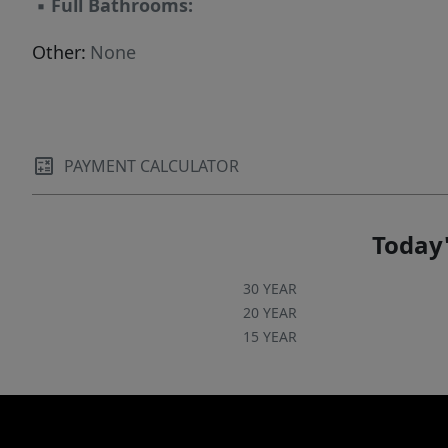
▪
Full Bathrooms:
Other:
None
PAYMENT CALCULATOR
Today'
30 YEAR
20 YEAR
15 YEAR