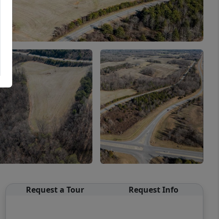
Request a Tour
Request Info