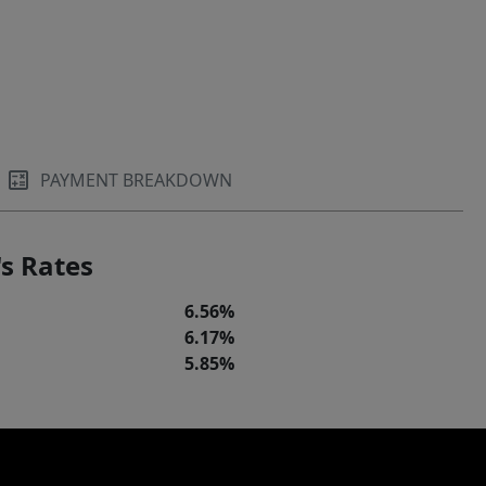
PAYMENT BREAKDOWN
s Rates
6.56%
6.17%
5.85%