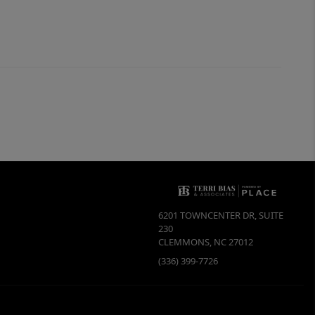
6201 TOWNCENTER DR, SUITE
230
CLEMMONS
,
NC
27012
(336) 399-7726