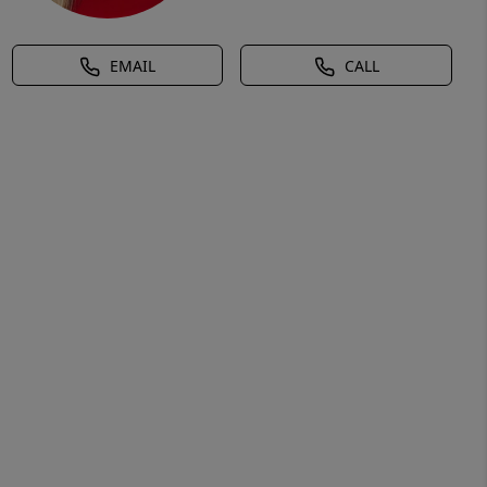
EMAIL
CALL