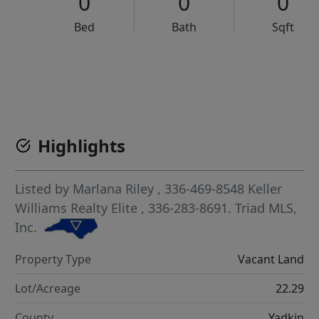
0
0
0
Bed
Bath
Sqft
VCR-C15903466 - VCR-C159091383,VCR-C159052275
Highlights
Listed by
Marlana Riley
, 336-469-8548
Keller
Williams Realty Elite
, 336-283-8691.
Triad MLS,
Inc.
Property Type
Vacant Land
Lot/Acreage
22.29
County
Yadkin