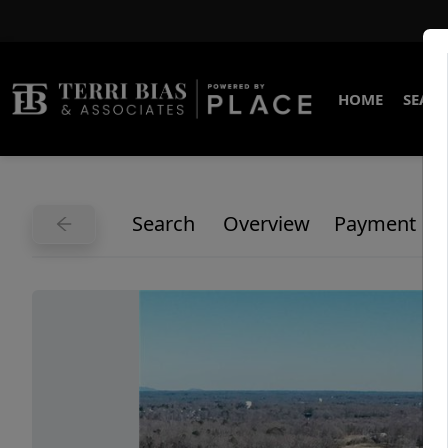
HOME
SEARC
Search
Overview
Payment