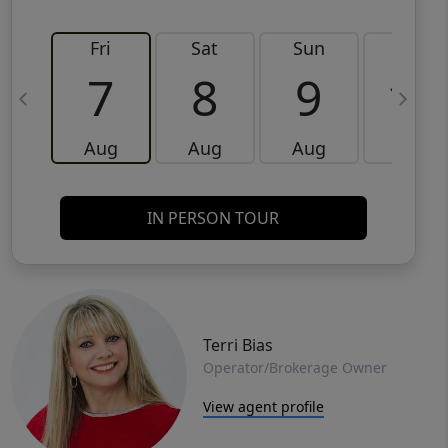
Fri
Sat
Sun
Mon
7
8
9
10
Aug
Aug
Aug
Aug
IN PERSON TOUR
Terri Bias
Operator/Brokerage Owner
View agent profile