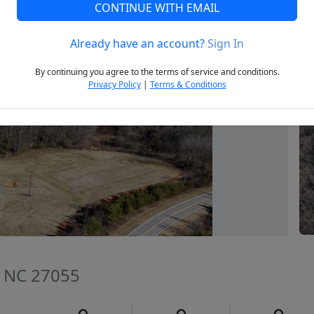
CONTINUE WITH EMAIL
Already have an account?
Sign In
Next
By continuing you agree to the terms of service and conditions.
Privacy Policy
|
Terms & Conditions
e, NC 27055