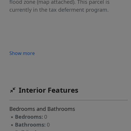
flood zone (map attached). This parcel is
currently in the tax deferment program.
Show more
Interior Features
Bedrooms and Bathrooms
▪
Bedrooms:
0
▪
Bathrooms:
0