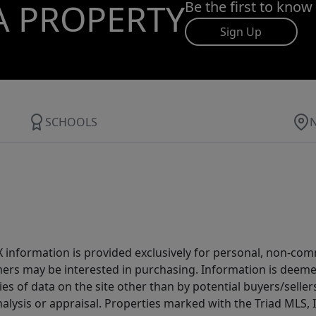
A PROPERTY
Be the first to know
Sign Up
SCHOOLS
IDX information is provided exclusively for personal, non-c
ers may be interested in purchasing. Information is deemed 
es of data on the site other than by potential buyers/sellers 
alysis or appraisal. Properties marked with the Triad MLS, I