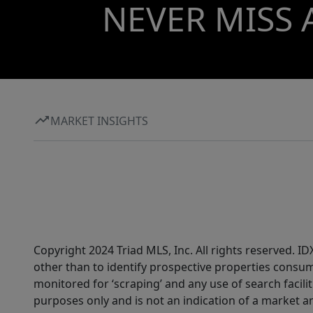
NEVER MISS 
MARKET INSIGHTS
Copyright 2024 Triad MLS, Inc. All rights reserved. 
other than to identify prospective properties consum
monitored for ‘scraping’ and any use of search faciliti
purposes only and is not an indication of a market an