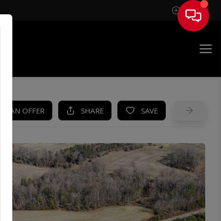
Sign In
UE
KE AN OFFER
SHARE
SAVE