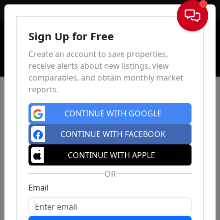
Sign In
Sign Up for Free
Create an account to save properties,
receive alerts about new listings, view
comparables, and obtain monthly market
reports.
CONTINUE WITH GOOGLE
CONTINUE WITH FACEBOOK
CONTINUE WITH APPLE
OR
Email