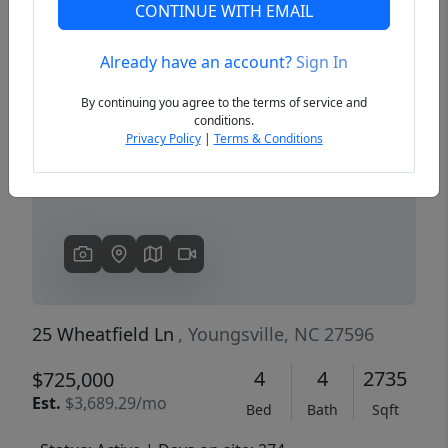
CONTINUE WITH EMAIL
Already have an account?
Sign In
Previous
Next
By continuing you agree to the terms of service and
conditions.
Privacy Policy
|
Terms & Conditions
25 Wheatfield Ln
, Youngsville, NC 27596
4
4
2735
$725,000
Est.
$3,689.29/mo
Bed
Bath
Sqft