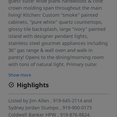
guest suite! Wide plank hardwoods & cove
crown molding span throughout the main
living! Kitchen: Custom ''smoke'' painted
cabinets, ''pure white'' quartz countertops,
glossy tile backsplash, large ''ivory'' painted
island with designer pendant lights,
stainless steel gourmet appliances including
36'' gas range & wall oven and walk-in
pantry! Opens to the dining/morning room
with tons of natural light. Primary suite:
open and spacious with en-suite bath
Show more
featuring tile flooring, dual vanity with
Highlights
quartz top, spa-style shower with 12x24 tile
to ceiling surround and bench seat and walk-
in closet with custom built-ins! Family room:
Listed by
Jim Allen
, 919-645-2114
and
offers a black slate surround fireplace,
Sydney Jordan Stumpo
, 919-900-0173
ceiling fan, recessed lights and french door
Coldwell Banker HPW
, 919-876-8824.