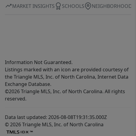
MARKET INSIGHTS
SCHOOLS
NEIGHBORHOOD
Information Not Guaranteed.
Listings marked with an icon are provided courtesy of
the Triangle MLS, Inc. of North Carolina, Internet Data
Exchange Database.
©2026 Triangle MLS, Inc. of North Carolina. All rights
reserved.
Data last updated: 2026-08-08T19:31:35.000Z
© 2026 Triangle MLS, Inc. of North Carolina