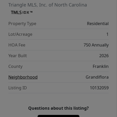
to the rear screened porch! Upstairs features
Triangle MLS, Inc. of North Carolina
an oversized gameroom with wet bar, two
additional bedrooms and unfinished walk-in
Property Type
Residential
storage areas!
Lot/Acreage
1
HOA Fee
750 Annually
Year Built
2026
County
Franklin
Neighborhood
Grandiflora
Listing ID
10132059
Questions about this listing?