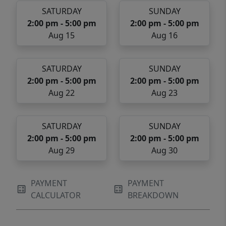
SATURDAY
SUNDAY
2:00 pm - 5:00 pm
2:00 pm - 5:00 pm
Aug 15
Aug 16
SATURDAY
SUNDAY
2:00 pm - 5:00 pm
2:00 pm - 5:00 pm
Aug 22
Aug 23
SATURDAY
SUNDAY
2:00 pm - 5:00 pm
2:00 pm - 5:00 pm
Aug 29
Aug 30
PAYMENT
PAYMENT
CALCULATOR
BREAKDOWN