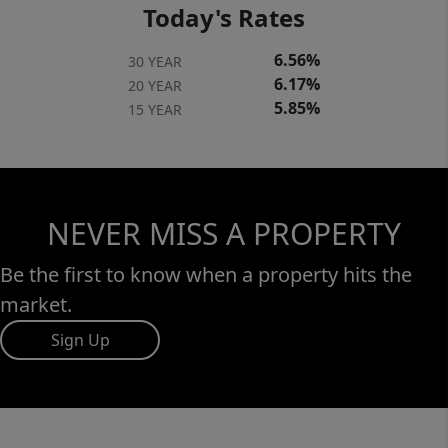
Today's Rates
6.56%
30 YEAR
6.17%
20 YEAR
5.85%
15 YEAR
NEVER MISS A PROPERTY
Be the first to know when a property hits the
market.
Sign Up