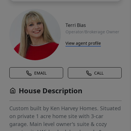
Terri Bias
Operator/Brokerage Owner
View agent profile
EMAIL
CALL
House Description
Custom built by Ken Harvey Homes. Situated
on private 1 acre home site with 3-car
garage. Main level owner's suite & cozy