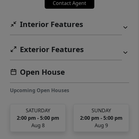
Contact Agent
Interior Features
Exterior Features
Open House
Upcoming Open Houses
SATURDAY
SUNDAY
2:00 pm - 5:00 pm
2:00 pm - 5:00 pm
Aug 8
Aug 9