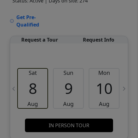
Status: Active
| Days on site: 274
VCR-C15903466 - VCR-C159091383,VCR-
Get Pre-
C159052275
Qualified
Request a Tour
Request Info
Sat
Sun
Mon
8
9
10
Aug
Aug
Aug
IN PERSON TOUR